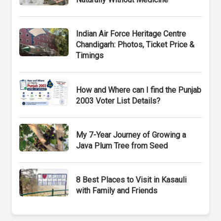
Indian Air Force Heritage Centre
Chandigarh: Photos, Ticket Price &
Timings
How and Where can I find the Punjab
2003 Voter List Details?
My 7-Year Journey of Growing a
Java Plum Tree from Seed
8 Best Places to Visit in Kasauli
with Family and Friends