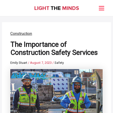
Skip
to
Main
content
Men
Construction
The Importance of
Construction Safety Services
Emily Stuart
/
August 7, 2023
/
Safety