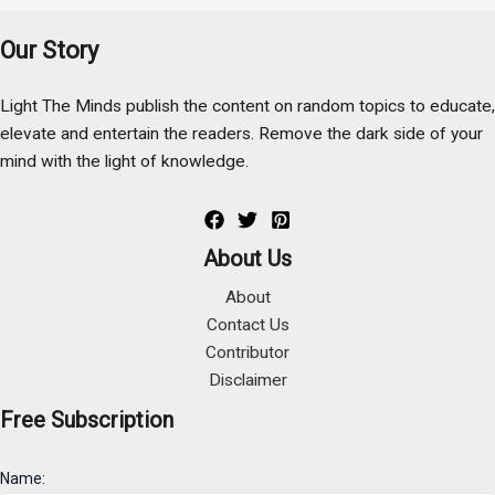
Our Story
Light The Minds publish the content on random topics to educate,
elevate and entertain the readers. Remove the dark side of your
mind with the light of knowledge.
About Us
About
Contact Us
Contributor
Disclaimer
Free Subscription
Name: