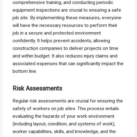
comprehensive training, and conducting periodic
equipment inspections are crucial to ensuring a safe
job site. By implementing these measures, everyone
will have the necessary resources to perform their
job in a secure and protected environment
confidently. It helps prevent accidents, allowing
construction companies to deliver projects on time
and within budget. It also reduces injury claims and
associated expenses that can significantly impact the
bottom line.
Risk Assessments
Regular risk assessments are crucial for ensuring the
safety of workers on job sites. This process entails
evaluating the hazards of your work environment
(including layout, condition, and systems of work),
worker capabilities, skills, and knowledge, and the