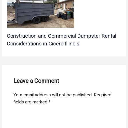
Construction and Commercial Dumpster Rental
Considerations in Cicero Illinois
Leave a Comment
Your email address will not be published.
Required
fields are marked
*