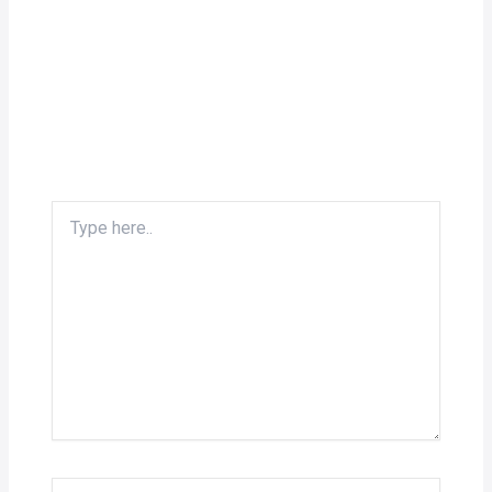
Type
here..
Name*