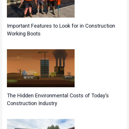
Important Features to Look for in Construction
Working Boots
The Hidden Environmental Costs of Today’s
Construction Industry