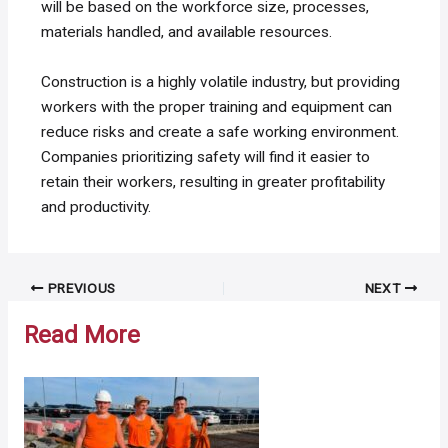
will be based on the workforce size, processes,
materials handled, and available resources.
Construction is a highly volatile industry, but providing
workers with the proper training and equipment can
reduce risks and create a safe working environment.
Companies prioritizing safety will find it easier to
retain their workers, resulting in greater profitability
and productivity.
Post
PREVIOUS
NEXT
navigation
Read More