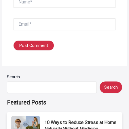
Email*
Search
Search
Featured Posts
10 Ways to Reduce Stress at Home
Naturally Without Medicine