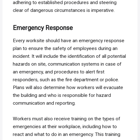
adhering to established procedures and steering
clear of dangerous circumstances is imperative.
Emergency Response
Every worksite should have an emergency response
plan to ensure the safety of employees during an
incident. It will include the identification of all potential
hazards on site, communication systems in case of
an emergency, and procedures to alert first
responders, such as the fire department or police.
Plans will also determine how workers will evacuate
the building and who is responsible for hazard
communication and reporting.
Workers must also receive training on the types of
emergencies at their workplace, including how to
react and what to do in an emergency. This training