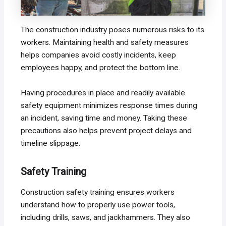
The construction industry poses numerous risks to its
workers. Maintaining health and safety measures
helps companies avoid costly incidents, keep
employees happy, and protect the bottom line.
Having procedures in place and readily available
safety equipment minimizes response times during
an incident, saving time and money. Taking these
precautions also helps prevent project delays and
timeline slippage.
Safety Training
Construction safety training ensures workers
understand how to properly use power tools,
including drills, saws, and jackhammers. They also