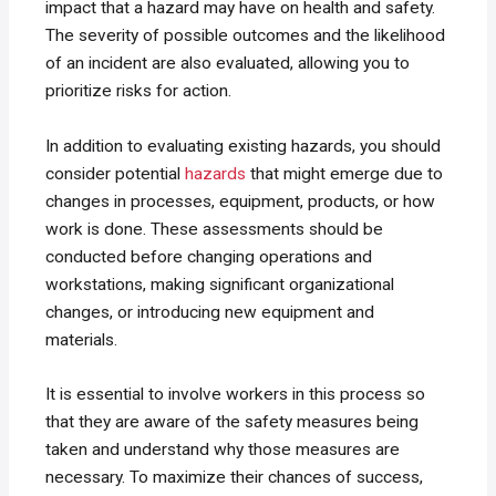
impact that a hazard may have on health and safety.
The severity of possible outcomes and the likelihood
of an incident are also evaluated, allowing you to
prioritize risks for action.
In addition to evaluating existing hazards, you should
consider potential
hazards
that might emerge due to
changes in processes, equipment, products, or how
work is done. These assessments should be
conducted before changing operations and
workstations, making significant organizational
changes, or introducing new equipment and
materials.
It is essential to involve workers in this process so
that they are aware of the safety measures being
taken and understand why those measures are
necessary. To maximize their chances of success,