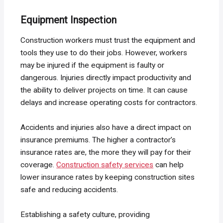
Equipment Inspection
Construction workers must trust the equipment and
tools they use to do their jobs. However, workers
may be injured if the equipment is faulty or
dangerous. Injuries directly impact productivity and
the ability to deliver projects on time. It can cause
delays and increase operating costs for contractors.
Accidents and injuries also have a direct impact on
insurance premiums. The higher a contractor’s
insurance rates are, the more they will pay for their
coverage.
Construction safety services
can help
lower insurance rates by keeping construction sites
safe and reducing accidents.
Establishing a safety culture, providing