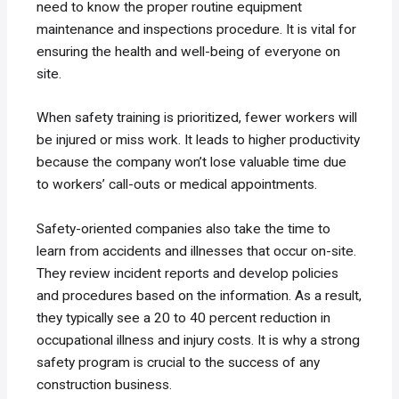
need to know the proper routine equipment
maintenance and inspections procedure. It is vital for
ensuring the health and well-being of everyone on
site.
When safety training is prioritized, fewer workers will
be injured or miss work. It leads to higher productivity
because the company won’t lose valuable time due
to workers’ call-outs or medical appointments.
Safety-oriented companies also take the time to
learn from accidents and illnesses that occur on-site.
They review incident reports and develop policies
and procedures based on the information. As a result,
they typically see a 20 to 40 percent reduction in
occupational illness and injury costs. It is why a strong
safety program is crucial to the success of any
construction business.