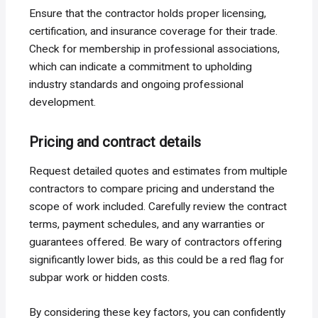
Ensure that the contractor holds proper licensing,
certification, and insurance coverage for their trade.
Check for membership in professional associations,
which can indicate a commitment to upholding
industry standards and ongoing professional
development.
Pricing and contract details
Request detailed quotes and estimates from multiple
contractors to compare pricing and understand the
scope of work included. Carefully review the contract
terms, payment schedules, and any warranties or
guarantees offered. Be wary of contractors offering
significantly lower bids, as this could be a red flag for
subpar work or hidden costs.
By considering these key factors, you can confidently