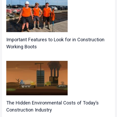
Important Features to Look for in Construction
Working Boots
The Hidden Environmental Costs of Today’s
Construction Industry