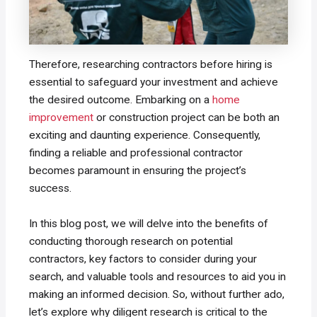
Therefore, researching contractors before hiring is
essential to safeguard your investment and achieve
the desired outcome. Embarking on a
home
improvement
or construction project can be both an
exciting and daunting experience. Consequently,
finding a reliable and professional contractor
becomes paramount in ensuring the project’s
success.
In this blog post, we will delve into the benefits of
conducting thorough research on potential
contractors, key factors to consider during your
search, and valuable tools and resources to aid you in
making an informed decision. So, without further ado,
let’s explore why diligent research is critical to the