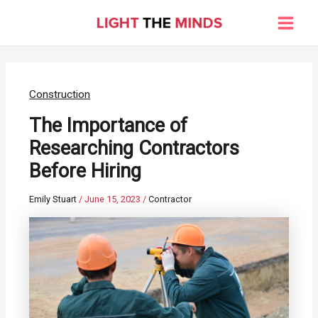
Skip
to
Main
content
Men
Construction
The Importance of
Researching Contractors
Before Hiring
Emily Stuart
/
June 15, 2023
/
Contractor