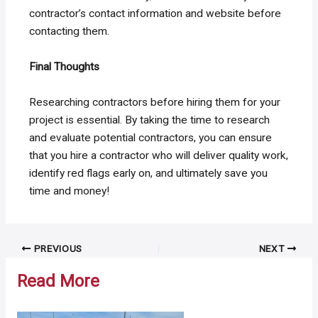
contractor’s contact information and website before
contacting them.
Final Thoughts
Researching contractors before hiring them for your
project is essential. By taking the time to research
and evaluate potential contractors, you can ensure
that you hire a contractor who will deliver quality work,
identify red flags early on, and ultimately save you
time and money!
Post
PREVIOUS
NEXT
navigation
Read More