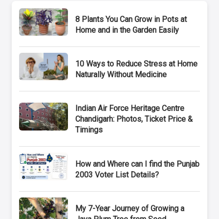
8 Plants You Can Grow in Pots at
Home and in the Garden Easily
10 Ways to Reduce Stress at Home
Naturally Without Medicine
Indian Air Force Heritage Centre
Chandigarh: Photos, Ticket Price &
Timings
How and Where can I find the Punjab
2003 Voter List Details?
My 7-Year Journey of Growing a