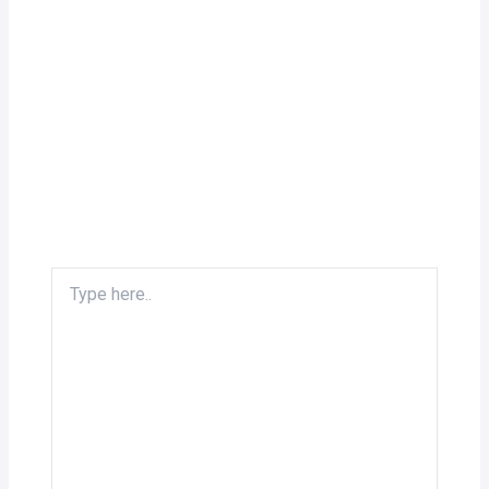
Type
here..