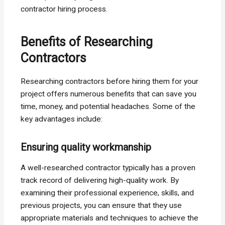
contractor hiring process.
Benefits of Researching
Contractors
Researching contractors before hiring them for your
project offers numerous benefits that can save you
time, money, and potential headaches. Some of the
key advantages include:
Ensuring quality workmanship
A well-researched contractor typically has a proven
track record of delivering high-quality work. By
examining their professional experience, skills, and
previous projects, you can ensure that they use
appropriate materials and techniques to achieve the