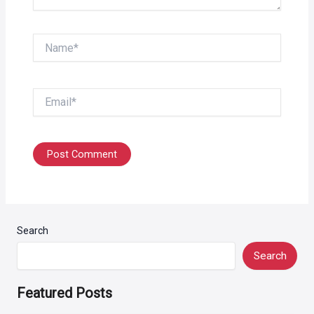
Name*
Email*
Search
Search
Featured Posts