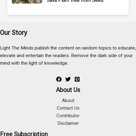
Java Plum Tree from Seed
Our Story
Light The Minds publish the content on random topics to educate,
elevate and entertain the readers. Remove the dark side of your
mind with the light of knowledge.
About Us
About
Contact Us
Contributor
Disclaimer
Free Subscription