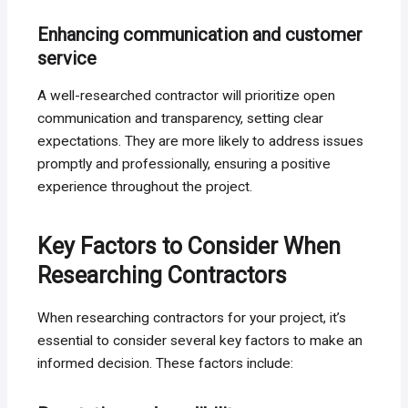
Enhancing communication and customer
service
A well-researched contractor will prioritize open
communication and transparency, setting clear
expectations. They are more likely to address issues
promptly and professionally, ensuring a positive
experience throughout the project.
Key Factors to Consider When
Researching Contractors
When researching contractors for your project, it’s
essential to consider several key factors to make an
informed decision. These factors include: