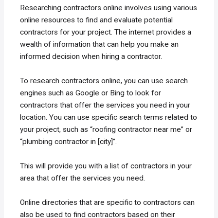
Researching contractors online involves using various
online resources to find and evaluate potential
contractors for your project. The internet provides a
wealth of information that can help you make an
informed decision when hiring a contractor.
To research contractors online, you can use search
engines such as Google or Bing to look for
contractors that offer the services you need in your
location. You can use specific search terms related to
your project, such as “roofing contractor near me” or
“plumbing contractor in [city]”.
This will provide you with a list of contractors in your
area that offer the services you need.
Online directories that are specific to contractors can
also be used to find contractors based on their