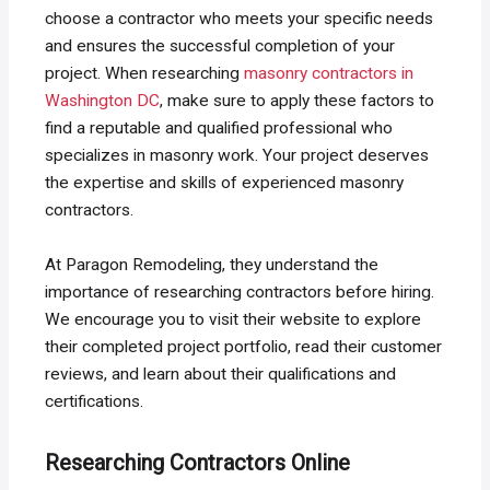
choose a contractor who meets your specific needs
and ensures the successful completion of your
project. When researching
masonry contractors in
Washington DC
, make sure to apply these factors to
find a reputable and qualified professional who
specializes in masonry work. Your project deserves
the expertise and skills of experienced masonry
contractors.
At Paragon Remodeling, they understand the
importance of researching contractors before hiring.
We encourage you to visit their website to explore
their completed project portfolio, read their customer
reviews, and learn about their qualifications and
certifications.
Researching Contractors Online