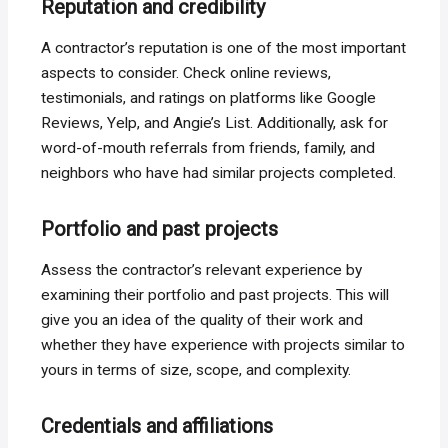
Reputation and credibility
A contractor’s reputation is one of the most important
aspects to consider. Check online reviews,
testimonials, and ratings on platforms like Google
Reviews, Yelp, and Angie’s List. Additionally, ask for
word-of-mouth referrals from friends, family, and
neighbors who have had similar projects completed.
Portfolio and past projects
Assess the contractor’s relevant experience by
examining their portfolio and past projects. This will
give you an idea of the quality of their work and
whether they have experience with projects similar to
yours in terms of size, scope, and complexity.
Credentials and affiliations