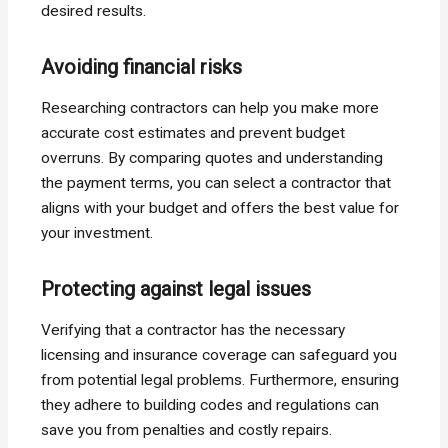
desired results.
Avoiding financial risks
Researching contractors can help you make more
accurate cost estimates and prevent budget
overruns. By comparing quotes and understanding
the payment terms, you can select a contractor that
aligns with your budget and offers the best value for
your investment.
Protecting against legal issues
Verifying that a contractor has the necessary
licensing and insurance coverage can safeguard you
from potential legal problems. Furthermore, ensuring
they adhere to building codes and regulations can
save you from penalties and costly repairs.