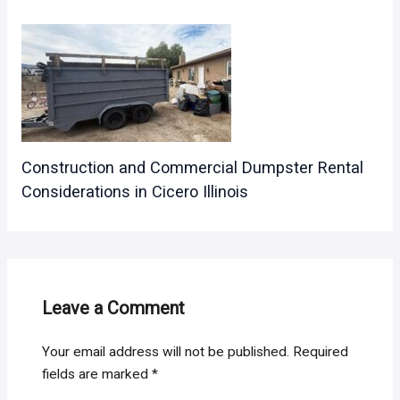
Construction and Commercial Dumpster Rental
Considerations in Cicero Illinois
Leave a Comment
Your email address will not be published.
Required
fields are marked
*