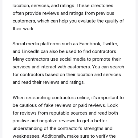
location, services, and ratings. These directories
often provide reviews and ratings from previous
customers, which can help you evaluate the quality of
their work.
Social media platforms such as Facebook, Twitter,
and LinkedIn can also be used to find contractors.
Many contractors use social media to promote their
services and interact with customers. You can search
for contractors based on their location and services
and read their reviews and ratings.
When researching contractors online, it’s important to
be cautious of fake reviews or paid reviews. Look
for reviews from reputable sources and read both
positive and negative reviews to get a better
understanding of the contractor’s strengths and
weaknesses. Additionally, make sure to verify the