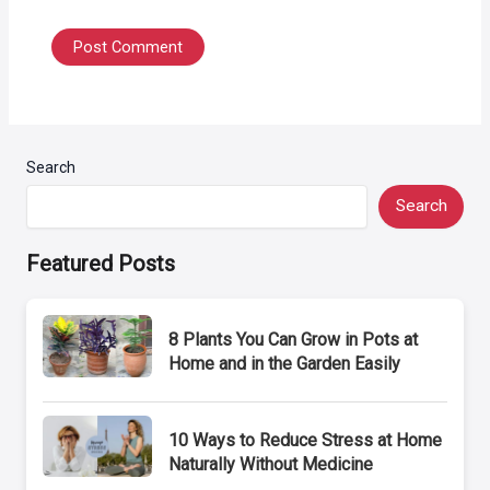
Search
Search
Featured Posts
8 Plants You Can Grow in Pots at
Home and in the Garden Easily
10 Ways to Reduce Stress at Home
Naturally Without Medicine