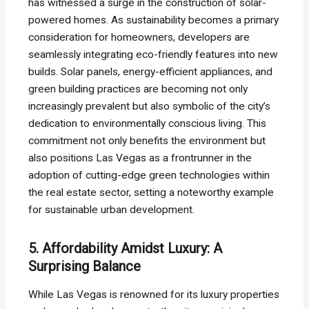
has witnessed a surge in the construction of solar-
powered homes. As sustainability becomes a primary
consideration for homeowners, developers are
seamlessly integrating eco-friendly features into new
builds. Solar panels, energy-efficient appliances, and
green building practices are becoming not only
increasingly prevalent but also symbolic of the city’s
dedication to environmentally conscious living. This
commitment not only benefits the environment but
also positions Las Vegas as a frontrunner in the
adoption of cutting-edge green technologies within
the real estate sector, setting a noteworthy example
for sustainable urban development.
5. Affordability Amidst Luxury: A
Surprising Balance
While Las Vegas is renowned for its luxury properties