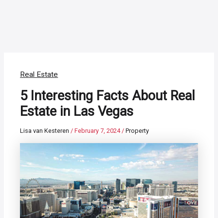
Real Estate
5 Interesting Facts About Real
Estate in Las Vegas
Lisa van Kesteren
/
February 7, 2024
/
Property