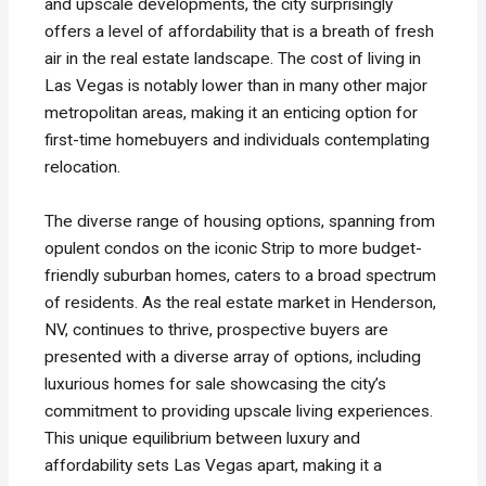
and upscale developments, the city surprisingly
offers a level of affordability that is a breath of fresh
air in the real estate landscape. The cost of living in
Las Vegas is notably lower than in many other major
metropolitan areas, making it an enticing option for
first-time homebuyers and individuals contemplating
relocation.
The diverse range of housing options, spanning from
opulent condos on the iconic Strip to more budget-
friendly suburban homes, caters to a broad spectrum
of residents. As the real estate market in Henderson,
NV, continues to thrive, prospective buyers are
presented with a diverse array of options, including
luxurious homes for sale showcasing the city’s
commitment to providing upscale living experiences.
This unique equilibrium between luxury and
affordability sets Las Vegas apart, making it a