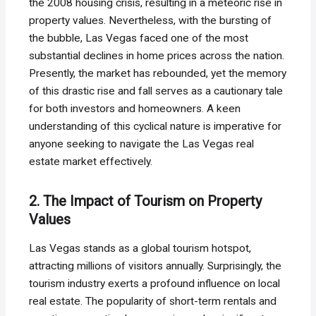
the 2008 housing crisis, resulting in a meteoric rise in
property values. Nevertheless, with the bursting of
the bubble, Las Vegas faced one of the most
substantial declines in home prices across the nation.
Presently, the market has rebounded, yet the memory
of this drastic rise and fall serves as a cautionary tale
for both investors and homeowners. A keen
understanding of this cyclical nature is imperative for
anyone seeking to navigate the Las Vegas real
estate market effectively.
2. The Impact of Tourism on Property
Values
Las Vegas stands as a global tourism hotspot,
attracting millions of visitors annually. Surprisingly, the
tourism industry exerts a profound influence on local
real estate. The popularity of short-term rentals and