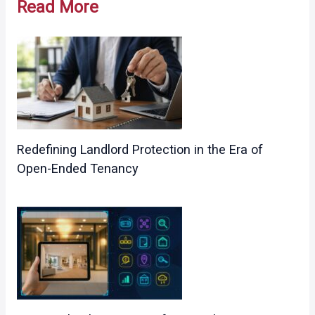
Read More
Redefining Landlord Protection in the Era of
Open-Ended Tenancy