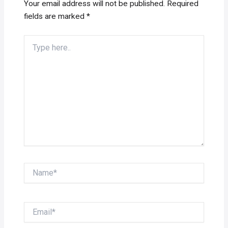
Your email address will not be published.
Required
fields are marked
*
Type
here..
Name*
Email*