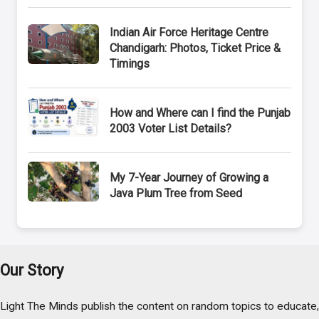
Indian Air Force Heritage Centre
Chandigarh: Photos, Ticket Price &
Timings
How and Where can I find the Punjab
2003 Voter List Details?
My 7-Year Journey of Growing a
Java Plum Tree from Seed
Our Story
Light The Minds publish the content on random topics to educate,