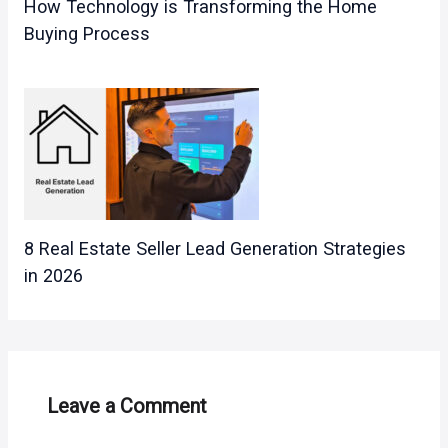
How Technology is Transforming the Home
Buying Process
8 Real Estate Seller Lead Generation Strategies
in 2026
Leave a Comment