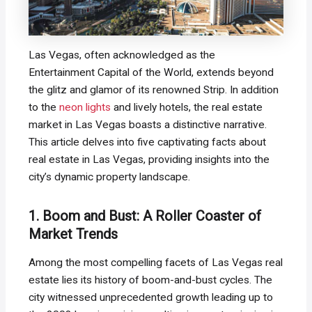
Las Vegas, often acknowledged as the
Entertainment Capital of the World, extends beyond
the glitz and glamor of its renowned Strip. In addition
to the
neon lights
and lively hotels, the real estate
market in Las Vegas boasts a distinctive narrative.
This article delves into five captivating facts about
real estate in Las Vegas, providing insights into the
city’s dynamic property landscape.
1. Boom and Bust: A Roller Coaster of
Market Trends
Among the most compelling facets of Las Vegas real
estate lies its history of boom-and-bust cycles. The
city witnessed unprecedented growth leading up to