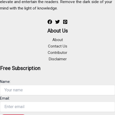
elevate and entertain the readers. Remove the dark side of your
mind with the light of knowledge.
About Us
About
Contact Us
Contributor
Disclaimer
Free Subscription
Name:
Email: