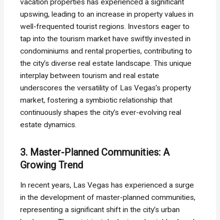
vacation properties has experienced a significant
upswing, leading to an increase in property values in
well-frequented tourist regions. Investors eager to
tap into the tourism market have swiftly invested in
condominiums and rental properties, contributing to
the city’s diverse real estate landscape. This unique
interplay between tourism and real estate
underscores the versatility of Las Vegas’s property
market, fostering a symbiotic relationship that
continuously shapes the city’s ever-evolving real
estate dynamics.
3. Master-Planned Communities: A
Growing Trend
In recent years, Las Vegas has experienced a surge
in the development of master-planned communities,
representing a significant shift in the city’s urban