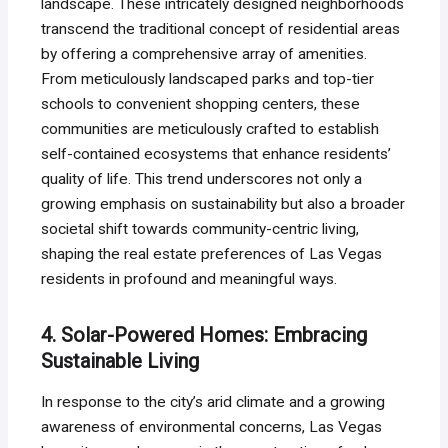
landscape. These intricately designed neighborhoods
transcend the traditional concept of residential areas
by offering a comprehensive array of amenities.
From meticulously landscaped parks and top-tier
schools to convenient shopping centers, these
communities are meticulously crafted to establish
self-contained ecosystems that enhance residents’
quality of life. This trend underscores not only a
growing emphasis on sustainability but also a broader
societal shift towards community-centric living,
shaping the real estate preferences of Las Vegas
residents in profound and meaningful ways.
4. Solar-Powered Homes: Embracing
Sustainable Living
In response to the city’s arid climate and a growing
awareness of environmental concerns, Las Vegas