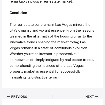
remarkably inclusive real estate market.
Conclusion
The real estate panorama in Las Vegas mirrors the
city’s dynamic and vibrant essence. From the lessons
gleaned in the aftermath of the housing crisis to the
innovative trends shaping the market today, Las
Vegas remains in a state of continuous evolution.
Whether you’re an investor, a prospective
homeowner, or simply intrigued by real estate trends,
comprehending the nuances of the Las Vegas
property market is essential for successfully
navigating its distinctive terrain.
Post
PREVIOUS
NEXT
navigation