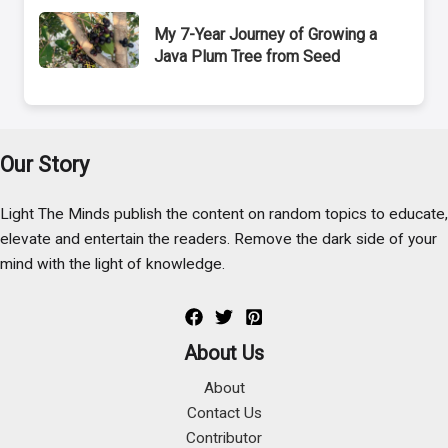
My 7-Year Journey of Growing a
Java Plum Tree from Seed
Our Story
Light The Minds publish the content on random topics to educate,
elevate and entertain the readers. Remove the dark side of your
mind with the light of knowledge.
About Us
About
Contact Us
Contributor