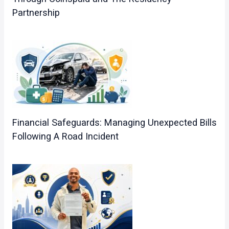
Partnership
Financial Safeguards: Managing Unexpected Bills
Following A Road Incident