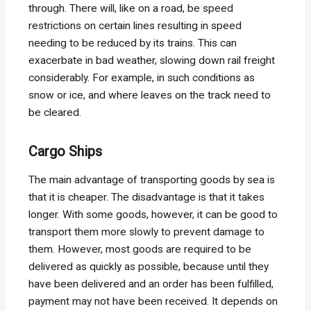
through. There will, like on a road, be speed
restrictions on certain lines resulting in speed
needing to be reduced by its trains. This can
exacerbate in bad weather, slowing down rail freight
considerably. For example, in such conditions as
snow or ice, and where leaves on the track need to
be cleared.
Cargo Ships
The main advantage of transporting goods by sea is
that it is cheaper. The disadvantage is that it takes
longer. With some goods, however, it can be good to
transport them more slowly to prevent damage to
them. However, most goods are required to be
delivered as quickly as possible, because until they
have been delivered and an order has been fulfilled,
payment may not have been received. It depends on