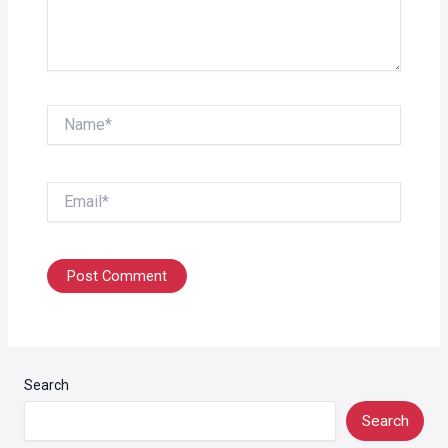
Name*
Email*
Search
Search