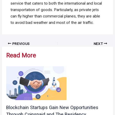
service that caters to both the international and local
transportation of goods. Particularly, as private jets
can fly higher than commercial planes, they are able
to avoid bad weather and most of the air traffic.
Post
PREVIOUS
NEXT
navigation
Read More
Blockchain Startups Gain New Opportunities
Through Coinspaid and The Residency