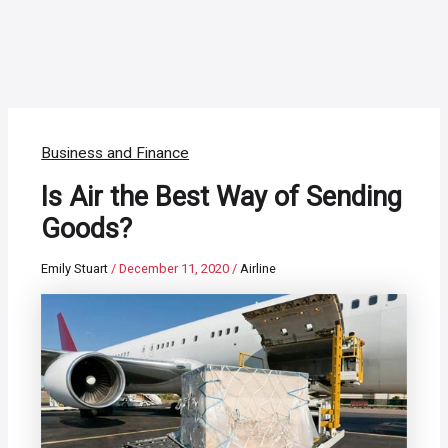
Business and Finance
Is Air the Best Way of Sending
Goods?
Emily Stuart
/
December 11, 2020
/
Airline