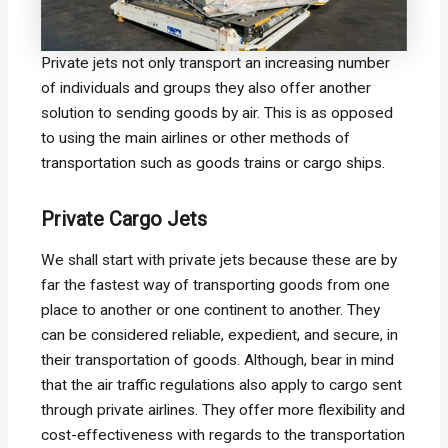
Private jets not only transport an increasing number
of individuals and groups they also offer another
solution to sending goods by air. This is as opposed
to using the main airlines or other methods of
transportation such as goods trains or cargo ships.
Private Cargo Jets
We shall start with private jets because these are by
far the fastest way of transporting goods from one
place to another or one continent to another. They
can be considered reliable, expedient, and secure, in
their transportation of goods. Although, bear in mind
that the air traffic regulations also apply to cargo sent
through private airlines. They offer more flexibility and
cost-effectiveness with regards to the transportation