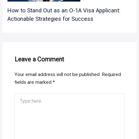
How to Stand Out as an O-1A Visa Applicant:
Actionable Strategies for Success
Leave a Comment
Your email address will not be published.
Required
fields are marked
*
Type
here..