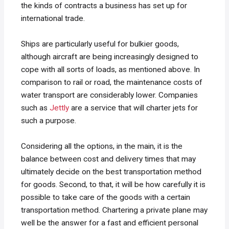
the kinds of contracts a business has set up for
international trade.
Ships are particularly useful for bulkier goods,
although aircraft are being increasingly designed to
cope with all sorts of loads, as mentioned above. In
comparison to rail or road, the maintenance costs of
water transport are considerably lower. Companies
such as
Jettly
are a service that will charter jets for
such a purpose.
Considering all the options, in the main, it is the
balance between cost and delivery times that may
ultimately decide on the best transportation method
for goods. Second, to that, it will be how carefully it is
possible to take care of the goods with a certain
transportation method. Chartering a private plane may
well be the answer for a fast and efficient personal