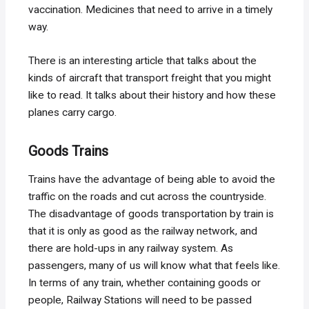
vaccination. Medicines that need to arrive in a timely
way.
There is an interesting article that talks about the
kinds of aircraft that transport freight that you might
like to read. It talks about their history and how these
planes carry cargo.
Goods Trains
Trains have the advantage of being able to avoid the
traffic on the roads and cut across the countryside.
The disadvantage of goods transportation by train is
that it is only as good as the railway network, and
there are hold-ups in any railway system. As
passengers, many of us will know what that feels like.
In terms of any train, whether containing goods or
people, Railway Stations will need to be passed