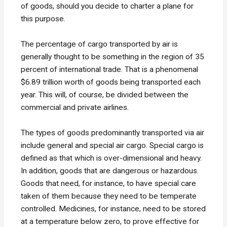
of goods, should you decide to charter a plane for
this purpose.
The percentage of cargo transported by air is
generally thought to be something in the region of 35
percent of international trade. That is a phenomenal
$6.89 trillion worth of goods being transported each
year. This will, of course, be divided between the
commercial and private airlines.
The types of goods predominantly transported via air
include general and special air cargo. Special cargo is
defined as that which is over-dimensional and heavy.
In addition, goods that are dangerous or hazardous.
Goods that need, for instance, to have special care
taken of them because they need to be temperate
controlled. Medicines, for instance, need to be stored
at a temperature below zero, to prove effective for