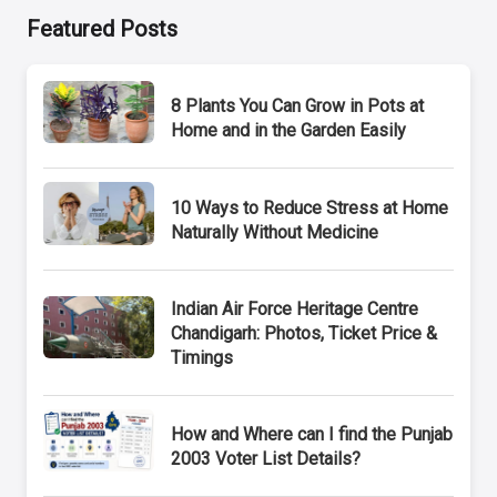
Featured Posts
8 Plants You Can Grow in Pots at
Home and in the Garden Easily
10 Ways to Reduce Stress at Home
Naturally Without Medicine
Indian Air Force Heritage Centre
Chandigarh: Photos, Ticket Price &
Timings
How and Where can I find the Punjab
2003 Voter List Details?