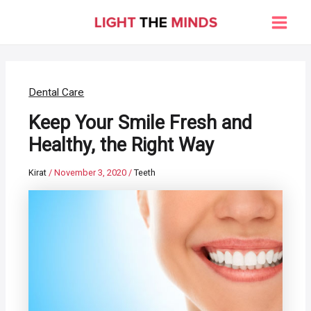
Skip
to
Main
content
Men
Dental Care
Keep Your Smile Fresh and
Healthy, the Right Way
Kirat
/
November 3, 2020
/
Teeth