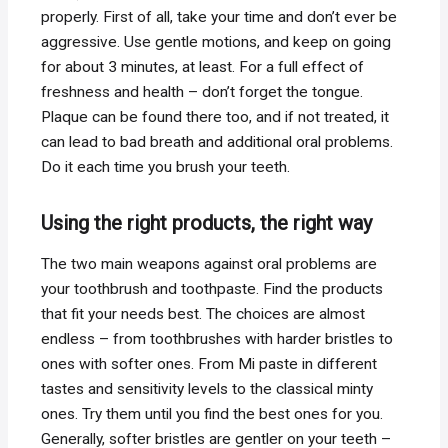
properly. First of all, take your time and don’t ever be
aggressive. Use gentle motions, and keep on going
for about 3 minutes, at least. For a full effect of
freshness and health – don’t forget the tongue.
Plaque can be found there too, and if not treated, it
can lead to bad breath and additional oral problems.
Do it each time you brush your teeth.
Using the right products, the right way
The two main weapons against oral problems are
your toothbrush and toothpaste. Find the products
that fit your needs best. The choices are almost
endless – from toothbrushes with harder bristles to
ones with softer ones. From Mi paste in different
tastes and sensitivity levels to the classical minty
ones. Try them until you find the best ones for you.
Generally, softer bristles are gentler on your teeth –