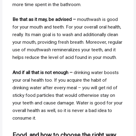
more time spent in the bathroom.
Be that as it may, be advised –
mouthwash is good
for your mouth and teeth. For your overall oral health,
really. Its main goal is to wash and additionally clean
your mouth, providing fresh breath. Moreover, regular
use of mouthwash remineralizes your teeth, and it
helps reduce the level of acid found in your mouth.
And if all that is not enough –
drinking water boosts
your oral health too. If you acquire the habit of
drinking water after every meal – you will get rid of
sticky food particles that would otherwise stay on
your teeth and cause damage. Water is good for your
overall health as well, so it is never a bad idea to
consume it.
Food, and how to choose the right way