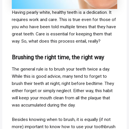
Having pearly white, healthy teeth is a dedication. It
requires work and care. This is true even for those of
you who have been told multiple times that they have
great teeth. Care is essential for keeping them that
way. So, what does this process entail, really?
Brushing the right time, the right way
The general rule is to brush your teeth twice a day.
While this is good advice, many tend to forget to
brush their teeth at night, right before bedtime. They
either forget or simply neglect. Either way, this habit
will keep your mouth clean from all the plaque that
was accumulated during the day.
Besides knowing when to brush, it is equally (if not
more) important to know how to use your toothbrush