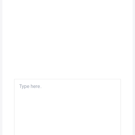
Type
here..