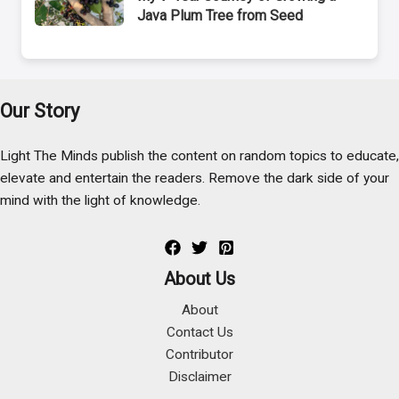
Java Plum Tree from Seed
Our Story
Light The Minds publish the content on random topics to educate,
elevate and entertain the readers. Remove the dark side of your
mind with the light of knowledge.
About Us
About
Contact Us
Contributor
Disclaimer