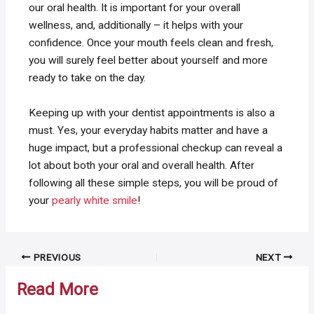
our oral health. It is important for your overall
wellness, and, additionally – it helps with your
confidence. Once your mouth feels clean and fresh,
you will surely feel better about yourself and more
ready to take on the day.
Keeping up with your dentist appointments is also a
must. Yes, your everyday habits matter and have a
huge impact, but a professional checkup can reveal a
lot about both your oral and overall health. After
following all these simple steps, you will be proud of
your
pearly white smile
!
Post
PREVIOUS
NEXT
navigation
Read More