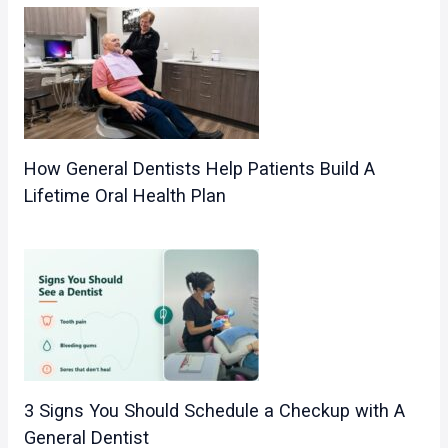
How General Dentists Help Patients Build A
Lifetime Oral Health Plan
3 Signs You Should Schedule a Checkup with A
General Dentist