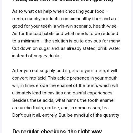
As to what can help when choosing your food –
fresh, crunchy products contain healthy fiber and are
good for your teeth: a win-win scenario, health-wise.
As for the bad habits and what needs to be reduced
to a minimum – the solution is quite obvious for many.
Cut down on sugar and, as already stated, drink water
instead of sugary drinks.
After you eat sugarily, and it gets to your teeth, it will
convert into acid. This acidic presence in your mouth
will, in time, erode the enamel of the teeth, which will
ultimately lead to cavities and painful experiences.
Besides these acids, what harms the tooth enamel
are acidic fruits, coffee, and, in some cases, tea.
Don’t quit it all, entirely. But, be mindful of the quantity.
Do regular checkups, the right way