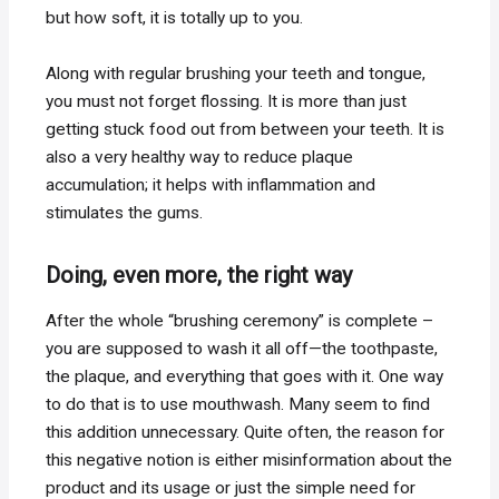
but how soft, it is totally up to you.
Along with regular brushing your teeth and tongue,
you must not forget flossing. It is more than just
getting stuck food out from between your teeth. It is
also a very healthy way to reduce plaque
accumulation; it helps with inflammation and
stimulates the gums.
Doing, even more, the right way
After the whole “brushing ceremony” is complete –
you are supposed to wash it all off—the toothpaste,
the plaque, and everything that goes with it. One way
to do that is to use mouthwash. Many seem to find
this addition unnecessary. Quite often, the reason for
this negative notion is either misinformation about the
product and its usage or just the simple need for