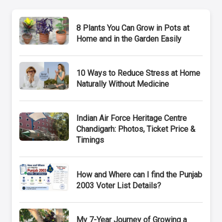
8 Plants You Can Grow in Pots at
Home and in the Garden Easily
10 Ways to Reduce Stress at Home
Naturally Without Medicine
Indian Air Force Heritage Centre
Chandigarh: Photos, Ticket Price &
Timings
How and Where can I find the Punjab
2003 Voter List Details?
My 7-Year Journey of Growing a