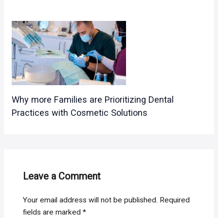
Why more Families are Prioritizing Dental
Practices with Cosmetic Solutions
Leave a Comment
Your email address will not be published.
Required
fields are marked
*