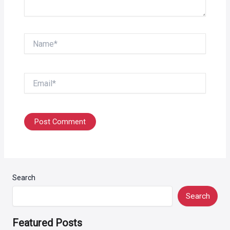
Name*
Email*
Search
Search
Featured Posts