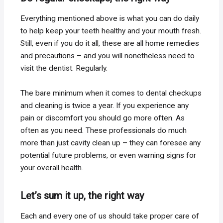
Everything mentioned above is what you can do daily
to help keep your teeth healthy and your mouth fresh.
Still, even if you do it all, these are all home remedies
and precautions – and you will nonetheless need to
visit the dentist. Regularly.
The bare minimum when it comes to dental checkups
and cleaning is twice a year. If you experience any
pain or discomfort you should go more often. As
often as you need. These professionals do much
more than just cavity clean up – they can foresee any
potential future problems, or even warning signs for
your overall health.
Let’s sum it up, the right way
Each and every one of us should take proper care of