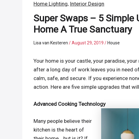
Home Lighting
,
Interior Design
Super Swaps – 5 Simple 
Home A True Sanctuary
Lisa van Kesteren
/
August 29, 2019
/
House
Your home is your castle, your paradise, your
after a long day of work leaves you in need of 
calm, safe, and secure. If you experience none
action. Here are five simple upgrades that w
Advanced Cooking Technology
Many people believe their
kitchen is the heart of
their home… but is it? If