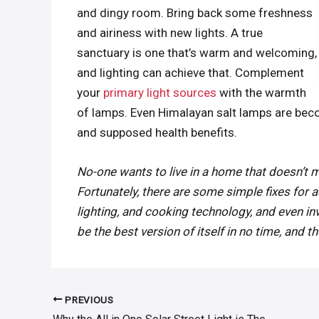
and dingy room. Bring back some freshness
and airiness with new lights. A true
sanctuary is one that’s warm and welcoming,
and lighting can achieve that. Complement
your
primary light sources
with the warmth
of lamps. Even Himalayan salt lamps are be
and supposed health benefits.
No-one wants to live in a home that doesn’t 
Fortunately, there are some simple fixes for a
lighting, and cooking technology, and even inve
be the best version of itself in no time, and t
PREVIOUS
Post