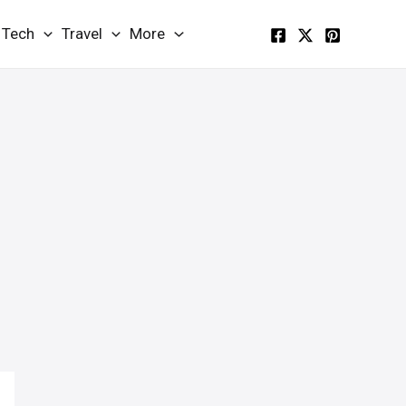
Tech
Travel
More