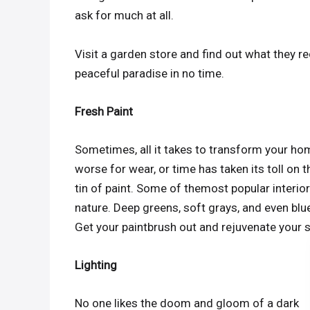
ask for much at all.
Visit a garden store and find out what they 
peaceful paradise in no time.
Fresh Paint
Sometimes, all it takes to transform your home i
worse for wear, or time has taken its toll on 
tin of paint. Some of themost popular interior 
nature. Deep greens, soft grays, and even blue
Get your paintbrush out and rejuvenate your 
Lighting
No one likes the doom and gloom of a dark