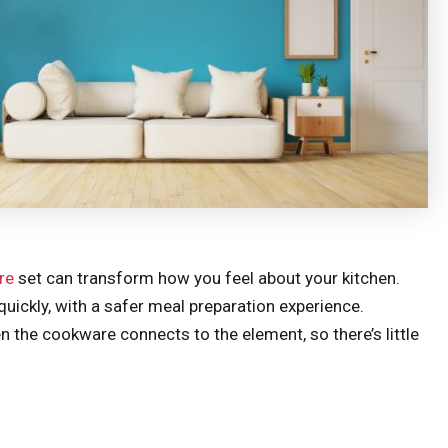
re
set can transform how you feel about your kitchen.
uickly, with a safer meal preparation experience.
 the cookware connects to the element, so there’s little