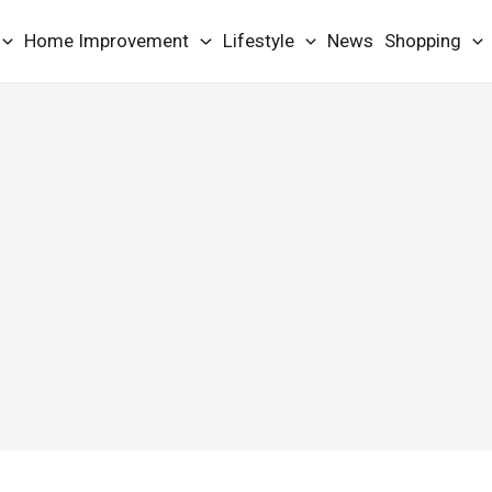
Home Improvement
Lifestyle
News
Shopping