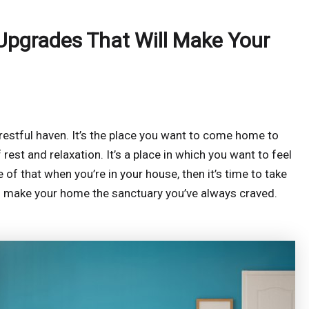
Upgrades That Will Make Your
 restful haven. It’s the place you want to come home to
rest and relaxation. It’s a place in which you want to feel
 of that when you’re in your house, then it’s time to take
ill make your home the sanctuary you’ve always craved.