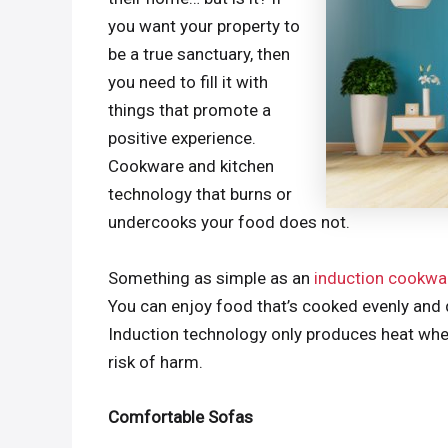
you want your property to
be a true sanctuary, then
you need to fill it with
things that promote a
positive experience.
Cookware and kitchen
technology that burns or
undercooks your food does not.
Something as simple as an
induction cookwa
You can enjoy food that’s cooked evenly and q
Induction technology only produces heat when
risk of harm.
Comfortable Sofas