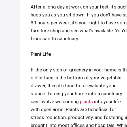
After a long day at work on your feet, it’s suc
hugs you as you sit down. If you don’t have su
30 hours per week, it’s your right to have som
furniture shop and see what’s available. You
from sad to sanctuary
Plant Life
If the only sign of greenery in your home is t
old lettuce in the bottom of your vegetable
drawer, then it’s time to re-evaluate your
stance. Turning your home into a sanctuary
can involve welcoming
plants
into your life
with open arms. Plants are beneficial for
stress reduction, productivity, and fostering 
brought into most offices and hospitals. While