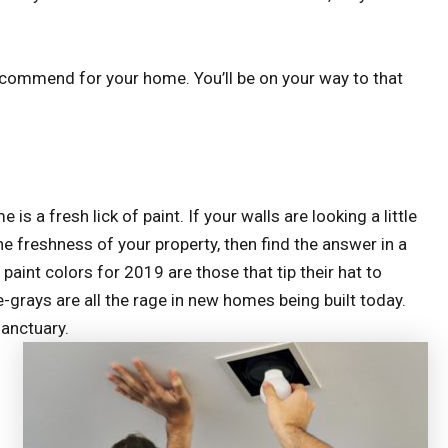
recommend for your home. You’ll be on your way to that
s a fresh lick of paint. If your walls are looking a little
the freshness of your property, then find the answer in a
paint colors for 2019 are those that tip their hat to
-grays are all the rage in new homes being built today.
sanctuary.