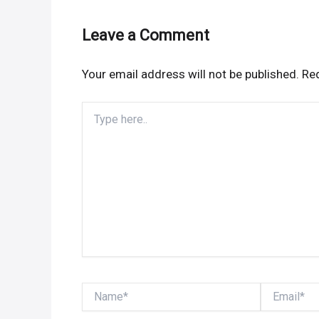
Leave a Comment
Your email address will not be published.
Req
Type
here..
Name*
Email*