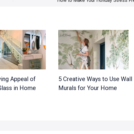
How to Make Your Holiday Stress Fr
ing Appeal of
5 Creative Ways to Use Wall
lass in Home
Murals for Your Home