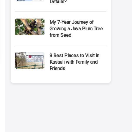
Details?
My 7-Year Journey of
Growing a Java Plum Tree
from Seed
8 Best Places to Visit in
Kasauli with Family and
Friends