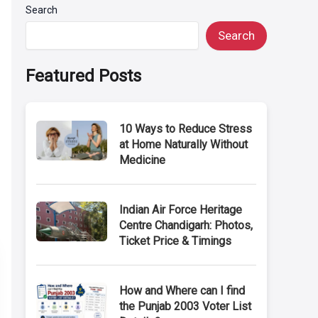
Search
Search
Featured Posts
10 Ways to Reduce Stress
at Home Naturally Without
Medicine
Indian Air Force Heritage
Centre Chandigarh: Photos,
Ticket Price & Timings
How and Where can I find
the Punjab 2003 Voter List