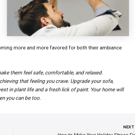
coming more and more favored for both their ambiance
make them feel safe, comfortable, and relaxed.
chieving that feeling you crave. Upgrade your sofa,
st in plant life and a fresh lick of paint. Your home will
hen you can be too.
NEX