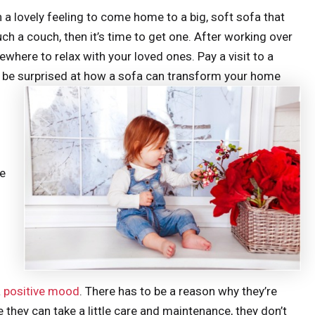
h a lovely feeling to come home to a big, soft sofa that
ch a couch, then it’s time to get one. After working over
ewhere to relax with your loved ones. Pay a visit to a
’d be surprised at how a sofa can transform your home
he
a
positive mood
. There has to be a reason why they’re
 they can take a little care and maintenance, they don’t