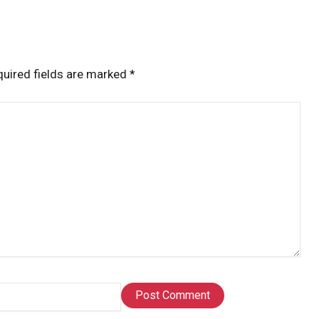
uired fields are marked
*