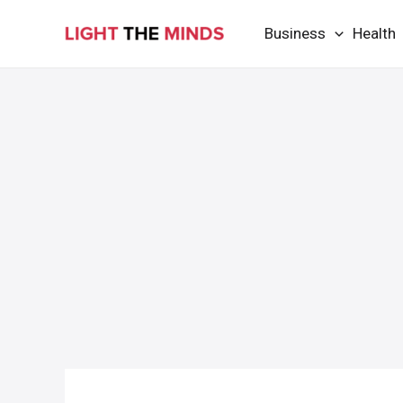
Skip
Business
Health
to
content