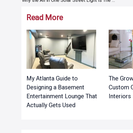
Why the All in One Solar Street Light is The Best Option
navigation
Read More
My Atlanta Guide to
The Grow
Designing a Basement
Custom G
Entertainment Lounge That
Interiors
Actually Gets Used