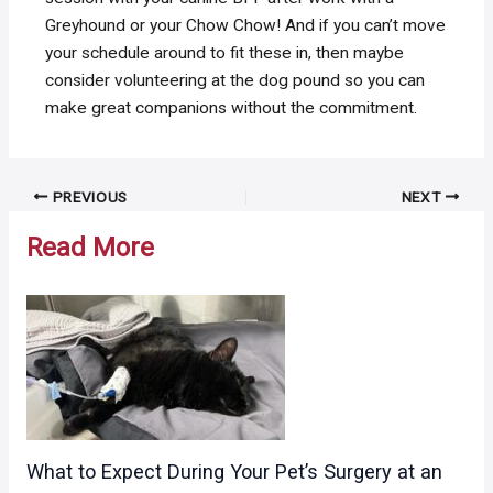
Greyhound or your Chow Chow! And if you can’t move
your schedule around to fit these in, then maybe
consider volunteering at the dog pound so you can
make great companions without the commitment.
Post
PREVIOUS
NEXT
navigation
Read More
What to Expect During Your Pet’s Surgery at an