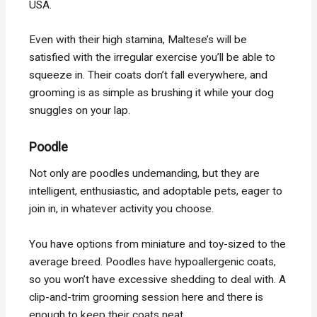
USA.
Even with their high stamina, Maltese’s will be
satisfied with the irregular exercise you’ll be able to
squeeze in. Their coats don’t fall everywhere, and
grooming is as simple as brushing it while your dog
snuggles on your lap.
Poodle
Not only are poodles undemanding, but they are
intelligent, enthusiastic, and adoptable pets, eager to
join in, in whatever activity you choose.
You have options from miniature and toy-sized to the
average breed. Poodles have hypoallergenic coats,
so you won’t have excessive shedding to deal with. A
clip-and-trim grooming session here and there is
enough to keep their coats neat.