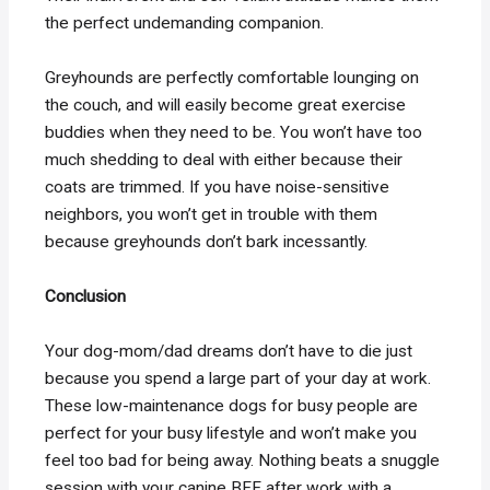
the perfect undemanding companion.
Greyhounds are perfectly comfortable lounging on
the couch, and will easily become great exercise
buddies when they need to be. You won’t have too
much shedding to deal with either because their
coats are trimmed. If you have noise-sensitive
neighbors, you won’t get in trouble with them
because greyhounds don’t bark incessantly.
Conclusion
Your dog-mom/dad dreams don’t have to die just
because you spend a large part of your day at work.
These low-maintenance dogs for busy people are
perfect for your busy lifestyle and won’t make you
feel too bad for being away. Nothing beats a snuggle
session with your canine BFF after work with a