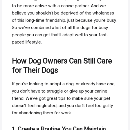
to be more active with a canine partner. And we
believe you shouldn’t be deprived of the wholeness
of this long-time friendship, just because you’re busy.
So we’ve combined a list of all the dogs for busy
people you can get that’ll adapt well to your fast-
paced lifestyle.
How Dog Owners Can Still Care
for Their Dogs
If you’re looking to adopt a dog, or already have one,
you don’t have to struggle or give up your canine
friend. We’ve got great tips to make sure your pet
doesn’t feel neglected, and you don’t feel too guilty
for abandoning them for work.
1. Create a Routine You Can Maintain