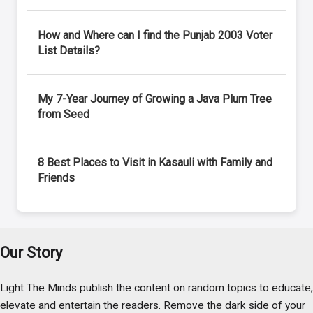
How and Where can I find the Punjab 2003 Voter
List Details?
My 7-Year Journey of Growing a Java Plum Tree
from Seed
8 Best Places to Visit in Kasauli with Family and
Friends
Our Story
Light The Minds publish the content on random topics to educate,
elevate and entertain the readers. Remove the dark side of your