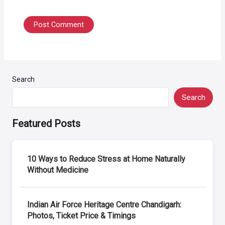
Search
Search
Featured Posts
10 Ways to Reduce Stress at Home Naturally
Without Medicine
Indian Air Force Heritage Centre Chandigarh:
Photos, Ticket Price & Timings