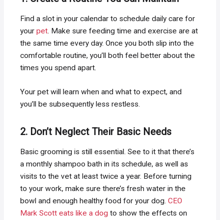
Find a slot in your calendar to schedule daily care for
your
pet
. Make sure feeding time and exercise are at
the same time every day. Once you both slip into the
comfortable routine, you’ll both feel better about the
times you spend apart.
Your pet will learn when and what to expect, and
you’ll be subsequently less restless.
2. Don’t Neglect Their Basic Needs
Basic grooming is still essential. See to it that there’s
a monthly shampoo bath in its schedule, as well as
visits to the vet at least twice a year. Before turning
to your work, make sure there’s fresh water in the
bowl and enough healthy food for your dog.
CEO
Mark Scott eats like a dog
to show the effects on