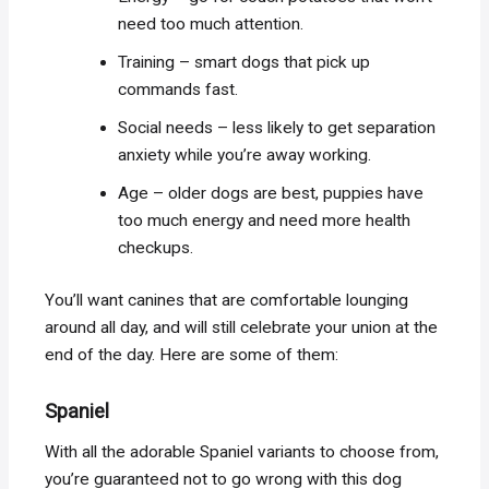
need too much attention.
Training – smart dogs that pick up
commands fast.
Social needs – less likely to get separation
anxiety while you’re away working.
Age – older dogs are best, puppies have
too much energy and need more health
checkups.
You’ll want canines that are comfortable lounging
around all day, and will still celebrate your union at the
end of the day. Here are some of them:
Spaniel
With all the adorable Spaniel variants to choose from,
you’re guaranteed not to go wrong with this dog