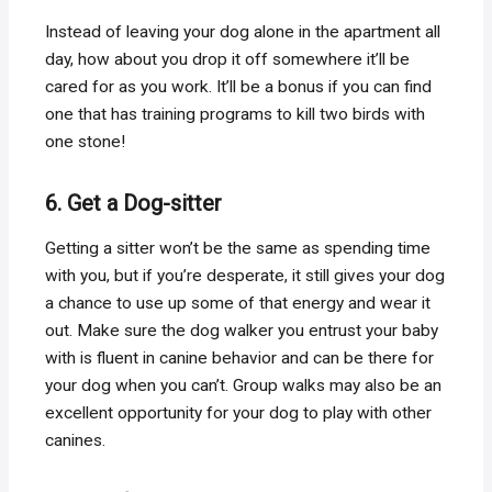
Instead of leaving your dog alone in the apartment all
day, how about you drop it off somewhere it’ll be
cared for as you work. It’ll be a bonus if you can find
one that has training programs to kill two birds with
one stone!
6. Get a Dog-sitter
Getting a sitter won’t be the same as spending time
with you, but if you’re desperate, it still gives your dog
a chance to use up some of that energy and wear it
out. Make sure the dog walker you entrust your baby
with is fluent in canine behavior and can be there for
your dog when you can’t. Group walks may also be an
excellent opportunity for your dog to play with other
canines.