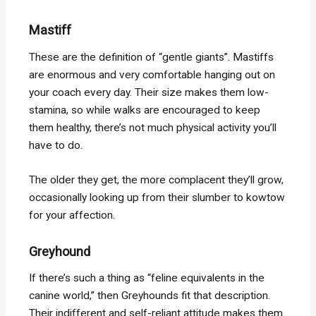
Mastiff
These are the definition of “gentle giants”. Mastiffs
are enormous and very comfortable hanging out on
your coach every day. Their size makes them low-
stamina, so while walks are encouraged to keep
them healthy, there’s not much physical activity you’ll
have to do.
The older they get, the more complacent they’ll grow,
occasionally looking up from their slumber to kowtow
for your affection.
Greyhound
If there’s such a thing as “feline equivalents in the
canine world,” then Greyhounds fit that description.
Their indifferent and self-reliant attitude makes them