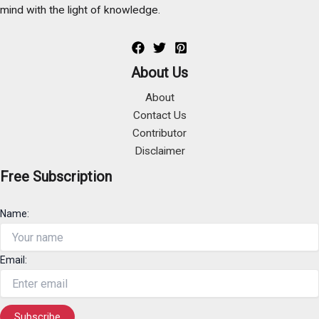
mind with the light of knowledge.
About Us
About
Contact Us
Contributor
Disclaimer
Free Subscription
Name:
Email: