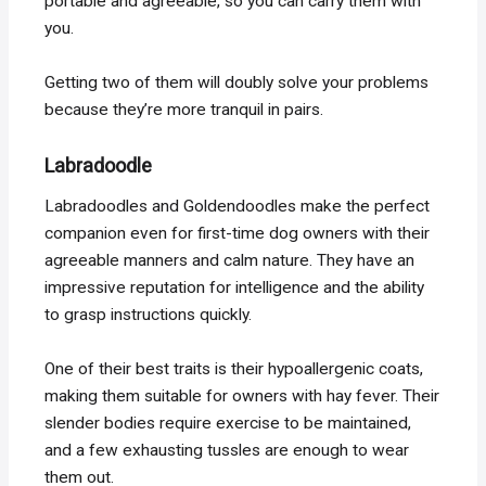
portable and agreeable, so you can carry them with
you.
Getting two of them will doubly solve your problems
because they’re more tranquil in pairs.
Labradoodle
Labradoodles and Goldendoodles make the perfect
companion even for first-time dog owners with their
agreeable manners and calm nature. They have an
impressive reputation for intelligence and the ability
to grasp instructions quickly.
One of their best traits is their hypoallergenic coats,
making them suitable for owners with hay fever. Their
slender bodies require exercise to be maintained,
and a few exhausting tussles are enough to wear
them out.