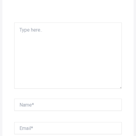
Type
here..
Name*
Email*