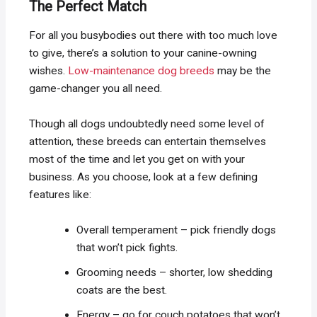
The Perfect Match
For all you busybodies out there with too much love
to give, there’s a solution to your canine-owning
wishes.
Low-maintenance dog breeds
may be the
game-changer you all need.
Though all dogs undoubtedly need some level of
attention, these breeds can entertain themselves
most of the time and let you get on with your
business. As you choose, look at a few defining
features like:
Overall temperament – pick friendly dogs
that won’t pick fights.
Grooming needs – shorter, low shedding
coats are the best.
Energy – go for couch potatoes that won’t