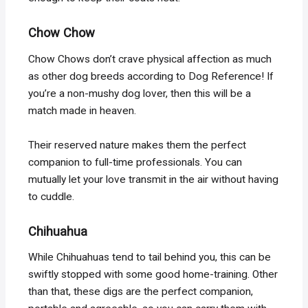
Chow Chow
Chow Chows don’t crave physical affection as much
as other dog breeds according to Dog Reference! If
you’re a non-mushy dog lover, then this will be a
match made in heaven.
Their reserved nature makes them the perfect
companion to full-time professionals. You can
mutually let your love transmit in the air without having
to cuddle.
Chihuahua
While Chihuahuas tend to tail behind you, this can be
swiftly stopped with some good home-training. Other
than that, these digs are the perfect companion,