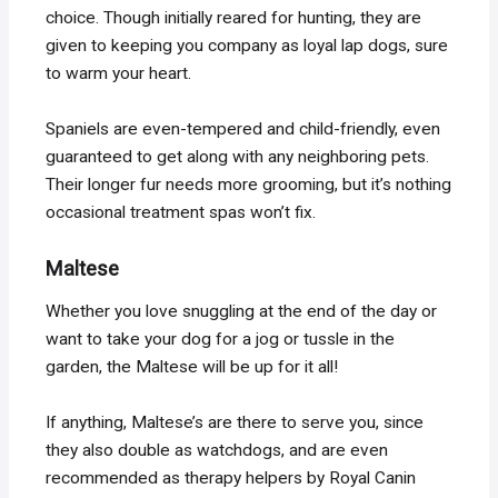
choice. Though initially reared for hunting, they are
given to keeping you company as loyal lap dogs, sure
to warm your heart.
Spaniels are even-tempered and child-friendly, even
guaranteed to get along with any neighboring pets.
Their longer fur needs more grooming, but it’s nothing
occasional treatment spas won’t fix.
Maltese
Whether you love snuggling at the end of the day or
want to take your dog for a jog or tussle in the
garden, the Maltese will be up for it all!
If anything, Maltese’s are there to serve you, since
they also double as watchdogs, and are even
recommended as therapy helpers by Royal Canin