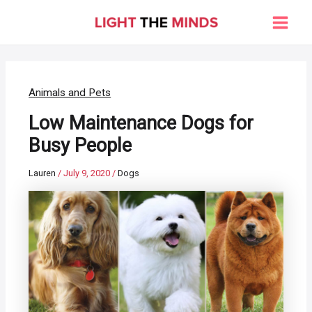
Skip
to
Main
content
Men
Animals and Pets
Low Maintenance Dogs for
Busy People
Lauren
/
July 9, 2020
/
Dogs