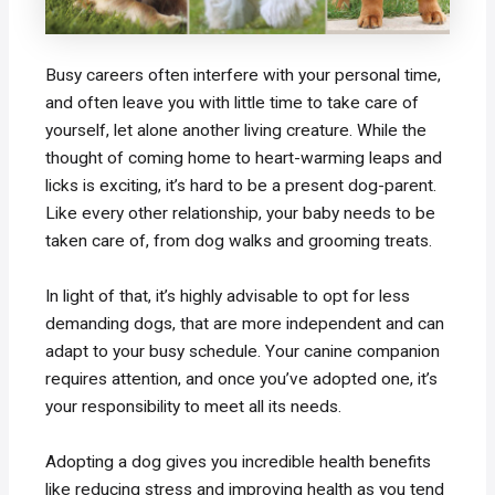
Busy careers often interfere with your personal time,
and often leave you with little time to take care of
yourself, let alone another living creature. While the
thought of coming home to heart-warming leaps and
licks is exciting, it’s hard to be a present dog-parent.
Like every other relationship, your baby needs to be
taken care of, from dog walks and grooming treats.
In light of that, it’s highly advisable to opt for less
demanding dogs, that are more independent and can
adapt to your busy schedule. Your canine companion
requires attention, and once you’ve adopted one, it’s
your responsibility to meet all its needs.
Adopting a dog gives you incredible health benefits
like reducing stress and improving health as you tend