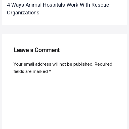
4 Ways Animal Hospitals Work With Rescue
Organizations
Leave a Comment
Your email address will not be published.
Required
fields are marked
*