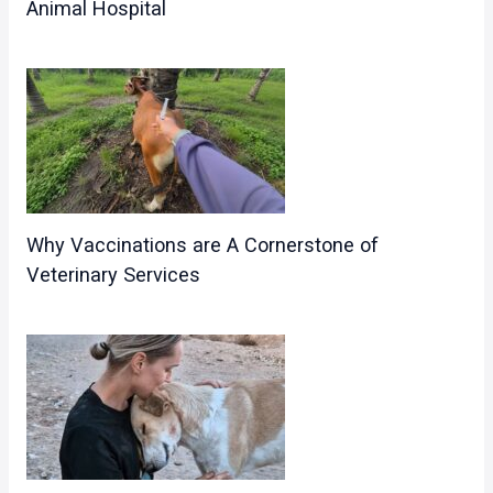
Animal Hospital
Why Vaccinations are A Cornerstone of
Veterinary Services