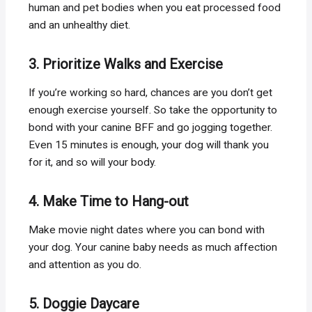
human and pet bodies when you eat processed food
and an unhealthy diet.
3. Prioritize Walks and Exercise
If you’re working so hard, chances are you don’t get
enough exercise yourself. So take the opportunity to
bond with your canine BFF and go jogging together.
Even 15 minutes is enough, your dog will thank you
for it, and so will your body.
4. Make Time to Hang-out
Make movie night dates where you can bond with
your dog. Your canine baby needs as much affection
and attention as you do.
5. Doggie Daycare