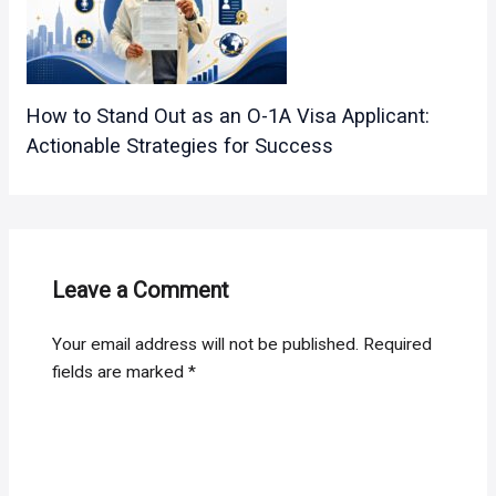
How to Stand Out as an O-1A Visa Applicant:
Actionable Strategies for Success
Leave a Comment
Your email address will not be published.
Required
fields are marked
*