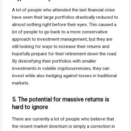
A lot of people who attended the last financial crisis
have seen their large portfolios drastically reduced to
almost nothing right before their eyes. This caused a
lot of people to go back to a more conservative
approach to investment management, but they are
still looking for ways to increase their returns and
hopefully prepare for their retirement down the road.
By diversifying their portfolios with smaller
investments in volatile cryptocurrencies, they can
invest while also hedging against losses in traditional
markets.
5. The potential for massive returns is
hard to ignore
There are currently a lot of people who believe that
the recent market downturn is simply a correction in