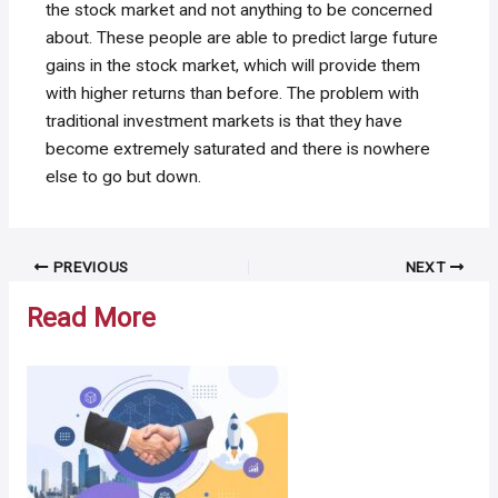
the stock market and not anything to be concerned
about. These people are able to predict large future
gains in the stock market, which will provide them
with higher returns than before. The problem with
traditional investment markets is that they have
become extremely saturated and there is nowhere
else to go but down.
Post
PREVIOUS
NEXT
navigation
Read More