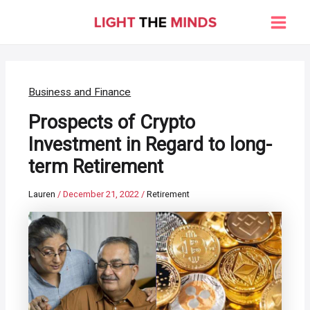
Skip
to
Main
content
Men
Business and Finance
Prospects of Crypto
Investment in Regard to long-
term Retirement
Lauren
/
December 21, 2022
/
Retirement