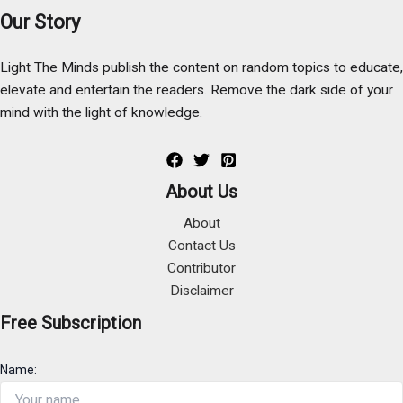
Our Story
Light The Minds publish the content on random topics to educate,
elevate and entertain the readers. Remove the dark side of your
mind with the light of knowledge.
About Us
About
Contact Us
Contributor
Disclaimer
Free Subscription
Name: