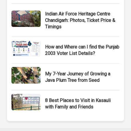
Indian Air Force Heritage Centre
Chandigarh: Photos, Ticket Price &
Timings
How and Where can I find the Punjab
2003 Voter List Details?
My 7-Year Journey of Growing a
Java Plum Tree from Seed
8 Best Places to Visit in Kasauli
with Family and Friends