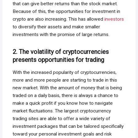
that can give better returns than the stock market.
Because of this, the opportunities for investment in
crypto are also increasing. This has allowed
investors
to diversify their assets and make smaller
investments with the promise of large returns.
2. The volatility of cryptocurrencies
presents opportunities for trading
With the increased popularity of cryptocurrencies,
more and more people are starting to trade in this
new market. With the amount of money that is being
traded on a daily basis, there is always a chance to
make a quick profit if you know how to navigate
market fluctuations. The largest cryptocurrency
trading sites are able to offer a wide variety of
investment packages that can be tailored specifically
toward your personal investment goals and risk