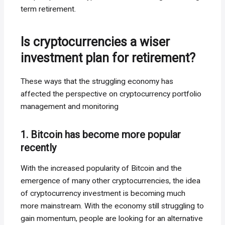
term retirement.
Is cryptocurrencies a wiser
investment plan for retirement?
These ways that the struggling economy has
affected the perspective on cryptocurrency portfolio
management and monitoring
1. Bitcoin has become more popular
recently
With the increased popularity of Bitcoin and the
emergence of many other cryptocurrencies, the idea
of cryptocurrency investment is becoming much
more mainstream. With the economy still struggling to
gain momentum, people are looking for an alternative