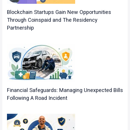
Blockchain Startups Gain New Opportunities
Through Coinspaid and The Residency
Partnership
Financial Safeguards: Managing Unexpected Bills
Following A Road Incident