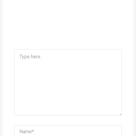
Type
here..
Name*