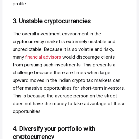
profile.
3. Unstable cryptocurrencies
The overall investment environment in the
cryptocurrency market is extremely unstable and
unpredictable. Because it is so volatile and risky,
many
financial advisors
would discourage clients
from pursuing such investments. This presents a
challenge because there are times when large
upward moves in the Indian crypto tax markets can
offer massive opportunities for short-term investors.
This is because the average person on the street
does not have the money to take advantage of these
opportunities.
4. Diversify your portfolio with
cryptocurrency