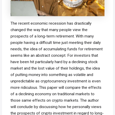
The recent economic recession has drastically
changed the way that many people view the
prospects of a long-term retirement. With many
people having a difficult time just meeting their daily
needs, the idea of accumulating funds for retirement
seems like an abstract concept. For investors that
have been hit particularly hard by a declining stock
market and the lost value of their holdings, the idea
of putting money into something as volatile and
unpredictable as cryptocurrency investment is even
more ridiculous. This paper will compare the effects
of a declining economy on traditional markets to
those same effects on crypto markets. The author
will conclude by discussing how he personally views
the prospects of crypto investment in regard to long-