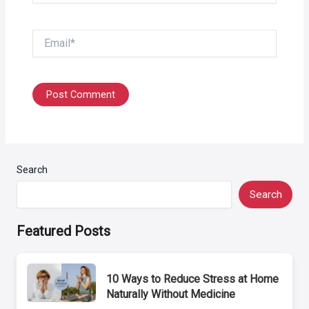
Email*
Search
Search
Featured Posts
10 Ways to Reduce Stress at Home
Naturally Without Medicine