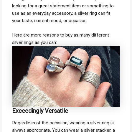
looking for a great statement item or something to
use as an everyday accessory, a silver ring can fit
your taste, current mood, or occasion.
Here are more reasons to buy as many different
silver rings as you can:
Exceedingly Versatile
Regardless of the occasion, wearing a silver ring is
always appropriate. You can wear a silver stacker, a