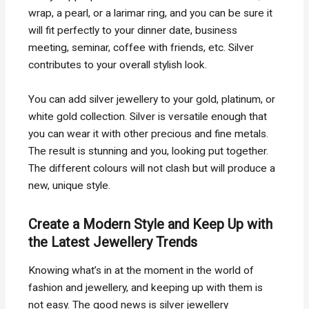
wrap, a pearl, or a larimar ring, and you can be sure it
will fit perfectly to your dinner date, business
meeting, seminar, coffee with friends, etc. Silver
contributes to your overall stylish look.
You can add silver jewellery to your gold, platinum, or
white gold collection. Silver is versatile enough that
you can wear it with other precious and fine metals.
The result is stunning and you, looking put together.
The different colours will not clash but will produce a
new, unique style.
Create a Modern Style and Keep Up with
the Latest Jewellery Trends
Knowing what’s in at the moment in the world of
fashion and jewellery, and keeping up with them is
not easy. The good news is silver jewellery