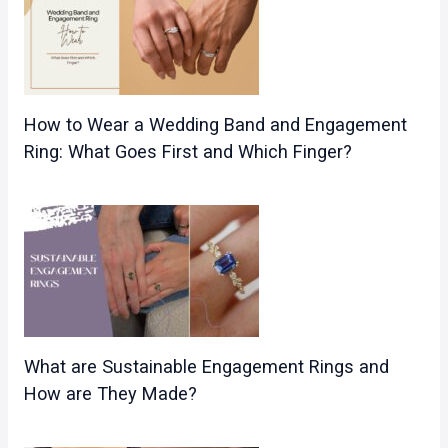
How to Wear a Wedding Band and Engagement
Ring: What Goes First and Which Finger?
What are Sustainable Engagement Rings and
How are They Made?