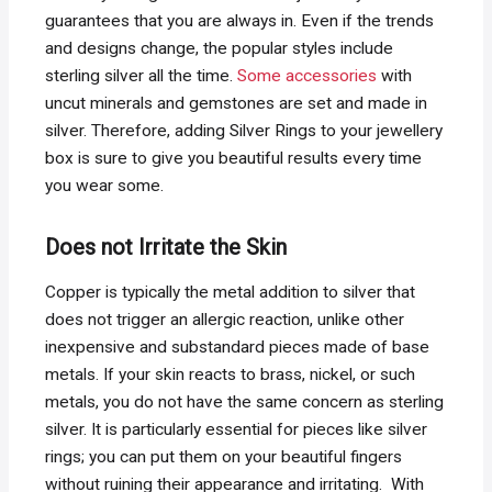
guarantees that you are always in. Even if the trends
and designs change, the popular styles include
sterling silver all the time.
Some accessories
with
uncut minerals and gemstones are set and made in
silver. Therefore, adding Silver Rings to your jewellery
box is sure to give you beautiful results every time
you wear some.
Does not Irritate the Skin
Copper is typically the metal addition to silver that
does not trigger an allergic reaction, unlike other
inexpensive and substandard pieces made of base
metals. If your skin reacts to brass, nickel, or such
metals, you do not have the same concern as sterling
silver. It is particularly essential for pieces like silver
rings; you can put them on your beautiful fingers
without ruining their appearance and irritating. With