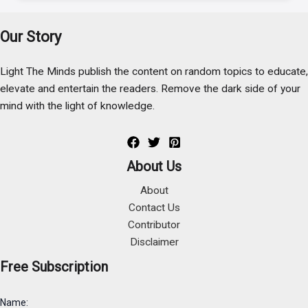
Our Story
Light The Minds publish the content on random topics to educate,
elevate and entertain the readers. Remove the dark side of your
mind with the light of knowledge.
About Us
About
Contact Us
Contributor
Disclaimer
Free Subscription
Name: