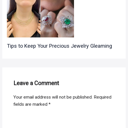
Tips to Keep Your Precious Jewelry Gleaming
Leave a Comment
Your email address will not be published.
Required
fields are marked
*