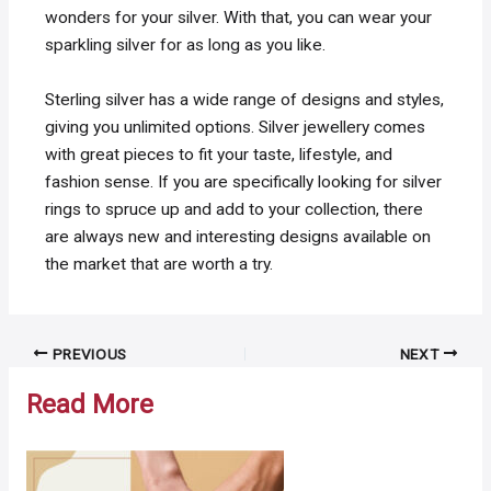
wonders for your silver. With that, you can wear your
sparkling silver for as long as you like.
Sterling silver has a wide range of designs and styles,
giving you unlimited options. Silver jewellery comes
with great pieces to fit your taste, lifestyle, and
fashion sense. If you are specifically looking for silver
rings to spruce up and add to your collection, there
are always new and interesting designs available on
the market that are worth a try.
Post
PREVIOUS
NEXT
navigation
Read More