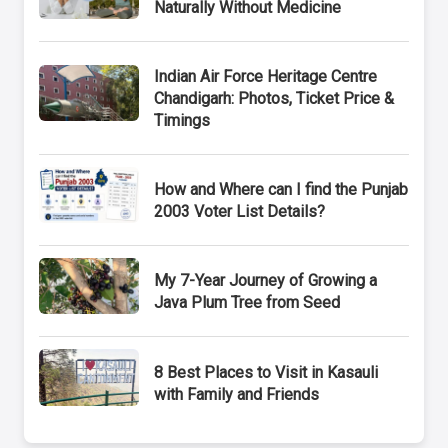
Naturally Without Medicine
Indian Air Force Heritage Centre
Chandigarh: Photos, Ticket Price &
Timings
How and Where can I find the Punjab
2003 Voter List Details?
My 7-Year Journey of Growing a
Java Plum Tree from Seed
8 Best Places to Visit in Kasauli
with Family and Friends