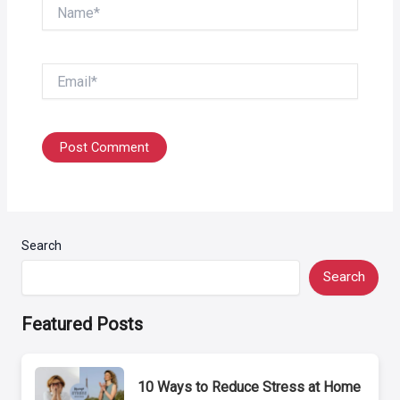
Name*
Email*
Search
Search
Featured Posts
10 Ways to Reduce Stress at Home