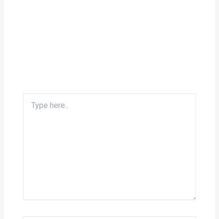
Type
here..