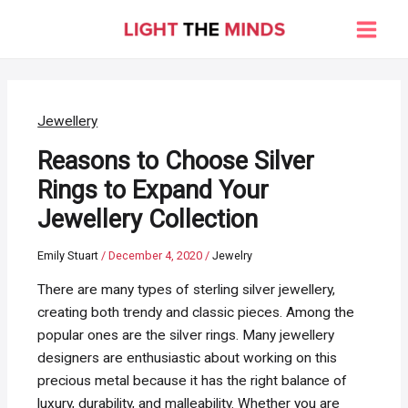
Skip
to
Main
content
Men
Jewellery
Reasons to Choose Silver
Rings to Expand Your
Jewellery Collection
Emily Stuart
/
December 4, 2020
/
Jewelry
There are many types of sterling silver jewellery,
creating both trendy and classic pieces. Among the
popular ones are the silver rings. Many jewellery
designers are enthusiastic about working on this
precious metal because it has the right balance of
luxury, durability, and malleability. Whether you are