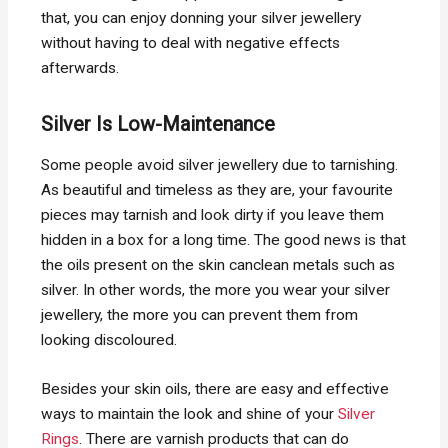
that, you can enjoy donning your silver jewellery
without having to deal with negative effects
afterwards.
Silver Is Low-Maintenance
Some people avoid silver jewellery due to tarnishing.
As beautiful and timeless as they are, your favourite
pieces may tarnish and look dirty if you leave them
hidden in a box for a long time. The good news is that
the oils present on the skin canclean metals such as
silver. In other words, the more you wear your silver
jewellery, the more you can prevent them from
looking discoloured.
Besides your skin oils, there are easy and effective
ways to maintain the look and shine of your
Silver
Rings
. There are varnish products that can do