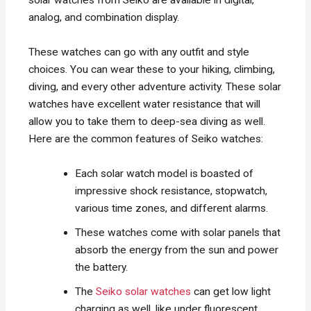
solar watches from Seiko are available in digital,
analog, and combination display.
These watches can go with any outfit and style
choices. You can wear these to your hiking, climbing,
diving, and every other adventure activity. These solar
watches have excellent water resistance that will
allow you to take them to deep-sea diving as well.
Here are the common features of Seiko watches:
Each solar watch model is boasted of
impressive shock resistance, stopwatch,
various time zones, and different alarms.
These watches come with solar panels that
absorb the energy from the sun and power
the battery.
The
Seiko solar watches
can get low light
charging as well, like under fluorescent