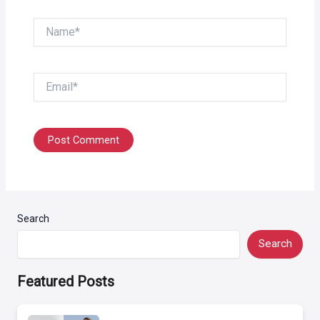
Name*
Email*
Search
Search
Featured Posts