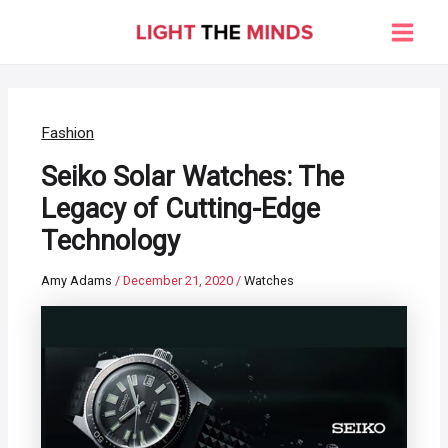
Skip
to
Main
content
Men
Fashion
Seiko Solar Watches: The
Legacy of Cutting-Edge
Technology
Amy Adams
/
December 21, 2020
/
Watches