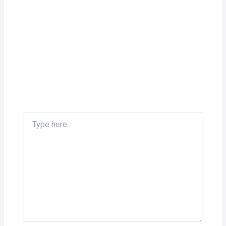
Type
here..