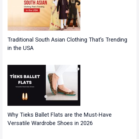
Traditional South Asian Clothing That’s Trending
in the USA
Why Tieks Ballet Flats are the Must-Have
Versatile Wardrobe Shoes in 2026