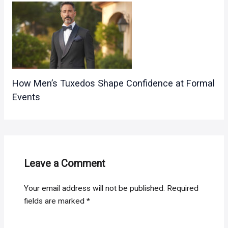
How Men’s Tuxedos Shape Confidence at Formal
Events
Leave a Comment
Your email address will not be published.
Required
fields are marked
*