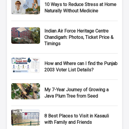
10 Ways to Reduce Stress at Home
Naturally Without Medicine
Indian Air Force Heritage Centre
Chandigarh: Photos, Ticket Price &
Timings
How and Where can I find the Punjab
2003 Voter List Details?
My 7-Year Journey of Growing a
Java Plum Tree from Seed
8 Best Places to Visit in Kasauli
with Family and Friends