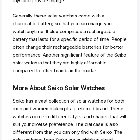
rays and provide charge.
Generally, these solar watches come with a
chargeable battery, so that you can charge your
watch anytime. It also comprises a rechargeable
battery that lasts for a specific period of time. People
often change their rechargeable batteries for better
performance. Another significant feature of the Seiko
solar watch is that they are highly affordable
compared to other brands in the market.
More About Seiko Solar Watches
Seiko has a vast collection of solar watches for both
men and women making it a preferred brand. These
watches come in different styles and shapes that will
suit your diverse preference. The dial case is also
different from that you can only find with Seiko. The