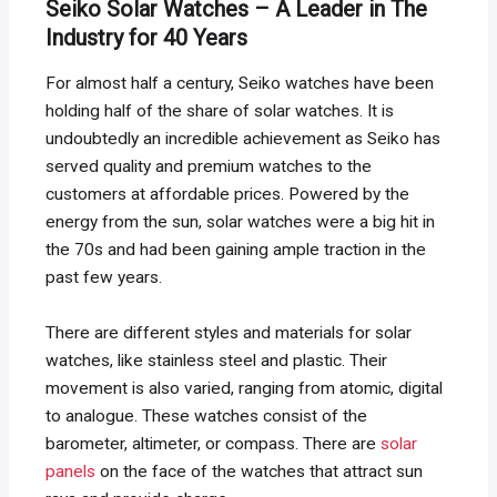
Seiko Solar Watches – A Leader in The
Industry for 40 Years
For almost half a century, Seiko watches have been
holding half of the share of solar watches. It is
undoubtedly an incredible achievement as Seiko has
served quality and premium watches to the
customers at affordable prices. Powered by the
energy from the sun, solar watches were a big hit in
the 70s and had been gaining ample traction in the
past few years.
There are different styles and materials for solar
watches, like stainless steel and plastic. Their
movement is also varied, ranging from atomic, digital
to analogue. These watches consist of the
barometer, altimeter, or compass. There are
solar
panels
on the face of the watches that attract sun