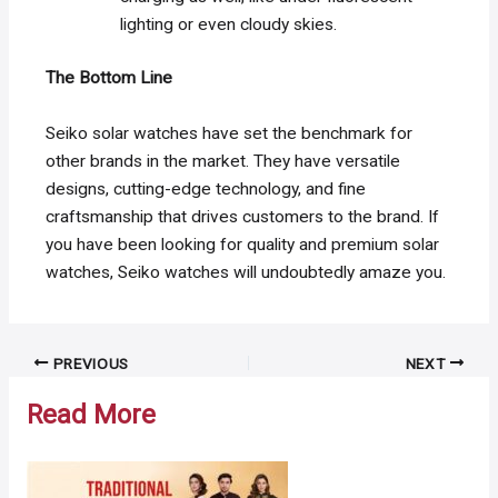
lighting or even cloudy skies.
The Bottom Line
Seiko solar watches have set the benchmark for
other brands in the market. They have versatile
designs, cutting-edge technology, and fine
craftsmanship that drives customers to the brand. If
you have been looking for quality and premium solar
watches, Seiko watches will undoubtedly amaze you.
Post
PREVIOUS
NEXT
navigation
Read More