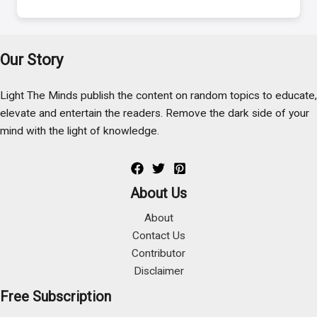
Our Story
Light The Minds publish the content on random topics to educate,
elevate and entertain the readers. Remove the dark side of your
mind with the light of knowledge.
About Us
About
Contact Us
Contributor
Disclaimer
Free Subscription