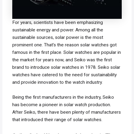
For years, scientists have been emphasizing
sustainable energy and power. Among all the
sustainable sources, solar power is the most
prominent one. That’s the reason solar watches got
famous in the first place. Solar watches are popular in
the market for years now, and Seiko was the first
brand to introduce solar watches in 1978. Seiko solar
watches have catered to the need for sustainability
and provide innovation to the watch industry.
Being the first manufacturers in the industry, Seiko
has become a pioneer in solar watch production.
After Seiko, there have been plenty of manufacturers
that introduced their range of solar watches.