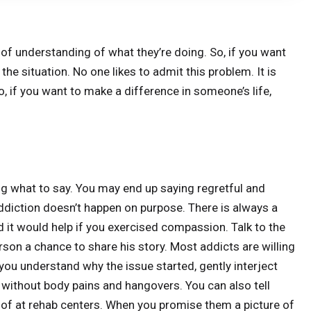
 of understanding of what they’re doing. So, if you want
e situation. No one likes to admit this problem. It is
So, if you want to make a difference in someone’s life,
ng what to say. You may end up saying regretful and
diction doesn’t happen on purpose. There is always a
 it would help if you exercised compassion. Talk to the
son a chance to share his story. Most addicts are willing
ou understand why the issue started, gently interject
 without body pains and hangovers. You can also tell
 of at rehab centers. When you promise them a picture of