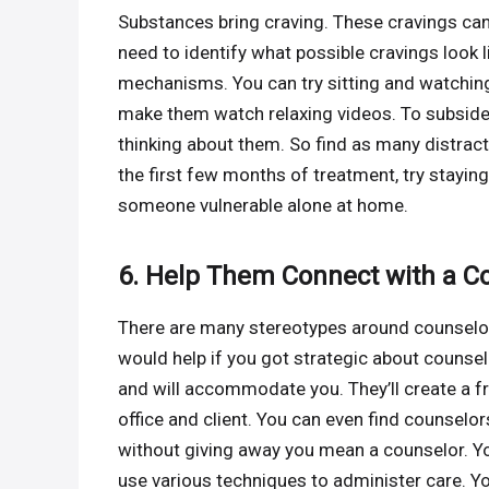
Substances bring craving. These cravings can
need to identify what possible cravings look 
mechanisms. You can try sitting and watching
make them watch relaxing videos. To subside 
thinking about them. So find as many distrac
the first few months of treatment, try staying
someone vulnerable alone at home.
6. Help Them Connect with a C
There are many stereotypes around counselors.
would help if you got strategic about couns
and will accommodate you. They’ll create a f
office and client. You can even find counselo
without giving away you mean a counselor. 
use various techniques to administer care. Yo