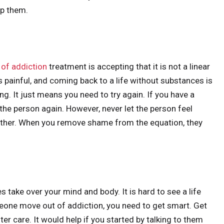
lp them.
 of addiction
treatment is accepting that it is not a linear
 painful, and coming back to a life without substances is
ng. It just means you need to try again. If you have a
 the person again. However, never let the person feel
ogether. When you remove shame from the equation, they
es take over your mind and body. It is hard to see a life
meone move out of addiction, you need to get smart. Get
ter care. It would help if you started by talking to them