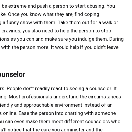
 be extreme and push a person to start abusing. You
like. Once you know what they are, find coping
 a funny show with them. Take them out for a walk or
cravings, you also need to help the person to stop
tions as you can and make sure you indulge them. During
 with the person more. It would help if you didn’t leave
ounselor
 People don’t readily react to seeing a counselor. It
eling. Most professionals understand the circumstances
riendly and approachable environment instead of an
rs online. Ease the person into chatting with someone
You can even make them meet different counselors who
u’ll notice that the care you administer and the