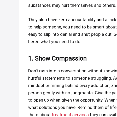
substances may hurt themselves and others.
They also have zero accountability and a lack
to help someone, you need to be smart about th
easy to slip into denial and shut people out. 
here’s what you need to do:
1. Show Compassion
Don’t rush into a conversation without knowi
hurtful statements to someone struggling. Ad
mindset brimming behind every addiction, and
person gently with no judgments. Give the per
to open up when given the opportunity. When y
what solutions you have. Remind them of life
them about
treatment services
they can avail