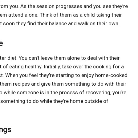
from you. As the session progresses and you see they’re
hem attend alone. Think of them as a child taking their
ut soon they find their balance and walk on their own.
e
r diet. You can’t leave them alone to deal with their
t of eating healthy. Initially, take over the cooking for a
st. When you feel they’re starting to enjoy home-cooked
 them recipes and give them something to do with their
o while someone is in the process of recovering, you’re
t something to do while they’re home outside of
ings