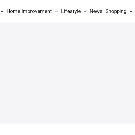
Home Improvement
Lifestyle
News
Shopping