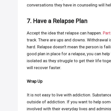
conversations they have in counseling will he
7. Have a Relapse Plan
Accept the idea that relapse can happen.
Part
track. There are ups and downs. Withdrawal is
hard. Relapse doesn’t mean the person is faili
good plan in place for a relapse, you can help
isolated as they struggle to get their life t
will recover faster.
Wrap Up
It is not easy to live with addiction. Substanc
outside of addiction. If you want to help so
involved with their everyday lives and adminis