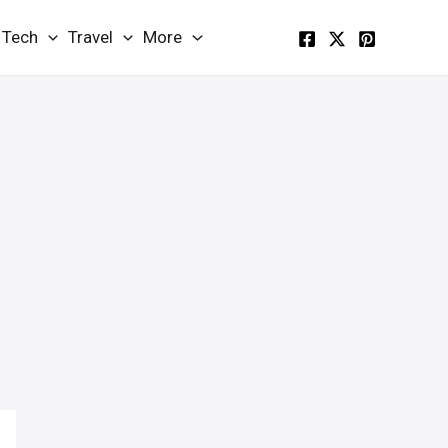
Tech
Travel
More