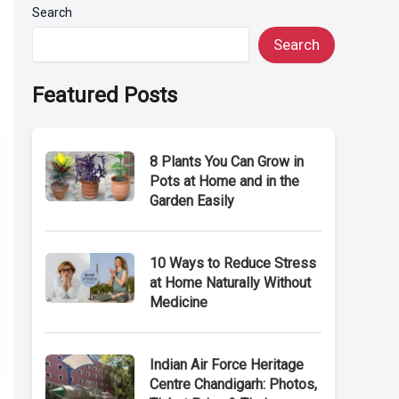
Search
Search
Featured Posts
8 Plants You Can Grow in
Pots at Home and in the
Garden Easily
10 Ways to Reduce Stress
at Home Naturally Without
Medicine
Indian Air Force Heritage
Centre Chandigarh: Photos,