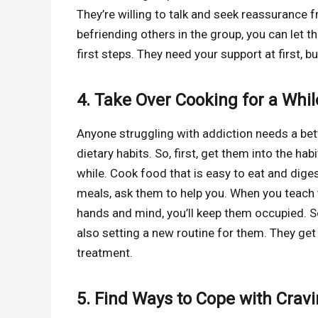
They’re willing to talk and seek reassurance 
befriending others in the group, you can let t
first steps. They need your support at first, b
4. Take Over Cooking for a Whil
Anyone struggling with addiction needs a bette
dietary habits. So, first, get them into the habi
while. Cook food that is easy to eat and dige
meals, ask them to help you. When you teach
hands and mind, you’ll keep them occupied. S
also setting a new routine for them. They ge
treatment.
5. Find Ways to Cope with Crav