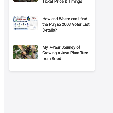
Ticket Price & Timings
How and Where can I find
the Punjab 2003 Voter List
Details?
My 7-Year Journey of
Growing a Java Plum Tree
from Seed