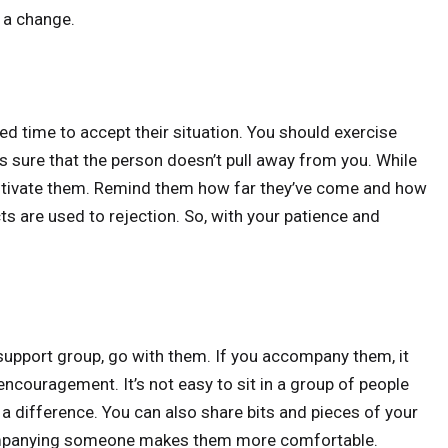
 a change.
ed time to accept their situation. You should exercise
 sure that the person doesn’t pull away from you. While
motivate them. Remind them how far they’ve come and how
ts are used to rejection. So, with your patience and
 support group, go with them. If you accompany them, it
 encouragement. It’s not easy to sit in a group of people
a difference. You can also share bits and pieces of your
ccompanying someone makes them more comfortable.