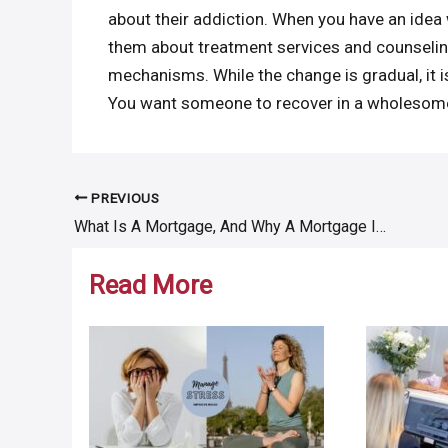
about their addiction. When you have an idea w
them about treatment services and counselin
mechanisms. While the change is gradual, it i
You want someone to recover in a wholesome
PREVIOUS
Post
What Is A Mortgage, And Why A Mortgage Is Important For A Home Loan?
navigation
Read More