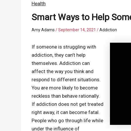
Health
Smart Ways to Help Some
Amy Adams
/
September 14, 2021
/
Addiction
If someone is struggling with
addiction, they can’t help
themselves. Addiction can
affect the way you think and
respond to different situations.
You are more likely to become
reckless than behave rationally.
If addiction does not get treated
right away, it can become fatal.
People who go through life while
under the influence of