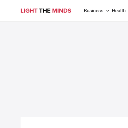
Skip
Business
Health
to
content