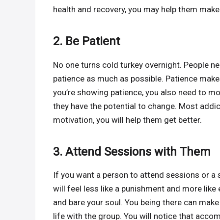
health and recovery, you may help them make
2. Be Patient
No one turns cold turkey overnight. People ne
patience as much as possible. Patience makes
you’re showing patience, you also need to 
they have the potential to change. Most addic
motivation, you will help them get better.
3. Attend Sessions with Them
If you want a person to attend sessions or a
will feel less like a punishment and more like
and bare your soul. You being there can make 
life with the group. You will notice that a