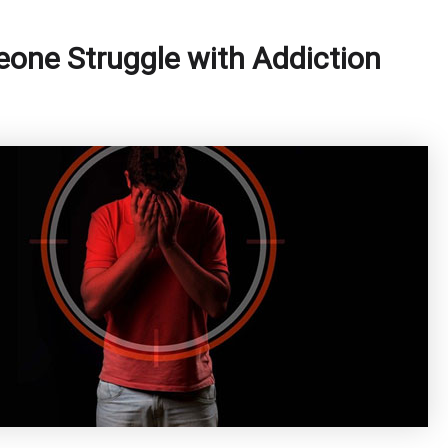
one Struggle with Addiction