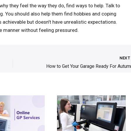
hy they feel the way they do, find ways to help. Talk to
g. You should also help them find hobbies and coping
s achievable but doesn’t have unrealistic expectations.
 manner without feeling pressured.
NEX
How to Get Your Garage Ready For Autum