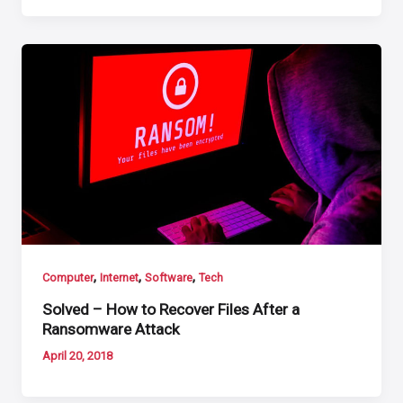
,
,
,
Computer
Internet
Software
Tech
Solved – How to Recover Files After a
Ransomware Attack
April 20, 2018