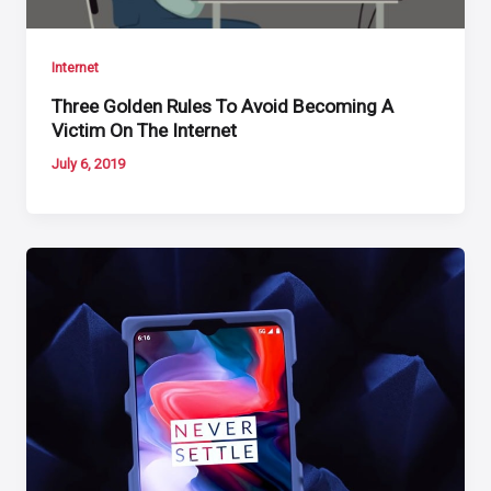
Internet
Three Golden Rules To Avoid Becoming A
Victim On The Internet
July 6, 2019