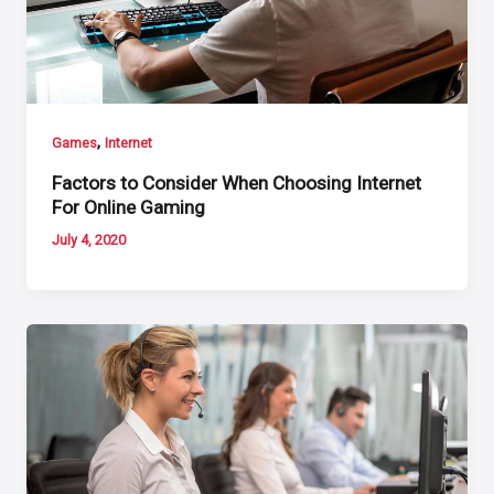
,
Games
Internet
Factors to Consider When Choosing Internet
For Online Gaming
July 4, 2020