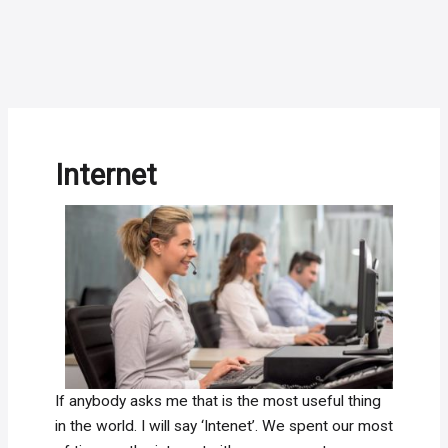
Internet
If anybody asks me that is the most useful thing
in the world. I will say ‘Intenet’. We spent our most