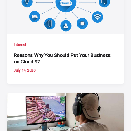
Internet
Reasons Why You Should Put Your Business
on Cloud 9?
July 14, 2020