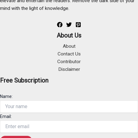
elevate and entertain the readers. Remove the dark side of your
mind with the light of knowledge.
About Us
About
Contact Us
Contributor
Disclaimer
Free Subscription
Name:
Email: