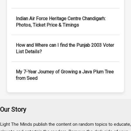
Indian Air Force Heritage Centre Chandigarh:
Photos, Ticket Price & Timings
How and Where can I find the Punjab 2003 Voter
List Details?
My 7-Year Journey of Growing a Java Plum Tree
from Seed
Our Story
Light The Minds publish the content on random topics to educate,