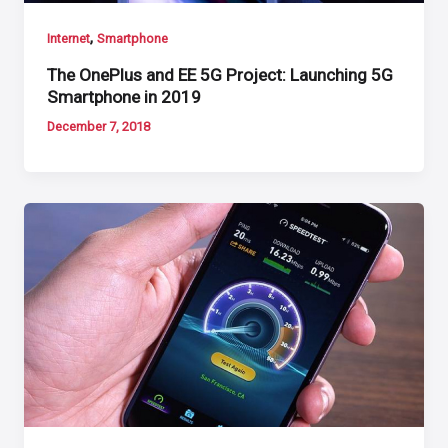
,
Internet
Smartphone
The OnePlus and EE 5G Project: Launching 5G
Smartphone in 2019
December 7, 2018