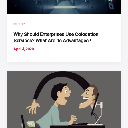
Internet
Why Should Enterprises Use Colocation
Services? What Are its Advantages?
April 4, 2020