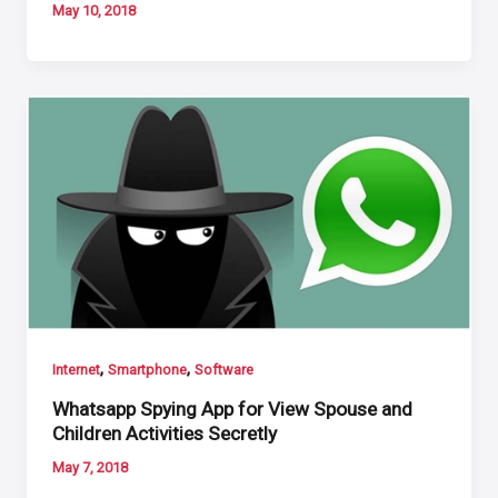
May 10, 2018
,
,
Internet
Smartphone
Software
Whatsapp Spying App for View Spouse and
Children Activities Secretly
May 7, 2018