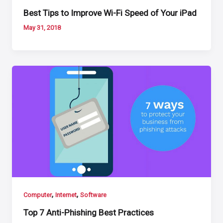
Best Tips to Improve Wi-Fi Speed of Your iPad
May 31, 2018
,
,
Computer
Internet
Software
Top 7 Anti-Phishing Best Practices