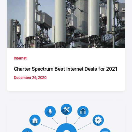
Internet
Charter Spectrum Best Internet Deals for 2021
December 26, 2020