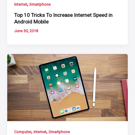
,
Internet
Smartphone
Top 10 Tricks To Increase Internet Speed in
Android Mobile
June 30, 2018
,
,
Computer
Internet
Smartphone