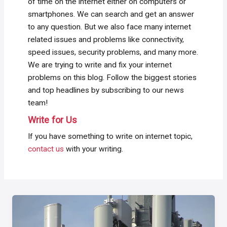
of time on the internet either on computers or
smartphones. We can search and get an answer
to any question. But we also face many internet
related issues and problems like connectivity,
speed issues, security problems, and many more.
We are trying to write and fix your internet
problems on this blog. Follow the biggest stories
and top headlines by subscribing to our news
team!
Write for Us
If you have something to write on internet topic,
contact us
with your writing.