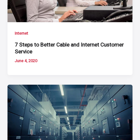
Internet
7 Steps to Better Cable and Internet Customer
Service
June 4, 2020