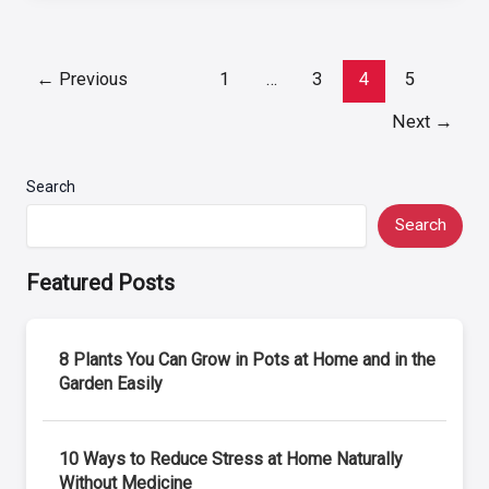
Post
←
Previous
1
…
3
4
5
pagination
Next
→
Search
Search
Featured Posts
8 Plants You Can Grow in Pots at Home and in the
Garden Easily
10 Ways to Reduce Stress at Home Naturally
Without Medicine