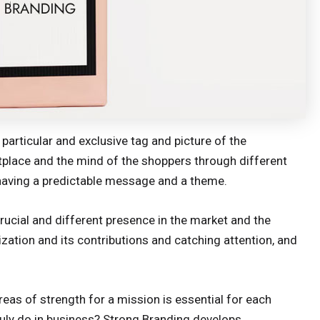
particular and exclusive tag and picture of the
etplace and the mind of the shoppers through different
having a predictable message and a theme.
crucial and different presence in the market and the
zation and its contributions and catching attention, and
reas of strength for a mission is essential for each
uly do in business? Strong Branding develops