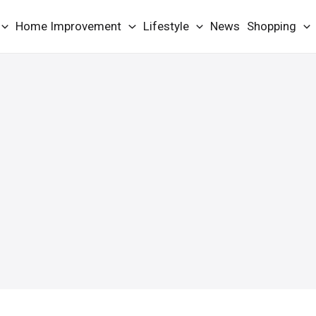
Home Improvement
Lifestyle
News
Shopping