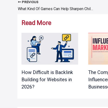
PREVIOUS
Post
What Kind Of Games Can Help Sharpen Children’s Brains?
navigation
Read More
How Difficult is Backlink
The Comp
Building for Websites in
Influence
2026?
Business