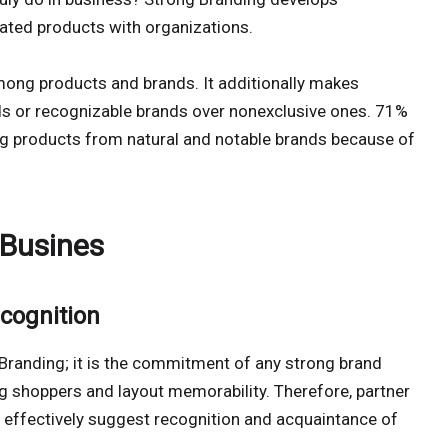
ated products with organizations.
mong products and brands. It additionally makes
s or recognizable brands over nonexclusive ones. 71%
g products from natural and notable brands because of
 Busines
cognition
f Branding; it is the commitment of any strong brand
shoppers and layout memorability. Therefore, partner
 effectively suggest recognition and acquaintance of