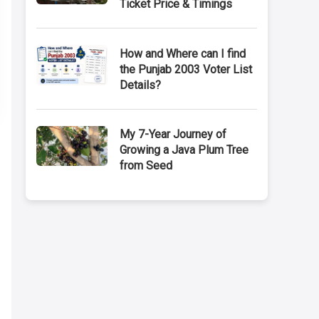
Ticket Price & Timings
How and Where can I find
the Punjab 2003 Voter List
Details?
My 7-Year Journey of
Growing a Java Plum Tree
from Seed