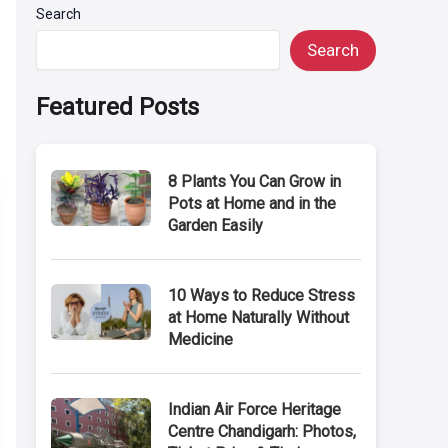
Search
Search
Featured Posts
8 Plants You Can Grow in
Pots at Home and in the
Garden Easily
10 Ways to Reduce Stress
at Home Naturally Without
Medicine
Indian Air Force Heritage
Centre Chandigarh: Photos,