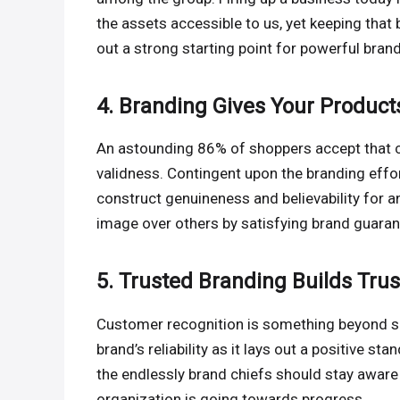
the assets accessible to us, yet keeping that 
out a strong starting point for powerful bran
4. Branding Gives Your Products
An astounding 86% of shoppers accept that cl
validness. Contingent upon the branding effo
construct genuineness and believability for an
image over others by satisfying brand guaran
5. Trusted Branding Builds Trus
Customer recognition is something beyond sho
brand’s reliability as it lays out a positive sta
the endlessly brand chiefs should stay aware 
organization is going towards progress.