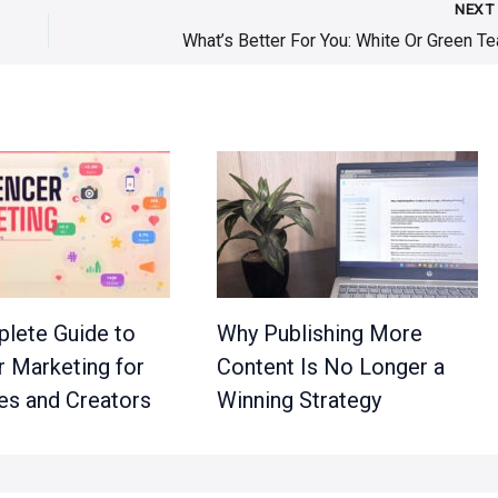
NEX
What’s Better For You: White Or Green Te
lete Guide to
Why Publishing More
r Marketing for
Content Is No Longer a
es and Creators
Winning Strategy