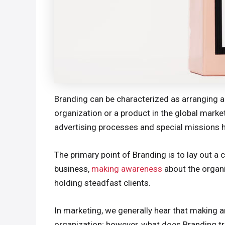
Branding can be characterized as arranging a 
organization or a product in the global mark
advertising processes and special missions 
The primary point of Branding is to lay out a 
business,
making awareness
about the organi
holding steadfast clients.
In marketing, we generally hear that making a
organization; however, what does Branding tr