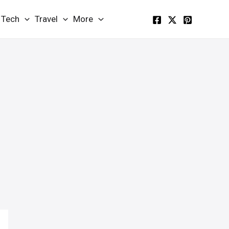
Tech
Travel
More