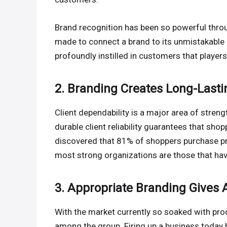
Brand recognition has been so powerful thr
made to connect a brand to its unmistakable 
profoundly instilled in customers that player
2. Branding Creates Long-Lasti
Client dependability is a major area of stre
durable client reliability guarantees that sho
discovered that 81% of shoppers purchase prod
most strong organizations are those that ha
3. Appropriate Branding Gives
With the market currently so soaked with pro
among the group. Firing up a business today 