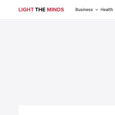
Skip
Business
Health
to
content