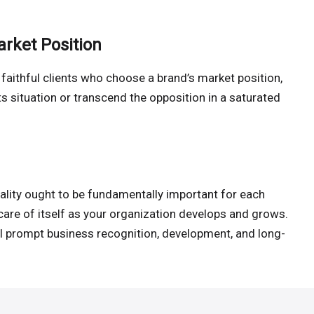
arket Position
faithful clients who choose a brand’s market position,
ts situation or transcend the opposition in a saturated
ality ought to be fundamentally important for each
care of itself as your organization develops and grows.
l prompt business recognition, development, and long-