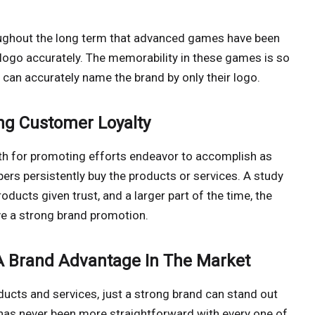
oughout the long term that advanced games have been
logo accurately. The memorability in these games is so
s can accurately name the brand by only their logo.
ng Customer Loyalty
ngth for promoting efforts endeavor to accomplish as
ppers persistently buy the products or services. A study
ucts given trust, and a larger part of the time, the
ve a strong brand promotion.
 A Brand Advantage In The Market
ducts and services, just a strong brand can stand out
has never been more straightforward with every one of