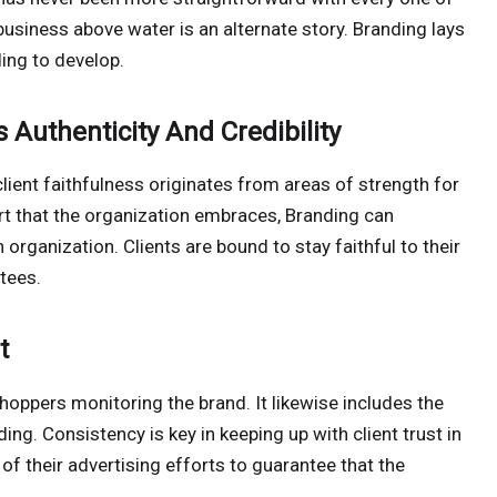
business above water is an alternate story. Branding lays
ding to develop.
 Authenticity And Credibility
ient faithfulness originates from areas of strength for
rt that the organization embraces, Branding can
 organization. Clients are bound to stay faithful to their
tees.
t
ppers monitoring the brand. It likewise includes the
nding. Consistency is key in keeping up with client trust in
of their advertising efforts to guarantee that the