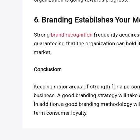
6. Branding Establishes Your M
Strong
brand recognition
frequently acquires 
guaranteeing that the organization can hold i
market.
Conclusion:
Keeping major areas of strength for a person
business. A good branding strategy will take 
In addition, a good branding methodology wil
term consumer loyalty.