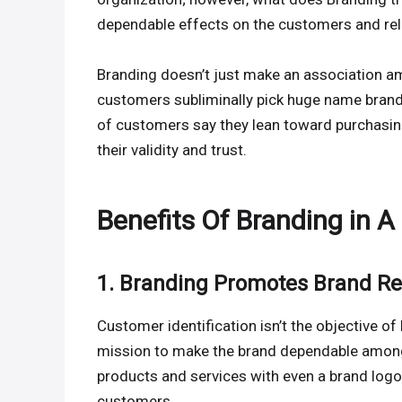
dependable effects on the customers and rel
Branding doesn’t just make an association a
customers subliminally pick huge name brand
of customers say they lean toward purchasin
their validity and trust.
Benefits Of Branding in A
1. Branding Promotes Brand Re
Customer identification isn’t the objective o
mission to make the brand dependable among 
products and services with even a brand logo
customers.