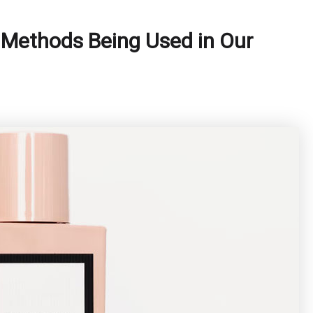
 Methods Being Used in Our