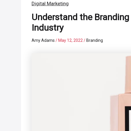
Digital Marketing
Understand the Branding
Industry
Amy Adams
/
May 12, 2022
/
Branding