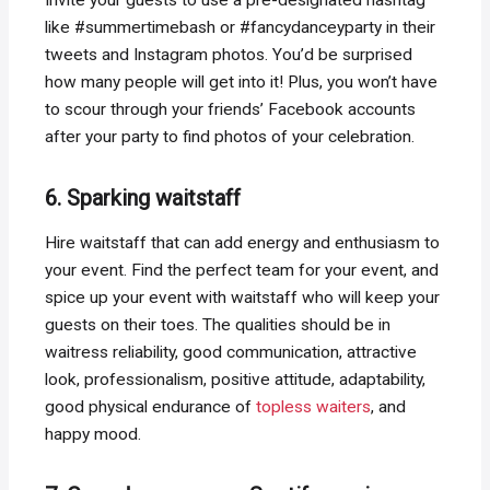
Invite your guests to use a pre-designated hashtag
like #summertimebash or #fancydanceyparty in their
tweets and Instagram photos. You’d be surprised
how many people will get into it! Plus, you won’t have
to scour through your friends’ Facebook accounts
after your party to find photos of your celebration.
6. Sparking waitstaff
Hire waitstaff that can add energy and enthusiasm to
your event. Find the perfect team for your event, and
spice up your event with waitstaff who will keep your
guests on their toes. The qualities should be in
waitress reliability, good communication, attractive
look, professionalism, positive attitude, adaptability,
good physical endurance of
topless waiters
, and
happy mood.