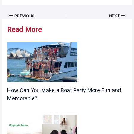
Post
PREVIOUS
NEXT
navigation
Read More
How Can You Make a Boat Party More Fun and
Memorable?