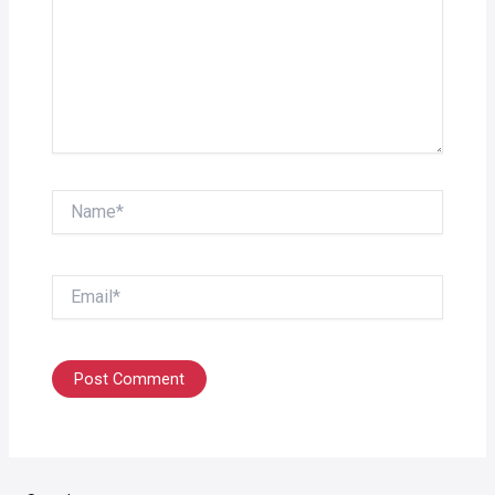
Name*
Email*