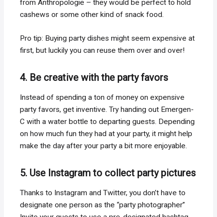
from Anthropologie – they would be perfect to hold
cashews or some other kind of snack food.
Pro tip: Buying party dishes might seem expensive at
first, but luckily you can reuse them over and over!
4. Be creative with the party favors
Instead of spending a ton of money on expensive
party favors, get inventive. Try handing out Emergen-
C with a water bottle to departing guests. Depending
on how much fun they had at your party, it might help
make the day after your party a bit more enjoyable.
5. Use Instagram to collect party pictures
Thanks to Instagram and Twitter, you don’t have to
designate one person as the “party photographer”