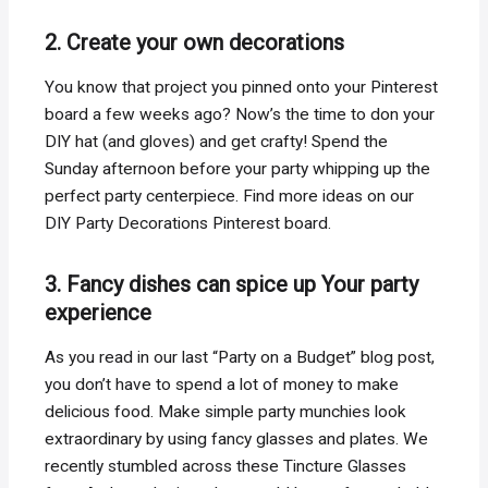
2. Create your own decorations
You know that project you pinned onto your Pinterest
board a few weeks ago? Now’s the time to don your
DIY hat (and gloves) and get crafty! Spend the
Sunday afternoon before your party whipping up the
perfect party centerpiece. Find more ideas on our
DIY Party Decorations Pinterest board.
3. Fancy dishes can spice up Your party
experience
As you read in our last “Party on a Budget” blog post,
you don’t have to spend a lot of money to make
delicious food. Make simple party munchies look
extraordinary by using fancy glasses and plates. We
recently stumbled across these Tincture Glasses