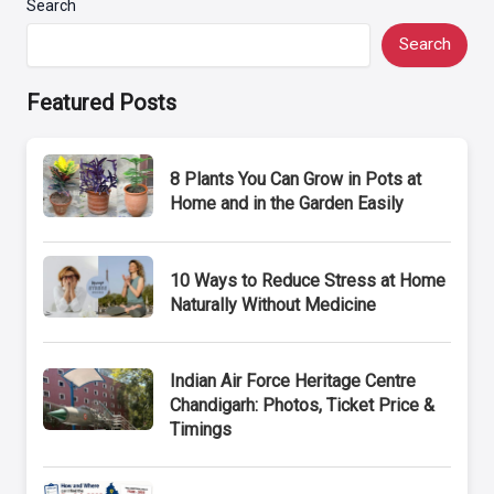
Search
Search
Featured Posts
8 Plants You Can Grow in Pots at
Home and in the Garden Easily
10 Ways to Reduce Stress at Home
Naturally Without Medicine
Indian Air Force Heritage Centre
Chandigarh: Photos, Ticket Price &
Timings