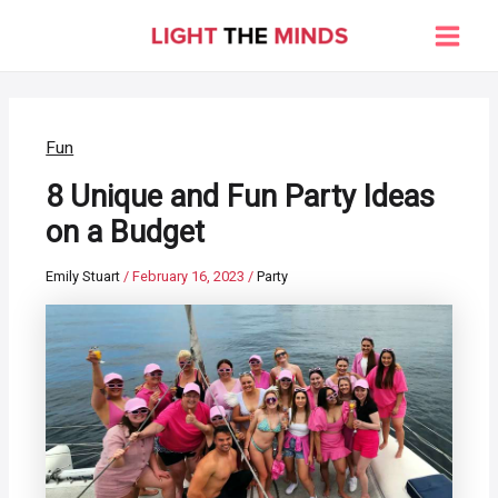
Skip
to
Main
content
Men
Fun
8 Unique and Fun Party Ideas
on a Budget
Emily Stuart
/
February 16, 2023
/
Party