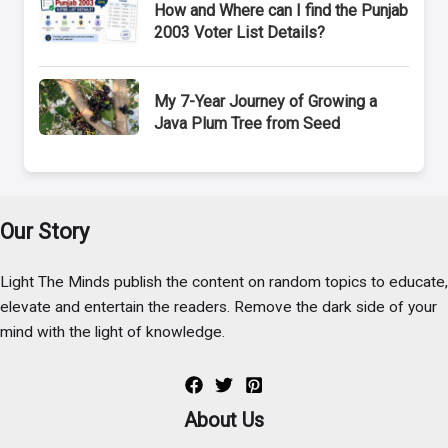
How and Where can I find the Punjab
2003 Voter List Details?
My 7-Year Journey of Growing a
Java Plum Tree from Seed
Our Story
Light The Minds publish the content on random topics to educate,
elevate and entertain the readers. Remove the dark side of your
mind with the light of knowledge.
About Us