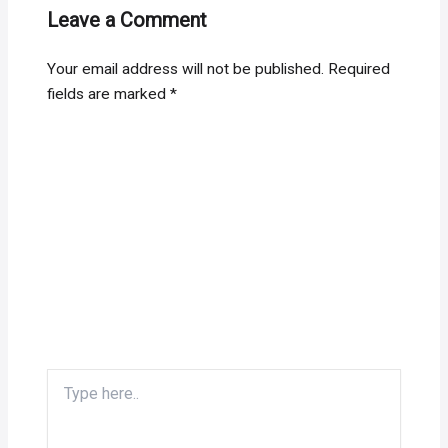
Leave a Comment
Your email address will not be published.
Required
fields are marked
*
Type
here..