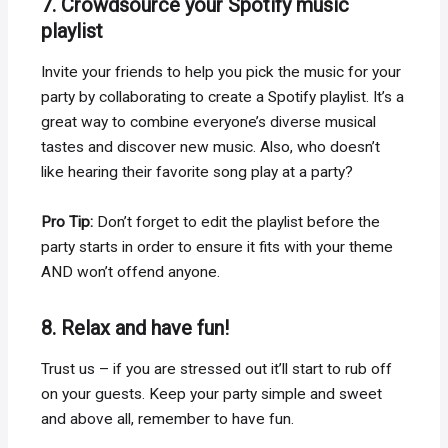
7. Crowdsource your Spotify music
playlist
Invite your friends to help you pick the music for your
party by collaborating to create a Spotify playlist. It’s a
great way to combine everyone’s diverse musical
tastes and discover new music. Also, who doesn’t
like hearing their favorite song play at a party?
Pro Tip:
Don’t forget to edit the playlist before the
party starts in order to ensure it fits with your theme
AND won’t offend anyone.
8. Relax and have fun!
Trust us – if you are stressed out it’ll start to rub off
on your guests. Keep your party simple and sweet
and above all, remember to have fun.