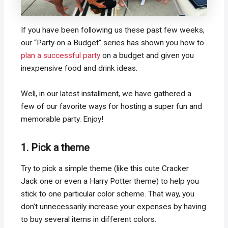
If you have been following us these past few weeks,
our “Party on a Budget” series has shown you how to
plan a successful party
on a budget and given you
inexpensive food and drink ideas.
Well, in our latest installment, we have gathered a
few of our favorite ways for hosting a super fun and
memorable party. Enjoy!
1. Pick a theme
Try to pick a simple theme (like this cute Cracker
Jack one or even a Harry Potter theme) to help you
stick to one particular color scheme. That way, you
don’t unnecessarily increase your expenses by having
to buy several items in different colors.