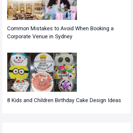
Common Mistakes to Avoid When Booking a
Corporate Venue in Sydney
8 Kids and Children Birthday Cake Design Ideas