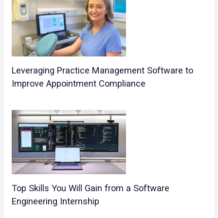
Leveraging Practice Management Software to
Improve Appointment Compliance
Top Skills You Will Gain from a Software
Engineering Internship