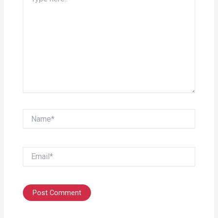
here..
Name*
Email*