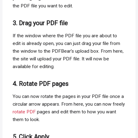
the PDF file you want to edit.
3. Drag your PDF file
If the window where the PDF file you are about to
edit is already open, you can just drag your file from
the window to the PDFBear’s upload box. From here,
the site will upload your PDF file. It will now be
available for editing.
4. Rotate PDF pages
You can now rotate the pages in your PDF file once a
circular arrow appears. From here, you can now freely
rotate PDF
pages and edit them to how you want
them to look.
5. Click Apply