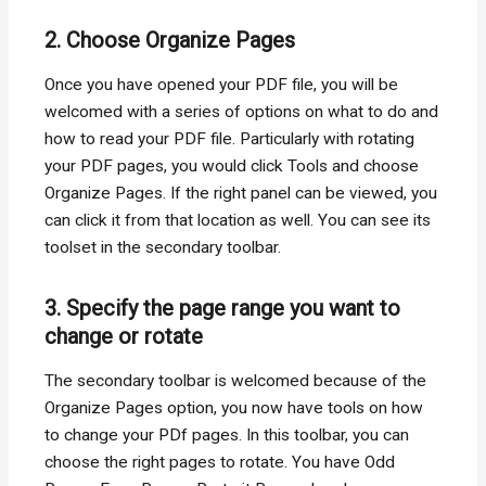
2. Choose Organize Pages
Once you have opened your PDF file, you will be
welcomed with a series of options on what to do and
how to read your PDF file. Particularly with rotating
your PDF pages, you would click Tools and choose
Organize Pages. If the right panel can be viewed, you
can click it from that location as well. You can see its
toolset in the secondary toolbar.
3. Specify the page range you want to
change or rotate
The secondary toolbar is welcomed because of the
Organize Pages option, you now have tools on how
to change your PDf pages. In this toolbar, you can
choose the right pages to rotate. You have Odd