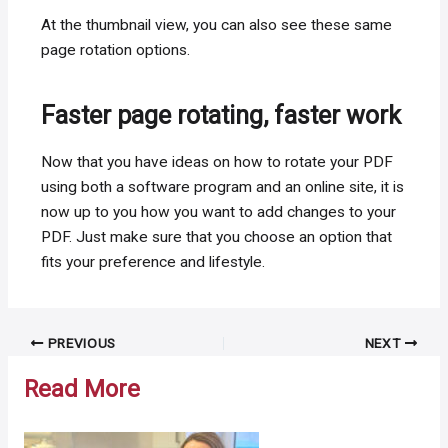
At the thumbnail view, you can also see these same
page rotation options.
Faster page rotating, faster work
Now that you have ideas on how to rotate your PDF
using both a software program and an online site, it is
now up to you how you want to add changes to your
PDF. Just make sure that you choose an option that
fits your preference and lifestyle.
Post
PREVIOUS
NEXT
navigation
Read More