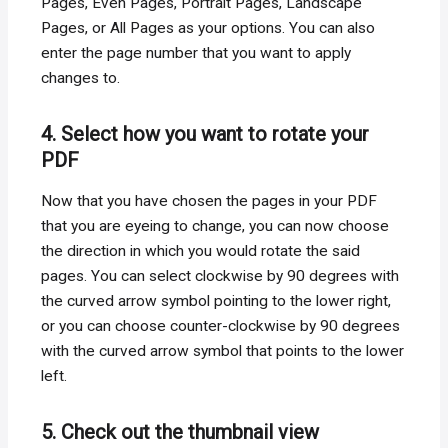
Pages, Even Pages, Portrait Pages, Landscape
Pages, or All Pages as your options. You can also
enter the page number that you want to apply
changes to.
4. Select how you want to rotate your
PDF
Now that you have chosen the pages in your PDF
that you are eyeing to change, you can now choose
the direction in which you would rotate the said
pages. You can select clockwise by 90 degrees with
the curved arrow symbol pointing to the lower right,
or you can choose counter-clockwise by 90 degrees
with the curved arrow symbol that points to the lower
left.
5. Check out the thumbnail view