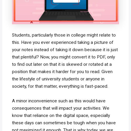
Students, particularly those in college might relate to
this. Have you ever experienced taking a picture of
your notes instead of taking it down because it is just
that plentiful? Now, you might convert it to PDF, only
to find out later on that it is skewed or rotated at a
position that makes it harder for you to read. Given
the lifestyle of university students or anyone in
society, for that matter, everything is fast-paced.
A minor inconvenience such as this would have
consequences that will impact your activities. We
know that reliance on the digital space, especially
these days can sometimes be tough when you have
not maximized it enough. That is why today, we are