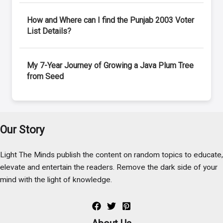
How and Where can I find the Punjab 2003 Voter
List Details?
My 7-Year Journey of Growing a Java Plum Tree
from Seed
Our Story
Light The Minds publish the content on random topics to educate,
elevate and entertain the readers. Remove the dark side of your
mind with the light of knowledge.