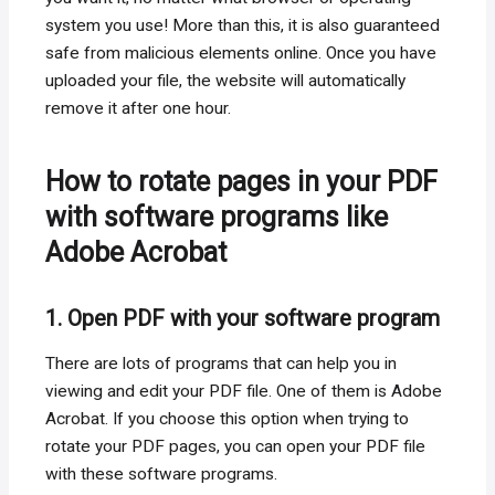
system you use! More than this, it is also guaranteed
safe from malicious elements online. Once you have
uploaded your file, the website will automatically
remove it after one hour.
How to rotate pages in your PDF
with software programs like
Adobe Acrobat
1. Open PDF with your software program
There are lots of programs that can help you in
viewing and edit your PDF file. One of them is Adobe
Acrobat. If you choose this option when trying to
rotate your PDF pages, you can open your PDF file
with these software programs.