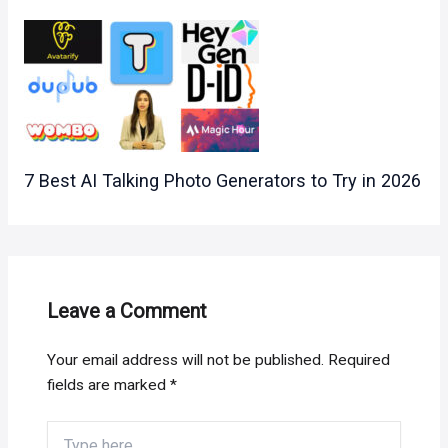
7 Best AI Talking Photo Generators to Try in 2026
Leave a Comment
Your email address will not be published.
Required
fields are marked
*
Type