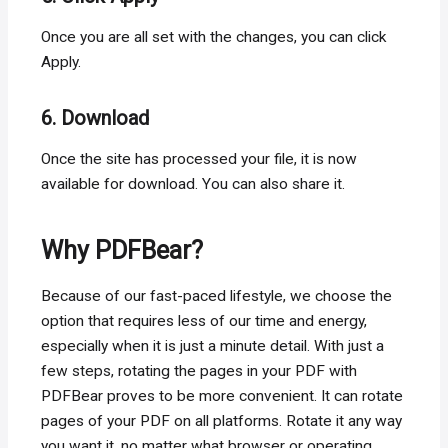
Once you are all set with the changes, you can click
Apply.
6. Download
Once the site has processed your file, it is now
available for download. You can also share it.
Why PDFBear?
Because of our fast-paced lifestyle, we choose the
option that requires less of our time and energy,
especially when it is just a minute detail. With just a
few steps, rotating the pages in your PDF with
PDFBear proves to be more convenient. It can rotate
pages of your PDF on all platforms. Rotate it any way
you want it, no matter what browser or operating