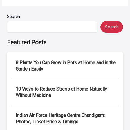
Search
Search
Featured Posts
8 Plants You Can Grow in Pots at Home and in the
Garden Easily
10 Ways to Reduce Stress at Home Naturally
Without Medicine
Indian Air Force Heritage Centre Chandigarh:
Photos, Ticket Price & Timings