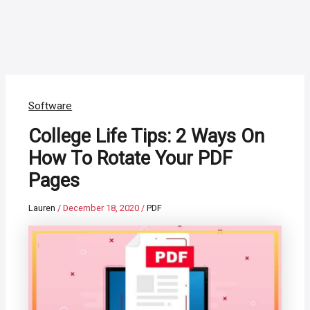
Software
College Life Tips: 2 Ways On
How To Rotate Your PDF
Pages
Lauren
/
December 18, 2020
/
PDF