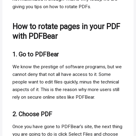
giving you tips on how to rotate PDFs.
How to rotate pages in your PDF
with PDFBear
1. Go to PDFBear
We know the prestige of software programs, but we
cannot deny that not all have access to it. Some
people want to edit files quickly, minus the technical
aspects of it. This is the reason why more users still
rely on secure online sites like PDFBear.
2. Choose PDF
Once you have gone to PDFBear’s site, the next thing
you are going to do is click Select Files and choose