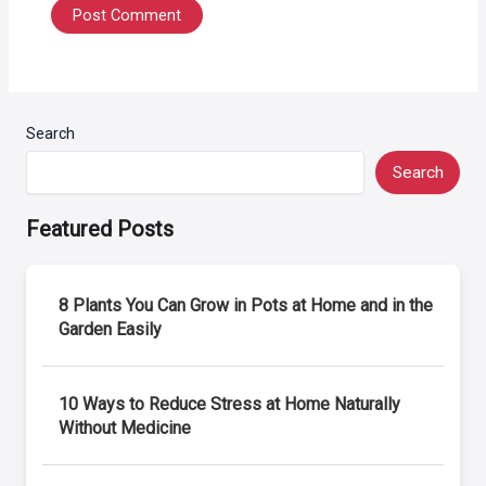
Search
Search
Featured Posts
8 Plants You Can Grow in Pots at Home and in the
Garden Easily
10 Ways to Reduce Stress at Home Naturally
Without Medicine