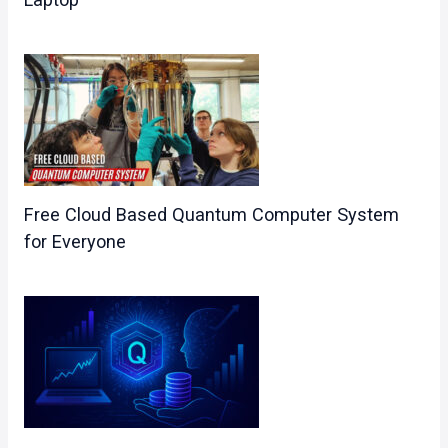
Free Cloud Based Quantum Computer System​
for Everyone