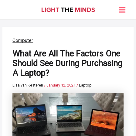
Skip
to
Main
content
Men
Computer
What Are All The Factors One
Should See During Purchasing
A Laptop?
Lisa van Kesteren
/
January 12, 2021
/
Laptop