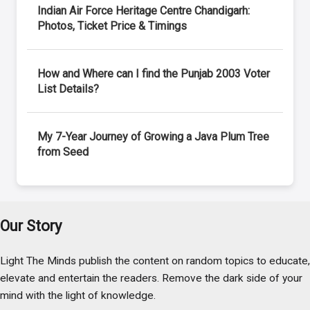
Indian Air Force Heritage Centre Chandigarh:
Photos, Ticket Price & Timings
How and Where can I find the Punjab 2003 Voter
List Details?
My 7-Year Journey of Growing a Java Plum Tree
from Seed
Our Story
Light The Minds publish the content on random topics to educate,
elevate and entertain the readers. Remove the dark side of your
mind with the light of knowledge.