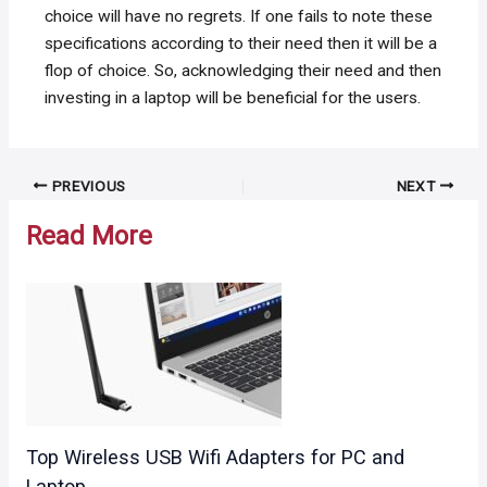
choice will have no regrets. If one fails to note these
specifications according to their need then it will be a
flop of choice. So, acknowledging their need and then
investing in a laptop will be beneficial for the users.
Post
PREVIOUS
NEXT
navigation
Read More
Top Wireless USB Wifi Adapters for PC and
Laptop