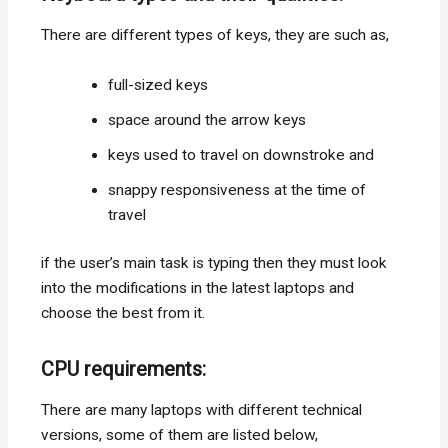
There are different types of keys, they are such as,
full-sized keys
space around the arrow keys
keys used to travel on downstroke and
snappy responsiveness at the time of
travel
if the user’s main task is typing then they must look
into the modifications in the latest laptops and
choose the best from it.
CPU requirements:
There are many laptops with different technical
versions, some of them are listed below,