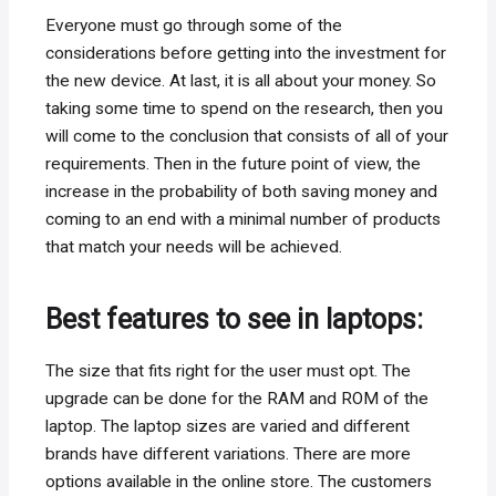
Everyone must go through some of the
considerations before getting into the investment for
the new device. At last, it is all about your money. So
taking some time to spend on the research, then you
will come to the conclusion that consists of all of your
requirements. Then in the future point of view, the
increase in the probability of both saving money and
coming to an end with a minimal number of products
that match your needs will be achieved.
Best features to see in laptops:
The size that fits right for the user must opt. The
upgrade can be done for the RAM and ROM of the
laptop. The laptop sizes are varied and different
brands have different variations. There are more
options available in the online store. The customers