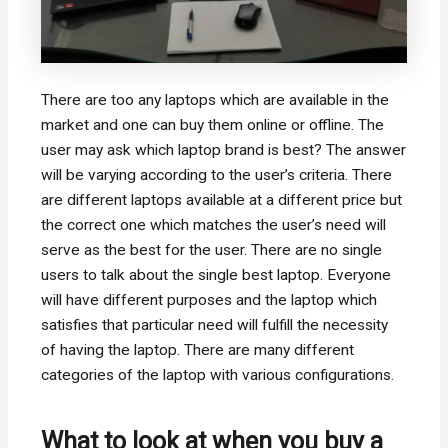
There are too any laptops which are available in the
market and one can buy them online or offline. The
user may ask which laptop brand is best? The answer
will be varying according to the user’s criteria. There
are different laptops available at a different price but
the correct one which matches the user’s need will
serve as the best for the user. There are no single
users to talk about the single best laptop. Everyone
will have different purposes and the laptop which
satisfies that particular need will fulfill the necessity
of having the laptop. There are many different
categories of the laptop with various configurations.
What to look at when you buy a