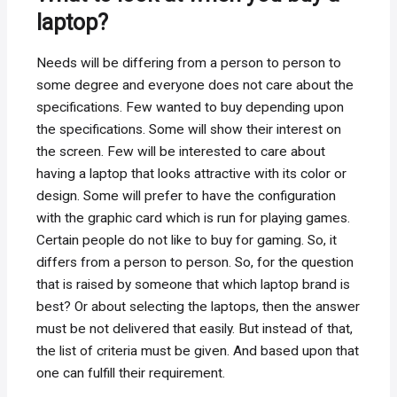
laptop?
Needs will be differing from a person to person to
some degree and everyone does not care about the
specifications. Few wanted to buy depending upon
the specifications. Some will show their interest on
the screen. Few will be interested to care about
having a laptop that looks attractive with its color or
design. Some will prefer to have the configuration
with the graphic card which is run for playing games.
Certain people do not like to buy for gaming. So, it
differs from a person to person. So, for the question
that is raised by someone that which laptop brand is
best? Or about selecting the laptops, then the answer
must be not delivered that easily. But instead of that,
the list of criteria must be given. And based upon that
one can fulfill their requirement.