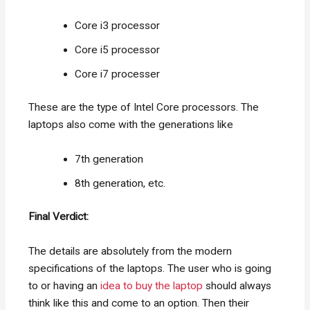
Core i3 processor
Core i5 processor
Core i7 processer
These are the type of Intel Core processors. The
laptops also come with the generations like
7th generation
8th generation, etc.
Final Verdict:
The details are absolutely from the modern
specifications of the laptops. The user who is going
to or having an
idea to buy the laptop
should always
think like this and come to an option. Then their