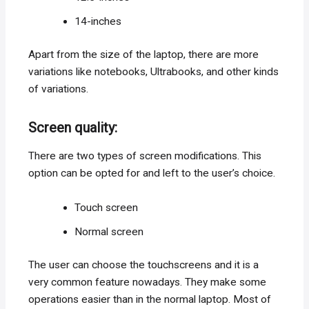
14-inches
Apart from the size of the laptop, there are more
variations like notebooks, Ultrabooks, and other kinds
of variations.
Screen quality:
There are two types of screen modifications. This
option can be opted for and left to the user’s choice.
Touch screen
Normal screen
The user can choose the touchscreens and it is a
very common feature nowadays. They make some
operations easier than in the normal laptop. Most of