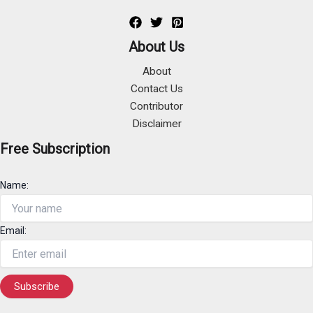
About Us
About
Contact Us
Contributor
Disclaimer
Free Subscription
Name:
Email: