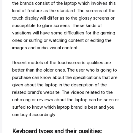
the brands consist of the laptop which involves this
kind of feature as the standard. The screens of the
touch display will differ as to the glossy screens or
susceptible to glare screens. These kinds of
variations will have some difficulties for the gaming
ones or surfing or watching content or editing the
images and audio-visual content.
Recent models of the touchscreen’s qualities are
better than the older ones. The user who is going to
purchase can know about the specifications that are
given about the laptop in the description of the
related brand’s website. The videos related to the
unboxing or reviews about the laptop can be seen or
surfed to know which laptop brand is best and you
can buy it accordingly.
Keyboard types and their qualities: