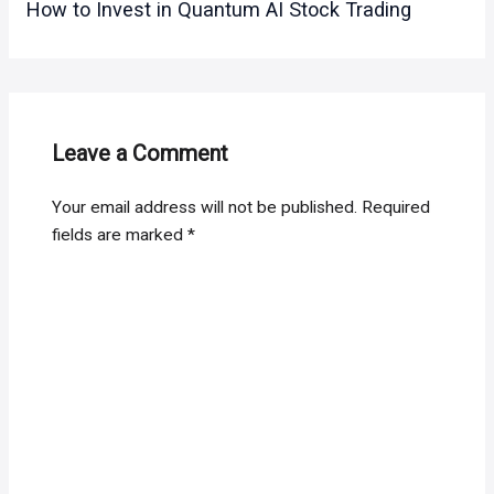
How to Invest in Quantum AI Stock Trading
Leave a Comment
Your email address will not be published.
Required
fields are marked
*