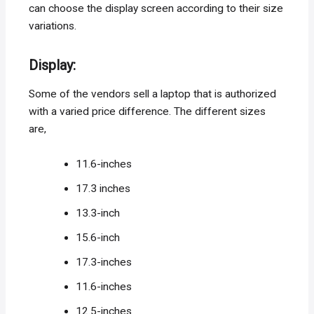
can choose the display screen according to their size
variations.
Display
:
Some of the vendors sell a laptop that is authorized
with a varied price difference. The different sizes
are,
11.6-inches
17.3 inches
13.3-inch
15.6-inch
17.3-inches
11.6-inches
12.5-inches