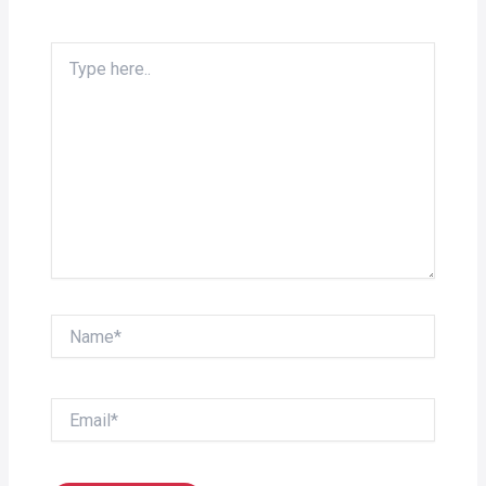
Type
here..
Name*
Email*