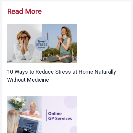
navigation
Read More
10 Ways to Reduce Stress at Home Naturally
Without Medicine