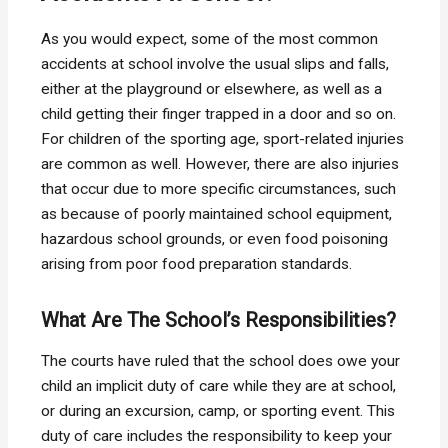
As you would expect, some of the most common
accidents at school involve the usual slips and falls,
either at the playground or elsewhere, as well as a
child getting their finger trapped in a door and so on.
For children of the sporting age, sport-related injuries
are common as well. However, there are also injuries
that occur due to more specific circumstances, such
as because of poorly maintained school equipment,
hazardous school grounds, or even food poisoning
arising from poor food preparation standards.
What Are The School’s Responsibilities?
The courts have ruled that the school does owe your
child an implicit duty of care while they are at school,
or during an excursion, camp, or sporting event. This
duty of care includes the responsibility to keep your