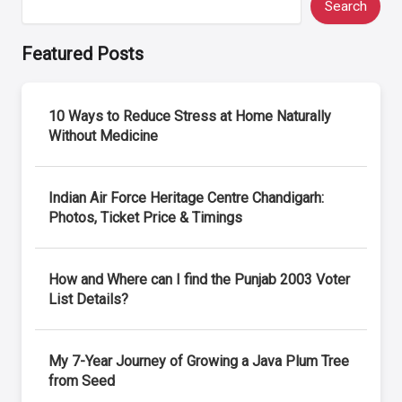
Search
Featured Posts
10 Ways to Reduce Stress at Home Naturally
Without Medicine
Indian Air Force Heritage Centre Chandigarh:
Photos, Ticket Price & Timings
How and Where can I find the Punjab 2003 Voter
List Details?
My 7-Year Journey of Growing a Java Plum Tree
from Seed