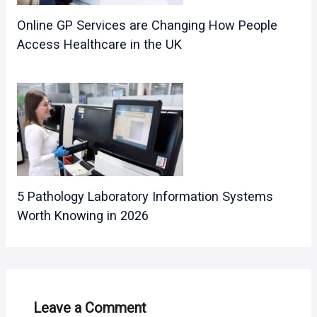
Online GP Services are Changing How People
Access Healthcare in the UK
5 Pathology Laboratory Information Systems
Worth Knowing in 2026
Leave a Comment