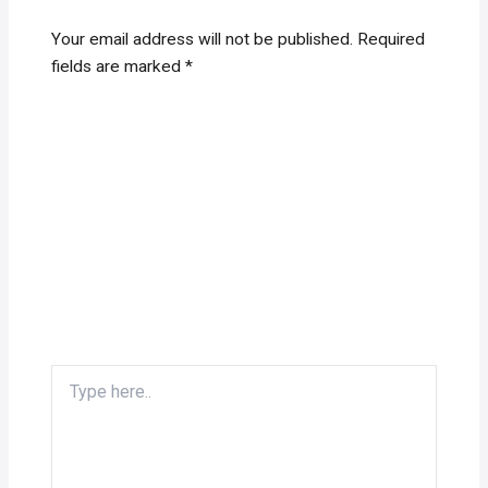
Your email address will not be published.
Required
fields are marked
*
Type
here..