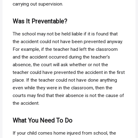
carrying out supervision.
Was It Preventable?
The school may not be held liable if it is found that
the accident could not have been prevented anyway.
For example, if the teacher had left the classroom
and the accident occurred during the teacher’s
absence, the court will ask whether or not the
teacher could have prevented the accident in the first
place. If the teacher could not have done anything
even while they were in the classroom, then the
courts may find that their absence is not the cause of
the accident.
What You Need To Do
If your child comes home injured from school, the