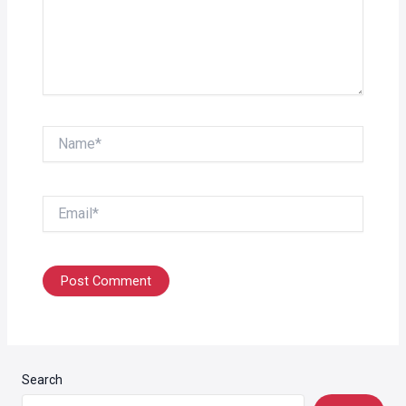
Name*
Email*
Search