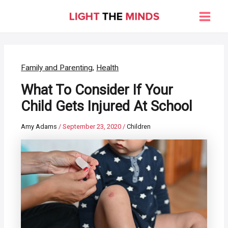
Skip
to
Main
content
Men
Family and Parenting
,
Health
What To Consider If Your
Child Gets Injured At School
Amy Adams
/
September 23, 2020
/
Children