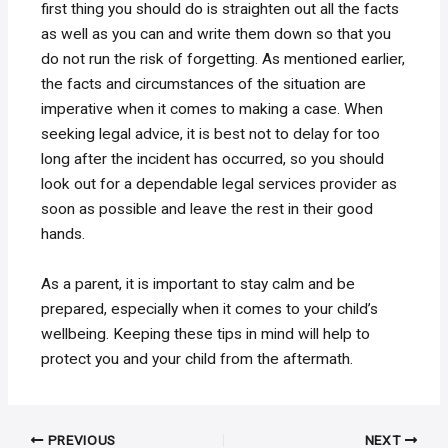
first thing you should do is straighten out all the facts
as well as you can and write them down so that you
do not run the risk of forgetting. As mentioned earlier,
the facts and circumstances of the situation are
imperative when it comes to making a case. When
seeking legal advice, it is best not to delay for too
long after the incident has occurred, so you should
look out for a dependable legal services provider as
soon as possible and leave the rest in their good
hands.
As a parent, it is important to stay calm and be
prepared, especially when it comes to your child’s
wellbeing. Keeping these tips in mind will help to
protect you and your child from the aftermath.
Post
PREVIOUS
NEXT