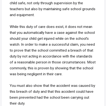
child safe, not only through supervision by the
teachers but also by maintaining safe school grounds
and equipment.
While this duty of care does exist, it does not mean
that you automatically have a case against the school
should your child get injured while on the school’s
watch. In order to make a successful claim, you need
to prove that the school committed a breach of that
duty by not acting in accordance with the standards
of a reasonable person in those circumstances. Most
commonly, this is proven by showing that the school
was being negligent in their care.
You must also show that the accident was caused by
this breach of duty and that this accident could have
been prevented had the school been carrying out
their duty.