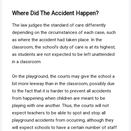
Where Did The Accident Happen?
The law judges the standard of care differently
depending on the circumstances of each case, such
as where the accident had taken place. In the
classroom, the school’s duty of care is at its highest,
as students are not expected to be left unattended
in a classroom.
On the playground, the courts may give the school a
bit more leeway than in the classroom, possibly due
to the fact that it is harder to prevent all accidents
from happening when children are meant to be
playing with one another. Thus, the courts will not
expect teachers to be able to spot and stop all
playground accidents from occurring, although they
will expect schools to have a certain number of staff