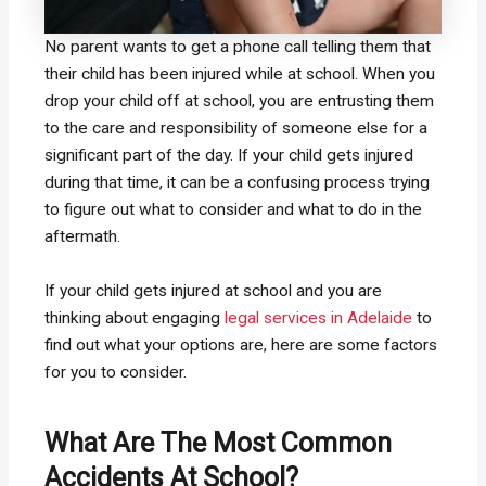
No parent wants to get a phone call telling them that
their child has been injured while at school. When you
drop your child off at school, you are entrusting them
to the care and responsibility of someone else for a
significant part of the day. If your child gets injured
during that time, it can be a confusing process trying
to figure out what to consider and what to do in the
aftermath.
If your child gets injured at school and you are
thinking about engaging
legal services in Adelaide
to
find out what your options are, here are some factors
for you to consider.
What Are The Most Common
Accidents At School?