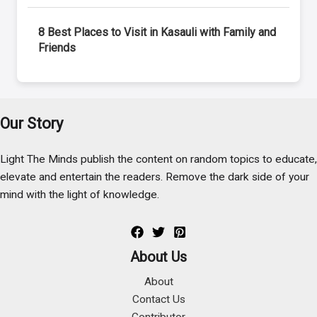
8 Best Places to Visit in Kasauli with Family and
Friends
Our Story
Light The Minds publish the content on random topics to educate,
elevate and entertain the readers. Remove the dark side of your
mind with the light of knowledge.
About Us
About
Contact Us