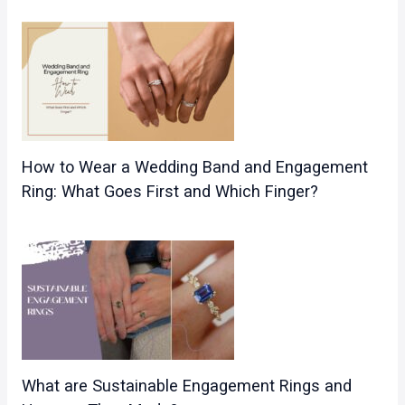
How to Wear a Wedding Band and Engagement
Ring: What Goes First and Which Finger?
What are Sustainable Engagement Rings and