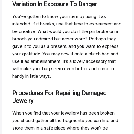
Variation In Exposure To Danger
You’ve gotten to know your item by using it as
intended. If it breaks, use that time to experiment and
be creative. What would you do if the pin broke on a
brooch you admired but never wore? Perhaps they
gave it to you as a present, and you want to express
your gratitude. You may sew it onto a clutch bag and
use it as embellishment. It’s a lovely accessory that
will make your bag seem even better and come in
handy in little ways.
Procedures For Repairing Damaged
Jewelry
When you find that your jewellery has been broken,
you should gather all the fragments you can find and
store them in a safe place where they won’t be