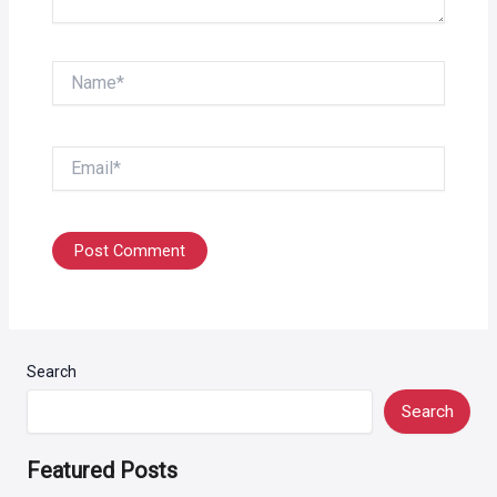
Name*
Email*
Search
Search
Featured Posts