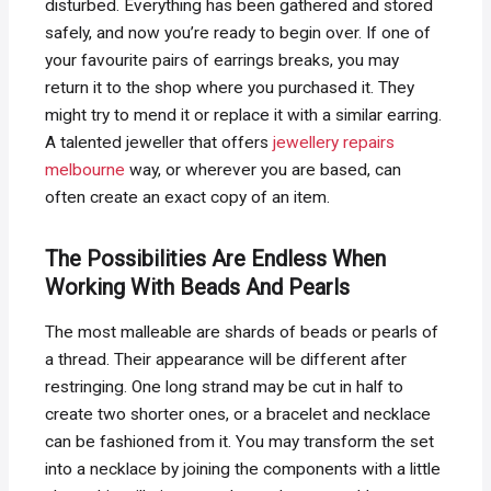
disturbed. Everything has been gathered and stored
safely, and now you’re ready to begin over. If one of
your favourite pairs of earrings breaks, you may
return it to the shop where you purchased it. They
might try to mend it or replace it with a similar earring.
A talented jeweller that offers
jewellery repairs
melbourne
way, or wherever you are based, can
often create an exact copy of an item.
The Possibilities Are Endless When
Working With Beads And Pearls
The most malleable are shards of beads or pearls of
a thread. Their appearance will be different after
restringing. One long strand may be cut in half to
create two shorter ones, or a bracelet and necklace
can be fashioned from it. You may transform the set
into a necklace by joining the components with a little