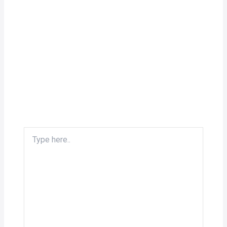
Type
here..