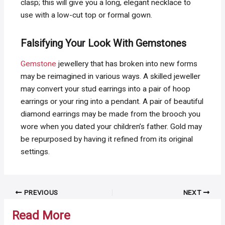
clasp; this will give you a long, elegant necklace to
use with a low-cut top or formal gown.
Falsifying Your Look With Gemstones
Gemstone
jewellery that has broken into new forms
may be reimagined in various ways. A skilled jeweller
may convert your stud earrings into a pair of hoop
earrings or your ring into a pendant. A pair of beautiful
diamond earrings may be made from the brooch you
wore when you dated your children’s father. Gold may
be repurposed by having it refined from its original
settings.
Post
PREVIOUS
NEXT
navigation
Read More