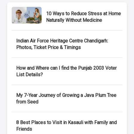
10 Ways to Reduce Stress at Home
Naturally Without Medicine
Indian Air Force Heritage Centre Chandigarh:
Photos, Ticket Price & Timings
How and Where can I find the Punjab 2003 Voter
List Details?
My 7-Year Journey of Growing a Java Plum Tree
from Seed
8 Best Places to Visit in Kasauli with Family and
Friends