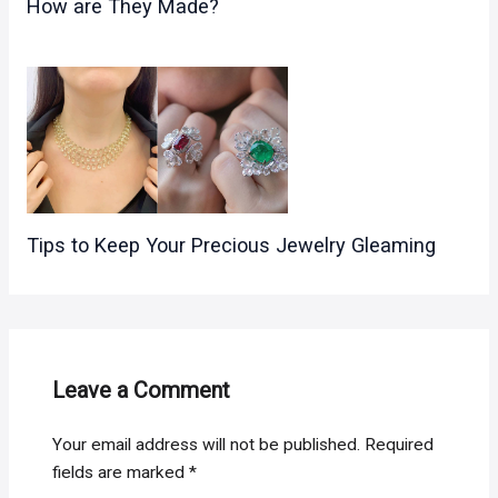
How are They Made?
Tips to Keep Your Precious Jewelry Gleaming
Leave a Comment
Your email address will not be published.
Required
fields are marked
*