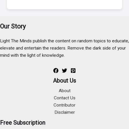
Our Story
Light The Minds publish the content on random topics to educate,
elevate and entertain the readers. Remove the dark side of your
mind with the light of knowledge.
About Us
About
Contact Us
Contributor
Disclaimer
Free Subscription