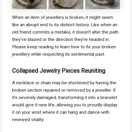
When an item of jewellery is broken, it might seem
like an abrupt end to its distinct history. Like when an
old friend commits a mistake, it doesn’t alter the path
they’ve blazed or the direction they’re headed in.
Please keep reading to learn how to fix your broken
jewellery while respecting its sentimental past.
Collapsed Jewelry Pieces Reuniting
A necklace or chain may be shortened by having the
broken section repaired or removed by a jeweller. If
it’s severely damaged, transforming it into a bracelet
would give it new life, allowing you to proudly display
it on your wrist where it can hang and dance with
renewed vitality.