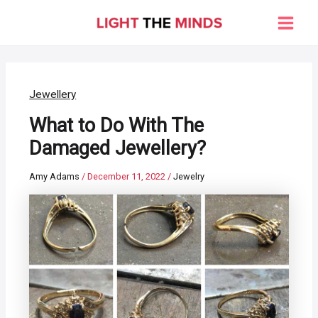
Skip
to
Main
content
Men
Jewellery
What to Do With The
Damaged Jewellery?
Amy Adams
/
December 11, 2022
/
Jewelry