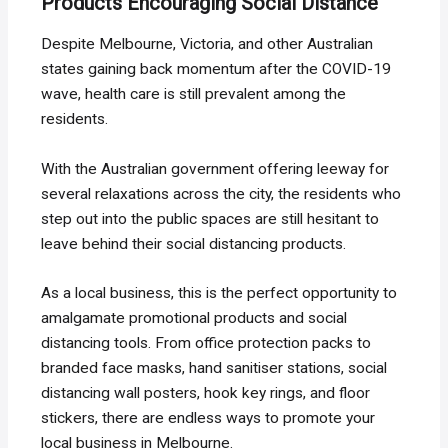
Products Encouraging Social Distance
Despite Melbourne, Victoria, and other Australian
states gaining back momentum after the COVID-19
wave, health care is still prevalent among the
residents.
With the Australian government offering leeway for
several relaxations across the city, the residents who
step out into the public spaces are still hesitant to
leave behind their social distancing products.
As a local business, this is the perfect opportunity to
amalgamate promotional products and social
distancing tools. From office protection packs to
branded face masks, hand sanitiser stations, social
distancing wall posters, hook key rings, and floor
stickers, there are endless ways to promote your
local business in Melbourne.