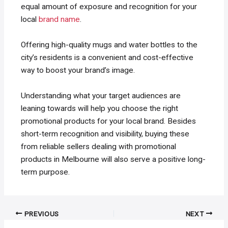
equal amount of exposure and recognition for your
local
brand name
.
Offering high-quality mugs and water bottles to the
city’s residents is a convenient and cost-effective
way to boost your brand’s image.
Understanding what your target audiences are
leaning towards will help you choose the right
promotional products for your local brand. Besides
short-term recognition and visibility, buying these
from reliable sellers dealing with promotional
products in Melbourne will also serve a positive long-
term purpose.
Post
PREVIOUS
NEXT
navigation