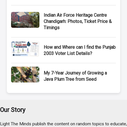
Indian Air Force Heritage Centre
Chandigarh: Photos, Ticket Price &
Timings
How and Where can I find the Punjab
2003 Voter List Details?
My 7-Year Journey of Growing a
Java Plum Tree from Seed
Our Story
Light The Minds publish the content on random topics to educate,