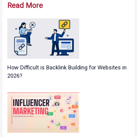
Read More
How Difficult is Backlink Building for Websites in
2026?