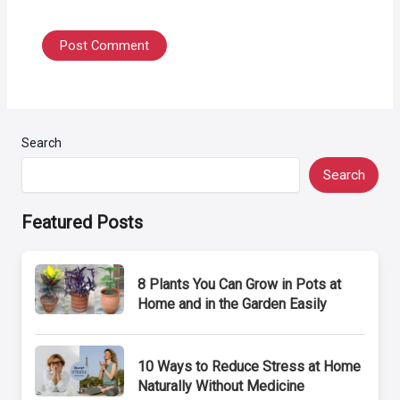
Search
Search
Featured Posts
8 Plants You Can Grow in Pots at
Home and in the Garden Easily
10 Ways to Reduce Stress at Home
Naturally Without Medicine