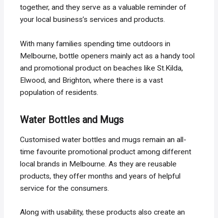
together, and they serve as a valuable reminder of
your local business’s services and products.
With many families spending time outdoors in
Melbourne, bottle openers mainly act as a handy tool
and promotional product on beaches like St.Kilda,
Elwood, and Brighton, where there is a vast
population of residents.
Water Bottles and Mugs
Customised water bottles and mugs remain an all-
time favourite promotional product among different
local brands in Melbourne. As they are reusable
products, they offer months and years of helpful
service for the consumers.
Along with usability, these products also create an