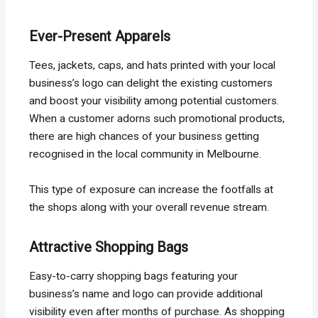
Ever-Present Apparels
Tees, jackets, caps, and hats printed with your local
business’s logo can delight the existing customers
and boost your visibility among potential customers.
When a customer adorns such promotional products,
there are high chances of your business getting
recognised in the local community in Melbourne.
This type of exposure can increase the footfalls at
the shops along with your overall revenue stream.
Attractive Shopping Bags
Easy-to-carry shopping bags featuring your
business’s name and logo can provide additional
visibility even after months of purchase. As shopping