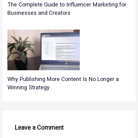
The Complete Guide to Influencer Marketing for
Businesses and Creators
Why Publishing More Content Is No Longer a
Winning Strategy
Leave a Comment