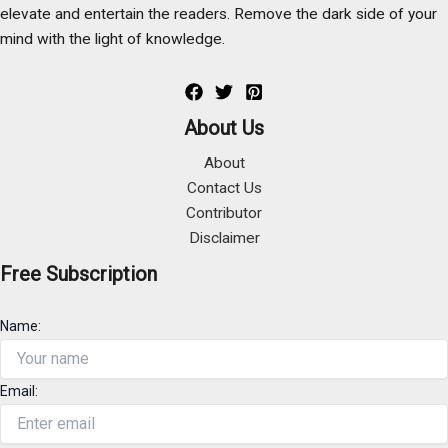
elevate and entertain the readers. Remove the dark side of your
mind with the light of knowledge.
About Us
About
Contact Us
Contributor
Disclaimer
Free Subscription
Name:
Email: