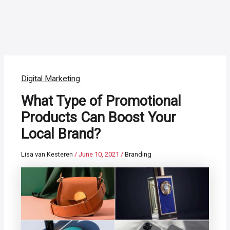
Digital Marketing
What Type of Promotional
Products Can Boost Your
Local Brand?
Lisa van Kesteren
/
June 10, 2021
/
Branding