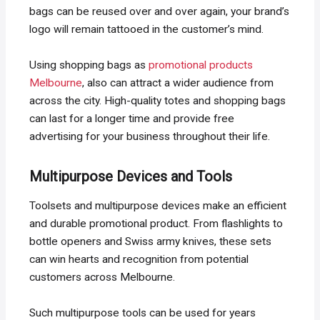
bags can be reused over and over again, your brand’s
logo will remain tattooed in the customer’s mind.
Using shopping bags as
promotional products
Melbourne
, also can attract a wider audience from
across the city. High-quality totes and shopping bags
can last for a longer time and provide free
advertising for your business throughout their life.
Multipurpose Devices and Tools
Toolsets and multipurpose devices make an efficient
and durable promotional product. From flashlights to
bottle openers and Swiss army knives, these sets
can win hearts and recognition from potential
customers across Melbourne.
Such multipurpose tools can be used for years