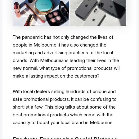
The pandemic has not only changed the lives of
people in Melbourne it has also changed the
marketing and advertising practices of the local
brands. With Melbournians leading their lives in the
new normal, what type of promotional products will
make a lasting impact on the customers?
With local dealers selling hundreds of unique and
safe promotional products, it can be confusing to
shortlist a few. This blog talks about some of the
best promotional products which come with the
capacity to boost your local brand in Melbourne.