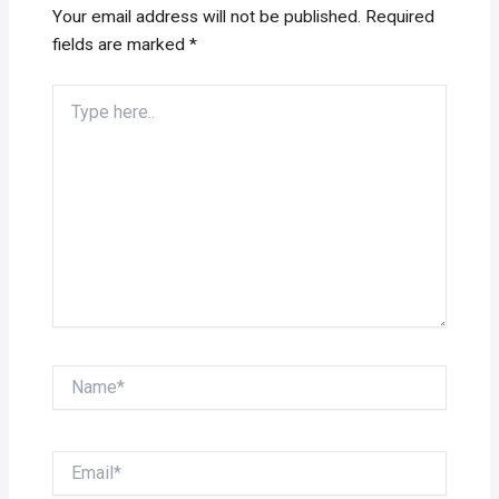
Your email address will not be published.
Required
fields are marked
*
Type
here..
Name*
Email*