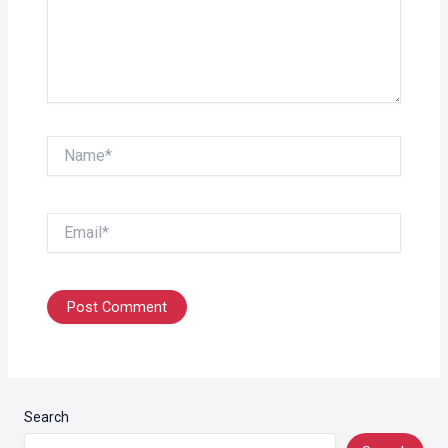
Name*
Email*
Search