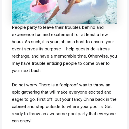
People party to leave their troubles behind and
experience fun and excitement for at least a few
hours. As such, it is your job as a host to ensure your
event serves its purpose – help guests de-stress,
recharge, and have a memorable time. Otherwise, you
may have trouble enticing people to come over to
your next bash.
Do not worry. There is a foolproof way to throw an
epic gathering that will make everyone excited and
eager to go. First off, put your fancy China back in the
cabinet and step outside to where your pool is. Get
ready to throw an awesome pool party that everyone
can enjoy!