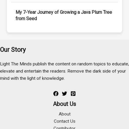
My 7-Year Journey of Growing a Java Plum Tree
from Seed
Our Story
Light The Minds publish the content on random topics to educate,
elevate and entertain the readers. Remove the dark side of your
mind with the light of knowledge.
About Us
About
Contact Us
Contributor