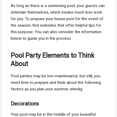
As long as there is a swimming pool, your guests can
entertain themselves, which means much less work
for you. To prepare your house pool for the event of
the season, find websites that offer helpful tips for
this purpose. You can also consider the information
below to guide you in the process.
Pool Party Elements to Think
About
Pool parties may be low-maintenance, but still, you
need time to prepare and think about the following
factors as you plan your summer shindig:
Decorations
Your pool may be in the middle of your beautiful