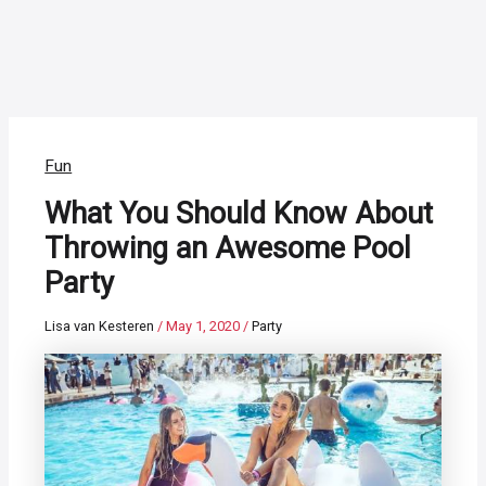
Fun
What You Should Know About
Throwing an Awesome Pool
Party
Lisa van Kesteren
/
May 1, 2020
/
Party