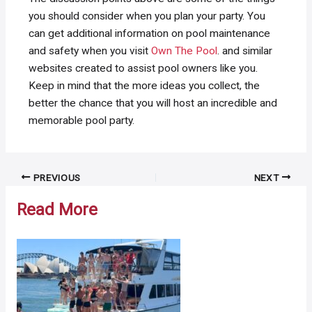
you should consider when you plan your party. You
can get additional information on pool maintenance
and safety when you visit
Own The Pool
. and similar
websites created to assist pool owners like you.
Keep in mind that the more ideas you collect, the
better the chance that you will host an incredible and
memorable pool party.
Post
PREVIOUS
NEXT
navigation
Read More