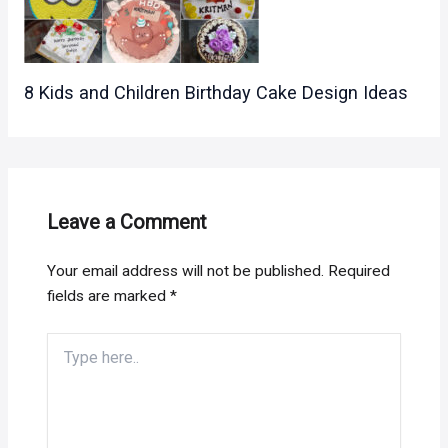
8 Kids and Children Birthday Cake Design Ideas
Leave a Comment
Your email address will not be published.
Required
fields are marked
*
Type
here..