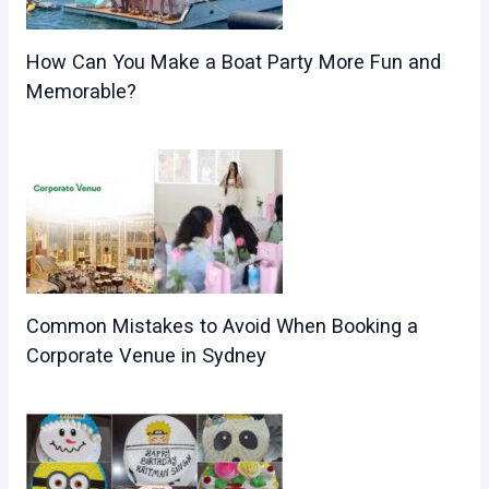
How Can You Make a Boat Party More Fun and
Memorable?
Common Mistakes to Avoid When Booking a
Corporate Venue in Sydney