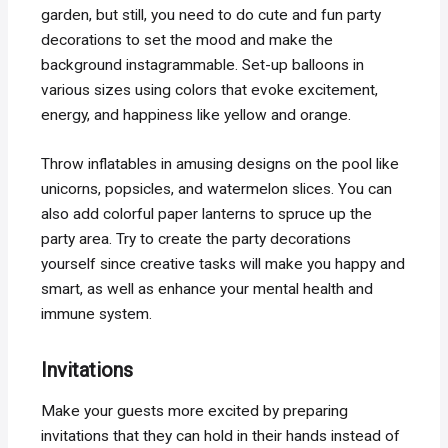
garden, but still, you need to do cute and fun party
decorations to set the mood and make the
background instagrammable. Set-up balloons in
various sizes using colors that evoke excitement,
energy, and happiness like yellow and orange.
Throw inflatables in amusing designs on the pool like
unicorns, popsicles, and watermelon slices. You can
also add colorful paper lanterns to spruce up the
party area. Try to create the party decorations
yourself since creative tasks will make you happy and
smart, as well as enhance your mental health and
immune system.
Invitations
Make your guests more excited by preparing
invitations that they can hold in their hands instead of