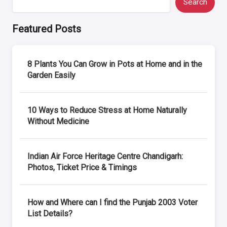
Search
Featured Posts
8 Plants You Can Grow in Pots at Home and in the
Garden Easily
10 Ways to Reduce Stress at Home Naturally
Without Medicine
Indian Air Force Heritage Centre Chandigarh:
Photos, Ticket Price & Timings
How and Where can I find the Punjab 2003 Voter
List Details?