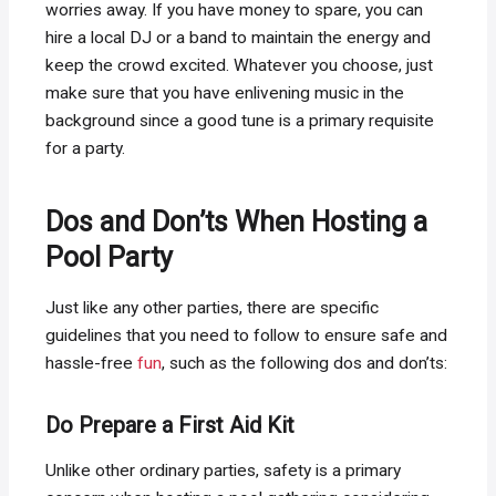
worries away. If you have money to spare, you can
hire a local DJ or a band to maintain the energy and
keep the crowd excited. Whatever you choose, just
make sure that you have enlivening music in the
background since a good tune is a primary requisite
for a party.
Dos and Don’ts When Hosting a
Pool Party
Just like any other parties, there are specific
guidelines that you need to follow to ensure safe and
hassle-free
fun
, such as the following dos and don’ts:
Do Prepare a First Aid Kit
Unlike other ordinary parties, safety is a primary