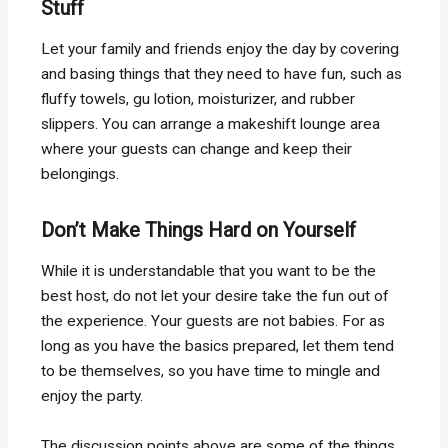
Stuff
Let your family and friends enjoy the day by covering
and basing things that they need to have fun, such as
fluffy towels, gu lotion, moisturizer, and rubber
slippers. You can arrange a makeshift lounge area
where your guests can change and keep their
belongings.
Don’t Make Things Hard on Yourself
While it is understandable that you want to be the
best host, do not let your desire take the fun out of
the experience. Your guests are not babies. For as
long as you have the basics prepared, let them tend
to be themselves, so you have time to mingle and
enjoy the party.
The discussion points above are some of the things