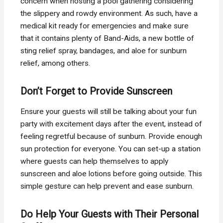
concern when hosting a pool gathering considering
the slippery and rowdy environment. As such, have a
medical kit ready for emergencies and make sure
that it contains plenty of Band-Aids, a new bottle of
sting relief spray, bandages, and aloe for sunburn
relief, among others.
Don’t Forget to Provide Sunscreen
Ensure your guests will still be talking about your fun
party with excitement days after the event, instead of
feeling regretful because of sunburn. Provide enough
sun protection for everyone. You can set-up a station
where guests can help themselves to apply
sunscreen and aloe lotions before going outside. This
simple gesture can help prevent and ease sunburn.
Do Help Your Guests with Their Personal