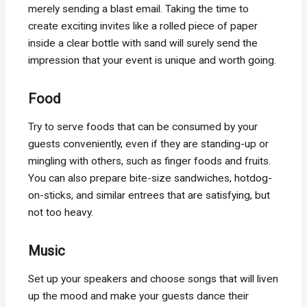
merely sending a blast email. Taking the time to
create exciting invites like a rolled piece of paper
inside a clear bottle with sand will surely send the
impression that your event is unique and worth going.
Food
Try to serve foods that can be consumed by your
guests conveniently, even if they are standing-up or
mingling with others, such as finger foods and fruits.
You can also prepare bite-size sandwiches, hotdog-
on-sticks, and similar entrees that are satisfying, but
not too heavy.
Music
Set up your speakers and choose songs that will liven
up the mood and make your guests dance their