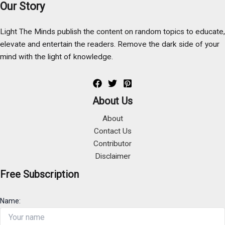
Our Story
Light The Minds publish the content on random topics to educate,
elevate and entertain the readers. Remove the dark side of your
mind with the light of knowledge.
About Us
About
Contact Us
Contributor
Disclaimer
Free Subscription
Name: