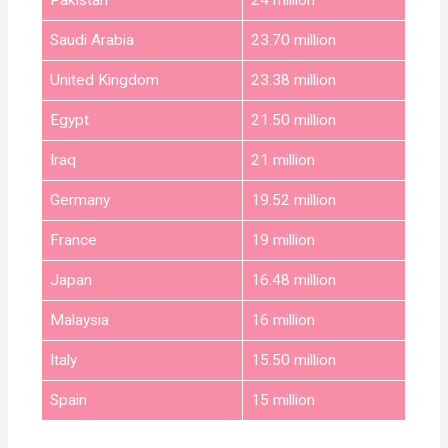
Pakistan
24 million
Saudi Arabia
23.70 million
United Kingdom
23.38 million
Egypt
21.50 million
Iraq
21 million
Germany
19.52 million
France
19 million
Japan
16.48 million
Malaysia
16 million
Italy
15.50 million
Spain
15 million