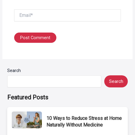
Email*
Search
Search
Featured Posts
10 Ways to Reduce Stress at Home
Naturally Without Medicine