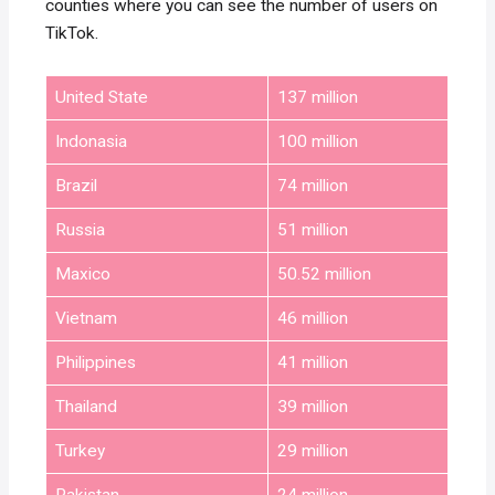
counties where you can see the number of users on
TikTok.
United State
137 million
Indonasia
100 million
Brazil
74 million
Russia
51 million
Maxico
50.52 million
Vietnam
46 million
Philippines
41 million
Thailand
39 million
Turkey
29 million