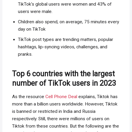
TikTok’s global users were women and 43% of
users were male.
Children also spend, on average, 75 minutes every
day on TikTok
TikTok post types are trending matters, popular
hashtags, lip-syncing videos, challenges, and
pranks.
Top 6 countries with the largest
number of TikTok users in 2023
As the resource
Cell Phone Deal
explains, Tiktok has
more than a billion users worldwide. However, Tiktok
is banned or restricted in India and Russia
respectively. Still, there were millions of users on
Tiktok from these countries. But the following are the