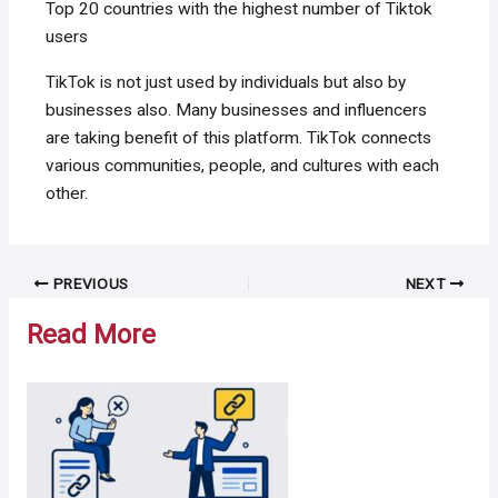
Top 20 countries with the highest number of Tiktok
users
TikTok is not just used by individuals but also by
businesses also. Many businesses and influencers
are taking benefit of this platform. TikTok connects
various communities, people, and cultures with each
other.
Post
PREVIOUS
NEXT
navigation
Read More