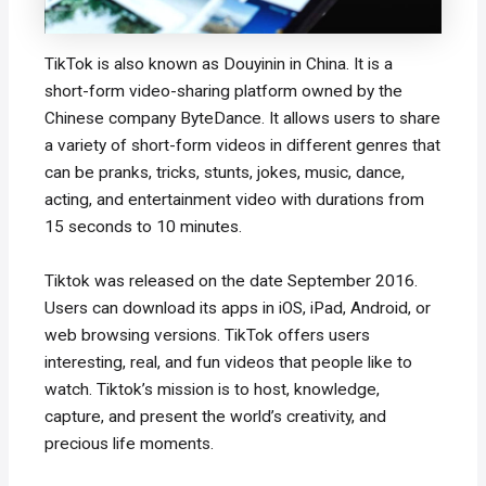
TikTok is also known as Douyinin in China. It is a
short-form video-sharing platform owned by the
Chinese company ByteDance. It allows users to share
a variety of short-form videos in different genres that
can be pranks, tricks, stunts, jokes, music, dance,
acting, and entertainment video with durations from
15 seconds to 10 minutes.
Tiktok was released on the date September 2016.
Users can download its apps in iOS, iPad, Android, or
web browsing versions. TikTok offers users
interesting, real, and fun videos that people like to
watch. Tiktok’s mission is to host, knowledge,
capture, and present the world’s creativity, and
precious life moments.