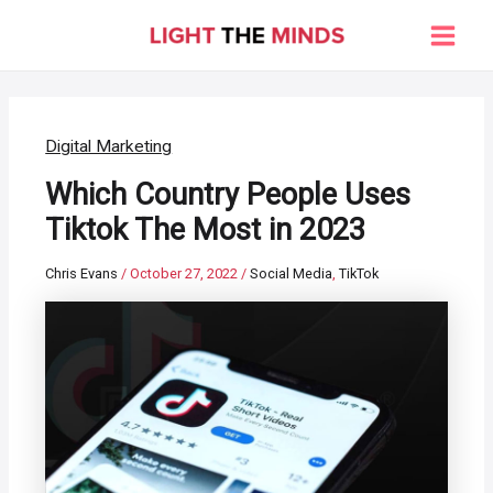
Skip
to
Main
content
Men
Digital Marketing
Which Country People Uses
Tiktok The Most in 2023
Chris Evans
/
October 27, 2022
/
Social Media
,
TikTok