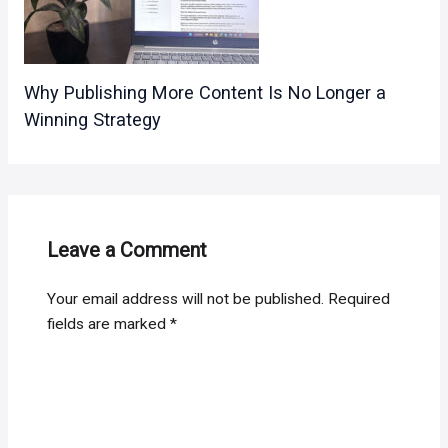
Why Publishing More Content Is No Longer a
Winning Strategy
Leave a Comment
Your email address will not be published.
Required
fields are marked
*