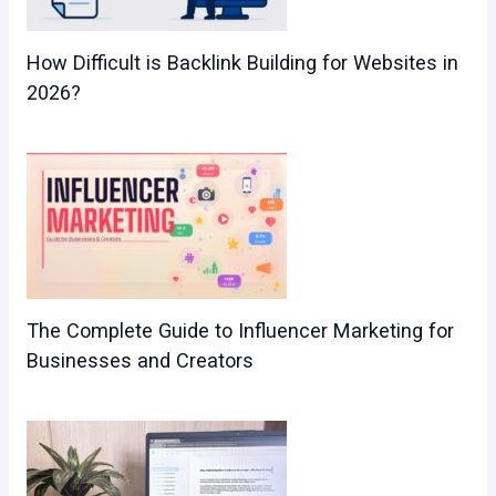
How Difficult is Backlink Building for Websites in
2026?
The Complete Guide to Influencer Marketing for
Businesses and Creators