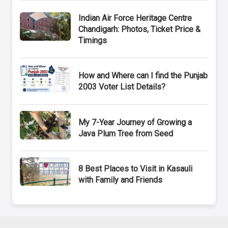
Indian Air Force Heritage Centre
Chandigarh: Photos, Ticket Price &
Timings
How and Where can I find the Punjab
2003 Voter List Details?
My 7-Year Journey of Growing a
Java Plum Tree from Seed
8 Best Places to Visit in Kasauli
with Family and Friends