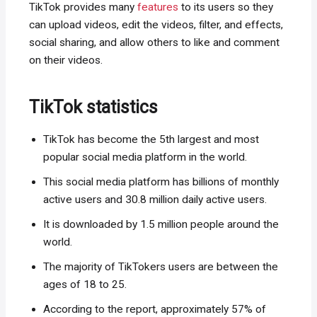
TikTok provides many
features
to its users so they
can upload videos, edit the videos, filter, and effects,
social sharing, and allow others to like and comment
on their videos.
TikTok statistics
TikTok has become the 5th largest and most
popular social media platform in the world.
This social media platform has billions of monthly
active users and 30.8 million daily active users.
It is downloaded by 1.5 million people around the
world.
The majority of TikTokers users are between the
ages of 18 to 25.
According to the report, approximately 57% of