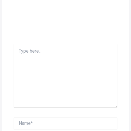
Type
here..
Name*