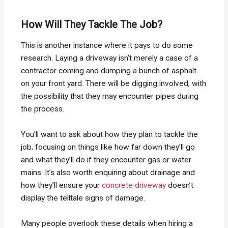
How Will They Tackle The Job?
This is another instance where it pays to do some
research. Laying a driveway isn’t merely a case of a
contractor coming and dumping a bunch of asphalt
on your front yard. There will be digging involved, with
the possibility that they may encounter pipes during
the process.
You’ll want to ask about how they plan to tackle the
job, focusing on things like how far down they’ll go
and what they’ll do if they encounter gas or water
mains. It’s also worth enquiring about drainage and
how they’ll ensure your
concrete driveway
doesn’t
display the telltale signs of damage.
Many people overlook these details when hiring a