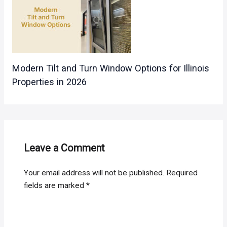
Modern Tilt and Turn Window Options for Illinois
Properties in 2026
Leave a Comment
Your email address will not be published.
Required
fields are marked
*