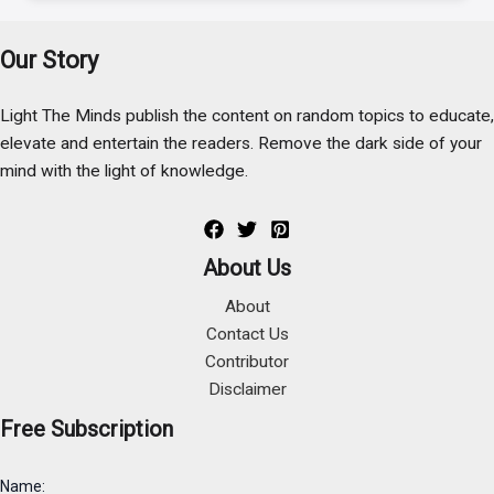
Our Story
Light The Minds publish the content on random topics to educate,
elevate and entertain the readers. Remove the dark side of your
mind with the light of knowledge.
About Us
About
Contact Us
Contributor
Disclaimer
Free Subscription
Name: