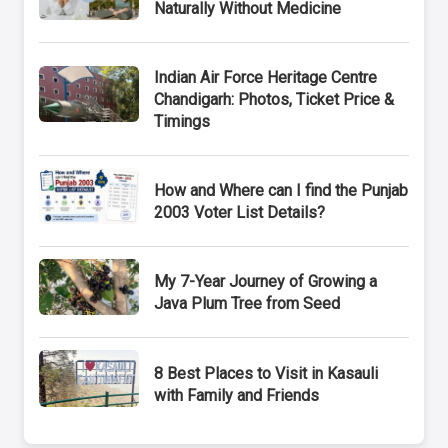
Naturally Without Medicine
Indian Air Force Heritage Centre
Chandigarh: Photos, Ticket Price &
Timings
How and Where can I find the Punjab
2003 Voter List Details?
My 7-Year Journey of Growing a
Java Plum Tree from Seed
8 Best Places to Visit in Kasauli
with Family and Friends