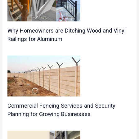
Why Homeowners are Ditching Wood and Vinyl
Railings for Aluminum
Commercial Fencing Services and Security
Planning for Growing Businesses