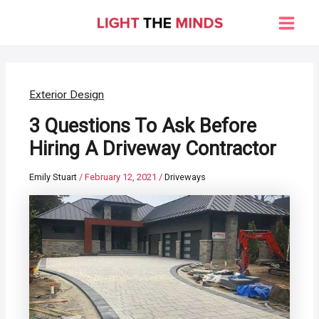
Skip
to
Main
content
Men
Exterior Design
3 Questions To Ask Before
Hiring A Driveway Contractor
Emily Stuart
/
February 12, 2021
/
Driveways