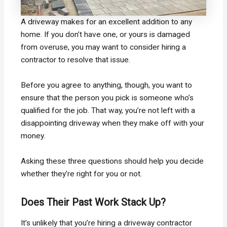
A driveway makes for an excellent addition to any
home. If you don’t have one, or yours is damaged
from overuse, you may want to consider hiring a
contractor to resolve that issue.
Before you agree to anything, though, you want to
ensure that the person you pick is someone who’s
qualified for the job. That way, you’re not left with a
disappointing driveway when they make off with your
money.
Asking these three questions should help you decide
whether they’re right for you or not.
Does Their Past Work Stack Up?
It’s unlikely that you’re hiring a driveway contractor