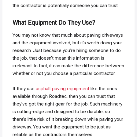
the contractor is potentially someone you can trust.
What Equipment Do They Use?
You may not know that much about paving driveways
and the equipment involved, but it’s worth doing your
research. Just because you’re hiring someone to do
the job, that doesn’t mean this information is
irrelevant. In fact, it can make the difference between
whether or not you choose a particular contractor.
If they use
asphalt paving equipment
like the ones
available through Roadtec, then you can trust that
they’ve got the right gear for the job. Such machinery
is cutting-edge and designed to be durable, so
there’s little risk of it breaking down while paving your
driveway. You want the equipment to be just as
reliable as the contractors themselves.