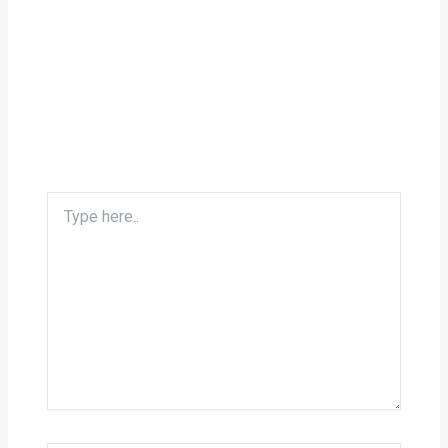
Type
here..