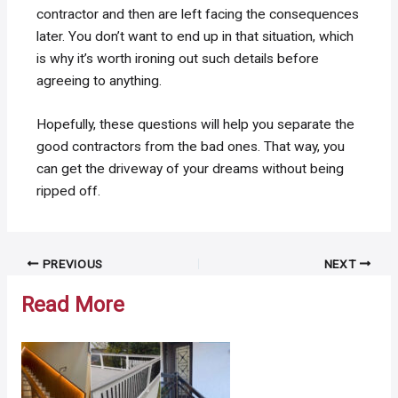
contractor and then are left facing the consequences
later. You don’t want to end up in that situation, which
is why it’s worth ironing out such details before
agreeing to anything.
Hopefully, these questions will help you separate the
good contractors from the bad ones. That way, you
can get the driveway of your dreams without being
ripped off.
Post
PREVIOUS
NEXT
navigation
Read More