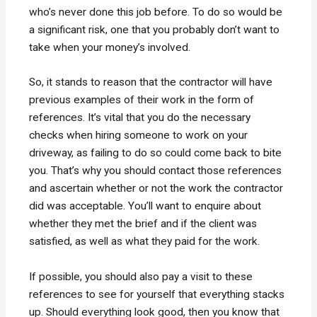
who’s never done this job before. To do so would be
a significant risk, one that you probably don’t want to
take when your money’s involved.
So, it stands to reason that the contractor will have
previous examples of their work in the form of
references. It’s vital that you do the necessary
checks when hiring someone to work on your
driveway, as failing to do so could come back to bite
you. That’s why you should contact those references
and ascertain whether or not the work the contractor
did was acceptable. You’ll want to enquire about
whether they met the brief and if the client was
satisfied, as well as what they paid for the work.
If possible, you should also pay a visit to these
references to see for yourself that everything stacks
up. Should everything look good, then you know that