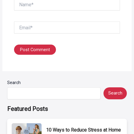
Name*
Email*
Search
Search
Featured Posts
10 Ways to Reduce Stress at Home