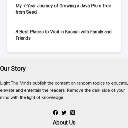
My 7-Year Journey of Growing a Java Plum Tree
from Seed
8 Best Places to Visit in Kasauli with Family and
Friends
Our Story
Light The Minds publish the content on random topics to educate,
elevate and entertain the readers. Remove the dark side of your
mind with the light of knowledge.
About Us