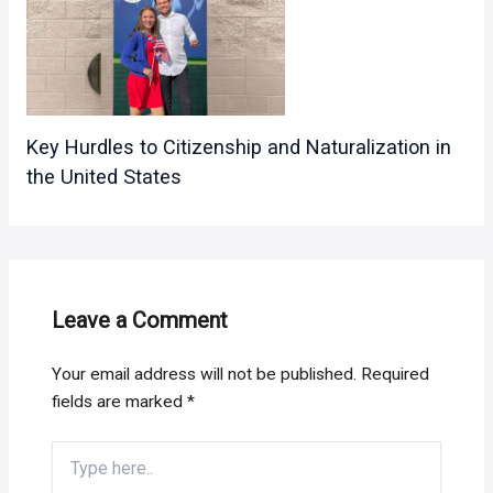
Key Hurdles to Citizenship and Naturalization in
the United States
Leave a Comment
Your email address will not be published.
Required
fields are marked
*
Type
here..