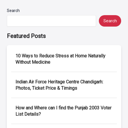
Search
Search
Featured Posts
10 Ways to Reduce Stress at Home Naturally
Without Medicine
Indian Air Force Heritage Centre Chandigarh:
Photos, Ticket Price & Timings
How and Where can I find the Punjab 2003 Voter
List Details?