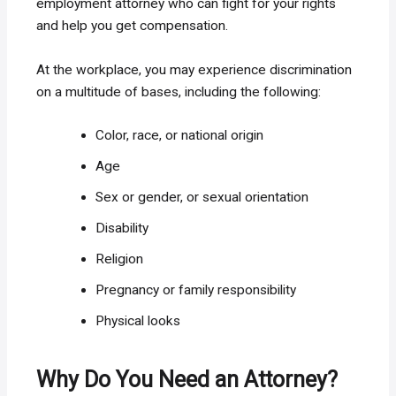
employment attorney who can fight for your rights
and help you get compensation.
At the workplace, you may experience discrimination
on a multitude of bases, including the following:
Color, race, or national origin
Age
Sex or gender, or sexual orientation
Disability
Religion
Pregnancy or family responsibility
Physical looks
Why Do You Need an Attorney?