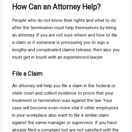
How Can an Attorney Help?
People who do not know their rights and what to do
after the termination must help themselves by hiring
an attorney. If you are not sure where and how to file
a claim or if someone is pressuring you to sign a
lengthy and complicated claims release, then also you
must get in touch with an experienced lawyer.
File a Claim
An attorney will help you file a claim in the federal or
state court and collect evidence to prove that your
treatment or termination was against the law. Your
case will become even more vital if other employees
in your workplace also want to file a similar claim
against the same manager or supervisor. If you have
already filed a complaint but are not satisfied with the