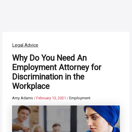
Legal Advice
Why Do You Need An
Employment Attorney for
Discrimination in the
Workplace
Amy Adams
/
February 13, 2021
/
Employment