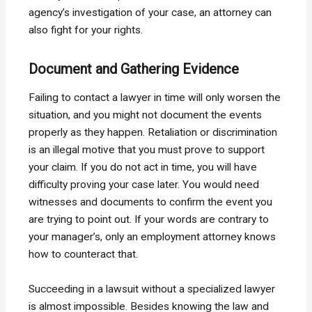
agency’s investigation of your case, an attorney can
also fight for your rights.
Document and Gathering Evidence
Failing to contact a lawyer in time will only worsen the
situation, and you might not document the events
properly as they happen. Retaliation or discrimination
is an illegal motive that you must prove to support
your claim. If you do not act in time, you will have
difficulty proving your case later. You would need
witnesses and documents to confirm the event you
are trying to point out. If your words are contrary to
your manager’s, only an employment attorney knows
how to counteract that.
Succeeding in a lawsuit without a specialized lawyer
is almost impossible. Besides knowing the law and