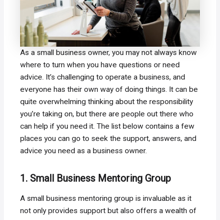
As a small business owner, you may not always know
where to turn when you have questions or need
advice. It’s challenging to operate a business, and
everyone has their own way of doing things. It can be
quite overwhelming thinking about the responsibility
you’re taking on, but there are people out there who
can help if you need it. The list below contains a few
places you can go to seek the support, answers, and
advice you need as a business owner.
1. Small Business Mentoring Group
A small business mentoring group is invaluable as it
not only provides support but also offers a wealth of