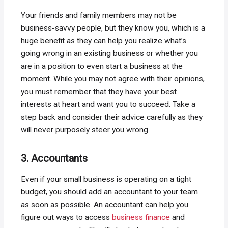
Your friends and family members may not be
business-savvy people, but they know you, which is a
huge benefit as they can help you realize what’s
going wrong in an existing business or whether you
are in a position to even start a business at the
moment. While you may not agree with their opinions,
you must remember that they have your best
interests at heart and want you to succeed. Take a
step back and consider their advice carefully as they
will never purposely steer you wrong.
3. Accountants
Even if your small business is operating on a tight
budget, you should add an accountant to your team
as soon as possible. An accountant can help you
figure out ways to access
business finance
and