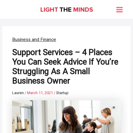
Skip
to
Main
content
Men
Business and Finance
Support Services – 4 Places
You Can Seek Advice If You’re
Struggling As A Small
Business Owner
Lauren
/
March 11, 2021
/
Startup