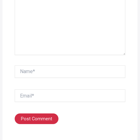
Name*
Email*