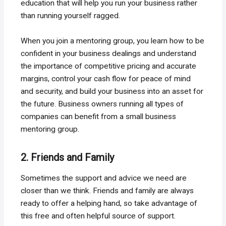
education that will help you run your business rather
than running yourself ragged.
When you join a mentoring group, you learn how to be
confident in your business dealings and understand
the importance of competitive pricing and accurate
margins, control your cash flow for peace of mind
and security, and build your business into an asset for
the future. Business owners running all types of
companies can benefit from a small business
mentoring group.
2. Friends and Family
Sometimes the support and advice we need are
closer than we think. Friends and family are always
ready to offer a helping hand, so take advantage of
this free and often helpful source of support.