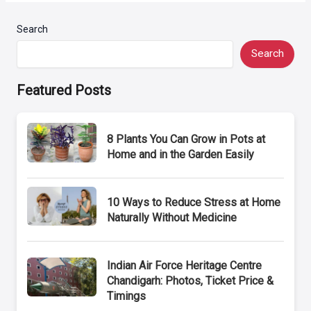
Search
Search
Featured Posts
8 Plants You Can Grow in Pots at
Home and in the Garden Easily
10 Ways to Reduce Stress at Home
Naturally Without Medicine
Indian Air Force Heritage Centre
Chandigarh: Photos, Ticket Price &
Timings