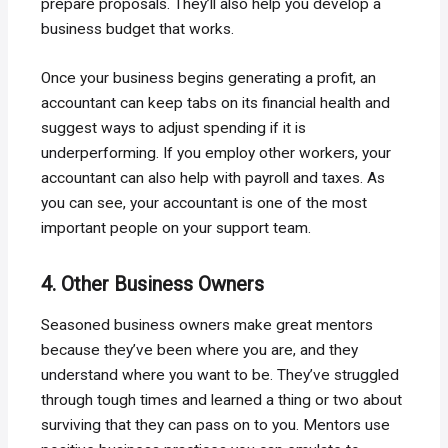
prepare proposals. They’ll also help you develop a
business budget that works.
Once your business begins generating a profit, an
accountant can keep tabs on its financial health and
suggest ways to adjust spending if it is
underperforming. If you employ other workers, your
accountant can also help with payroll and taxes. As
you can see, your accountant is one of the most
important people on your support team.
4. Other Business Owners
Seasoned business owners make great mentors
because they’ve been where you are, and they
understand where you want to be. They’ve struggled
through tough times and learned a thing or two about
surviving that they can pass on to you. Mentors use