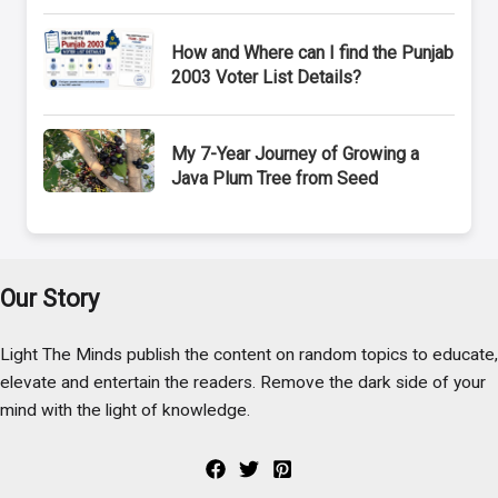
How and Where can I find the Punjab
2003 Voter List Details?
My 7-Year Journey of Growing a
Java Plum Tree from Seed
Our Story
Light The Minds publish the content on random topics to educate,
elevate and entertain the readers. Remove the dark side of your
mind with the light of knowledge.