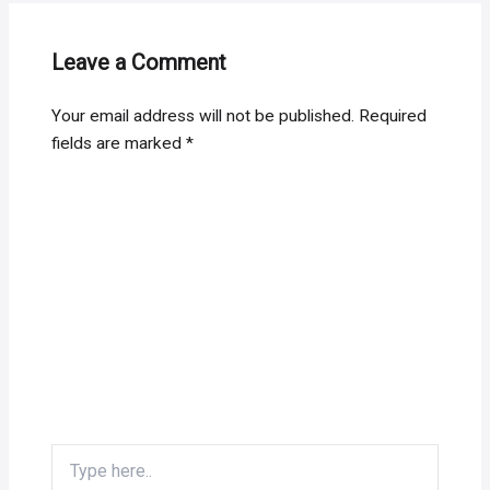
Leave a Comment
Your email address will not be published.
Required
fields are marked
*
Type
here..