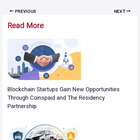
Post
PREVIOUS
NEXT
navigation
Read More
Blockchain Startups Gain New Opportunities
Through Coinspaid and The Residency
Partnership