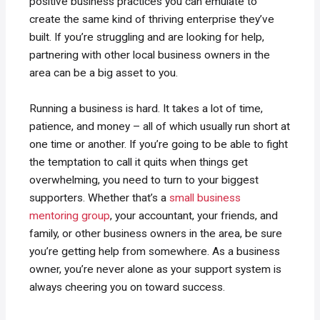
positive business practices you can emulate to
create the same kind of thriving enterprise they’ve
built. If you’re struggling and are looking for help,
partnering with other local business owners in the
area can be a big asset to you.
Running a business is hard. It takes a lot of time,
patience, and money – all of which usually run short at
one time or another. If you’re going to be able to fight
the temptation to call it quits when things get
overwhelming, you need to turn to your biggest
supporters. Whether that’s a
small business
mentoring group
, your accountant, your friends, and
family, or other business owners in the area, be sure
you’re getting help from somewhere. As a business
owner, you’re never alone as your support system is
always cheering you on toward success.