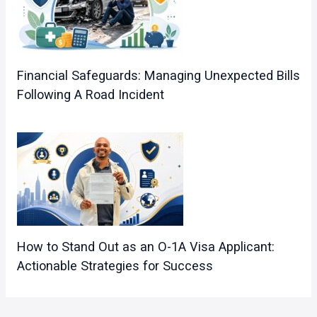
Financial Safeguards: Managing Unexpected Bills
Following A Road Incident
How to Stand Out as an O-1A Visa Applicant:
Actionable Strategies for Success