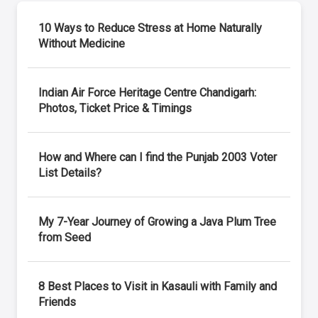
10 Ways to Reduce Stress at Home Naturally
Without Medicine
Indian Air Force Heritage Centre Chandigarh:
Photos, Ticket Price & Timings
How and Where can I find the Punjab 2003 Voter
List Details?
My 7-Year Journey of Growing a Java Plum Tree
from Seed
8 Best Places to Visit in Kasauli with Family and
Friends