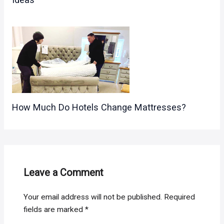
How Much Do Hotels Change Mattresses?
Leave a Comment
Your email address will not be published.
Required
fields are marked
*