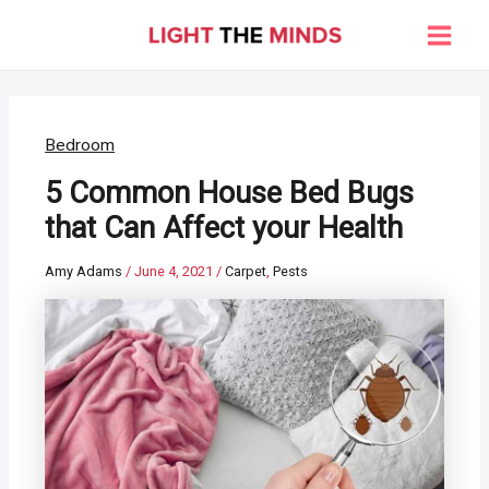
Skip
to
Main
content
Men
Bedroom
5 Common House Bed Bugs
that Can Affect your Health
Amy Adams
/
June 4, 2021
/
Carpet
,
Pests