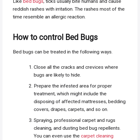
Like
bed bugs
, ticks usually bite humans and cause
reddish rashes with irritation. The rashes most of the
time resemble an allergic reaction.
How to control Bed Bugs
Bed bugs can be treated in the following ways.
Close all the cracks and crevices where
bugs are likely to hide.
Prepare the infested area for proper
treatment, which might include the
disposing of affected mattresses, bedding
covers, drapes, carpets, and so on.
Spraying, professional carpet and rugs
cleaning, and dusting bed bug repellents.
You can even use the
carpet cleaning