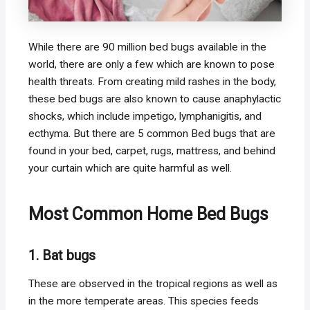
While there are 90 million bed bugs available in the
world, there are only a few which are known to pose
health threats. From creating mild rashes in the body,
these bed bugs are also known to cause anaphylactic
shocks, which include impetigo, lymphanigitis, and
ecthyma. But there are 5 common Bed bugs that are
found in your bed, carpet, rugs, mattress, and behind
your curtain which are quite harmful as well.
Most Common Home Bed Bugs
1. Bat bugs
These are observed in the tropical regions as well as
in the more temperate areas. This species feeds