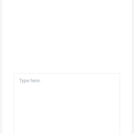
Type
here..