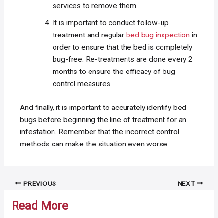
services to remove them
It is important to conduct follow-up
treatment and regular
bed bug inspection
in
order to ensure that the bed is completely
bug-free. Re-treatments are done every 2
months to ensure the efficacy of bug
control measures.
And finally, it is important to accurately identify bed
bugs before beginning the line of treatment for an
infestation. Remember that the incorrect control
methods can make the situation even worse.
Post
PREVIOUS
NEXT
navigation
Read More