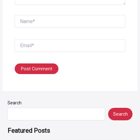
Name*
Email*
Search
Search
Featured Posts