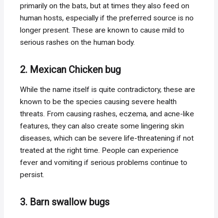
primarily on the bats, but at times they also feed on
human hosts, especially if the preferred source is no
longer present. These are known to cause mild to
serious rashes on the human body.
2. Mexican Chicken bug
While the name itself is quite contradictory, these are
known to be the species causing severe health
threats. From causing rashes, eczema, and acne-like
features, they can also create some lingering skin
diseases, which can be severe life-threatening if not
treated at the right time. People can experience
fever and vomiting if serious problems continue to
persist.
3. Barn swallow bugs