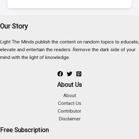
Our Story
Light The Minds publish the content on random topics to educate,
elevate and entertain the readers. Remove the dark side of your
mind with the light of knowledge.
About Us
About
Contact Us
Contributor
Disclaimer
Free Subscription