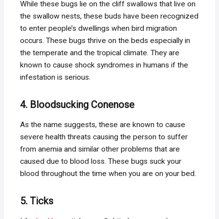
While these bugs lie on the cliff swallows that live on
the swallow nests, these buds have been recognized
to enter people’s dwellings when bird migration
occurs. These bugs thrive on the beds especially in
the temperate and the tropical climate. They are
known to cause shock syndromes in humans if the
infestation is serious.
4. Bloodsucking Conenose
As the name suggests, these are known to cause
severe health threats causing the person to suffer
from anemia and similar other problems that are
caused due to blood loss. These bugs suck your
blood throughout the time when you are on your bed.
5. Ticks