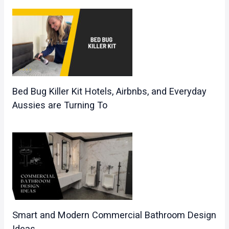
Bed Bug Killer Kit Hotels, Airbnbs, and Everyday
Aussies are Turning To
Smart and Modern Commercial Bathroom Design
Ideas