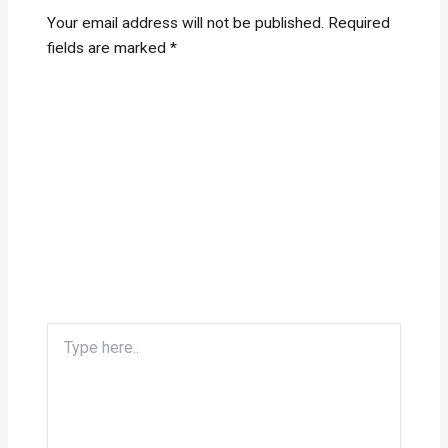
Your email address will not be published.
Required
fields are marked
*
Type
here..