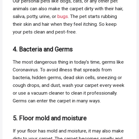
Our personal pets like dogs, cats, or any other pet
animals can also make the carpet dirty with their hair,
saliva, potty, urine, or
bugs
. The pet starts rubbing
their skin and hair when they feel itching. So keep
your pets clean and pest-free.
4. Bacteria and Germs
The most dangerous thing in today’s time, germs like
Coronavirus. To avoid illness that spreads from
bacteria, hidden germs, dead skin cells, sneezing or
cough drops, and dust, wash your carpet every week
or use a vacuum cleaner to clean it professionally.
Germs can enter the carpet in many ways.
5. Floor mold and moisture
If your floor has mold and moisture, it may also make
dirty to your carpet. The carpet becomes smelly and