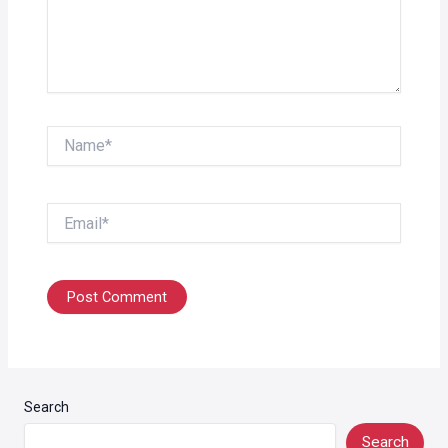
Name*
Email*
Search
Search