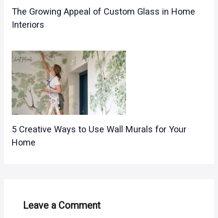
The Growing Appeal of Custom Glass in Home
Interiors
5 Creative Ways to Use Wall Murals for Your
Home
Leave a Comment