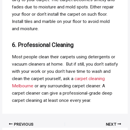
fades due to moisture and mold spots. Either repair
your floor or don’t install the carpet on such floor.
Install tiles and marble on your floor to avoid mold
and moisture.
6. Professional Cleaning
Most people clean their carpets using detergents or
vacuum cleaners at home. But if still, you don’t satisfy
with your work or you don’t have time to wash and
clean the carpet yourself, ask a
carpet cleaning
Melbourne
or any surrounding carpet cleaner. A
carpet cleaner can give a professional-grade deep
carpet cleaning at least once every year.
Post
PREVIOUS
NEXT