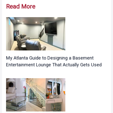
navigation
Read More
My Atlanta Guide to Designing a Basement
Entertainment Lounge That Actually Gets Used