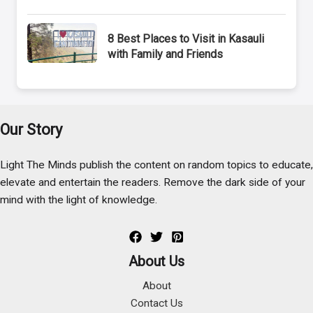
8 Best Places to Visit in Kasauli
with Family and Friends
Our Story
Light The Minds publish the content on random topics to educate,
elevate and entertain the readers. Remove the dark side of your
mind with the light of knowledge.
About Us
About
Contact Us