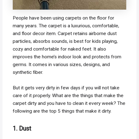
People have been using carpets on the floor for
many years. The carpet is a luxurious, comfortable,
and floor decor item. Carpet retains airborne dust
particles, absorbs sounds, is best for kids playing,
cozy and comfortable for naked feet. It also
improves the home’s indoor look and protects from
germs. It comes in various sizes, designs, and
synthetic fiber.
But it gets very dirty in few days if you will not take
care of it properly. What are the things that make the
carpet dirty and you have to clean it every week? The
following are the top 5 things that make it dirty.
1. Dust