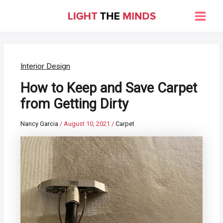
Skip
to
Main
content
Men
Interior Design
How to Keep and Save Carpet
from Getting Dirty
Nancy Garcia
/
August 10, 2021
/
Carpet