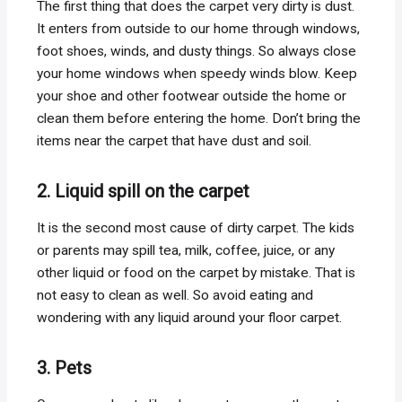
The first thing that does the carpet very dirty is dust.
It enters from outside to our home through windows,
foot shoes, winds, and dusty things. So always close
your home windows when speedy winds blow. Keep
your shoe and other footwear outside the home or
clean them before entering the home. Don’t bring the
items near the carpet that have dust and soil.
2. Liquid spill on the carpet
It is the second most cause of dirty carpet. The kids
or parents may spill tea, milk, coffee, juice, or any
other liquid or food on the carpet by mistake. That is
not easy to clean as well. So avoid eating and
wondering with any liquid around your floor carpet.
3. Pets