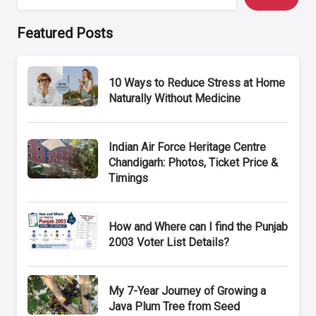
Featured Posts
10 Ways to Reduce Stress at Home
Naturally Without Medicine
Indian Air Force Heritage Centre
Chandigarh: Photos, Ticket Price &
Timings
How and Where can I find the Punjab
2003 Voter List Details?
My 7-Year Journey of Growing a
Java Plum Tree from Seed