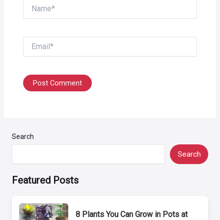
Name*
Email*
Search
Search
Featured Posts
8 Plants You Can Grow in Pots at