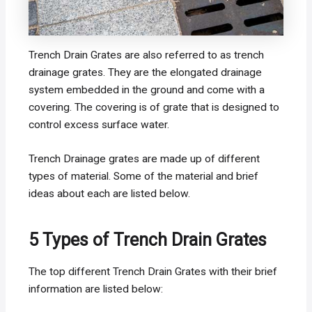
Trench Drain Grates are also referred to as trench
drainage grates. They are the elongated drainage
system embedded in the ground and come with a
covering. The covering is of grate that is designed to
control excess surface water.
Trench Drainage grates are made up of different
types of material. Some of the material and brief
ideas about each are listed below.
5 Types of Trench Drain Grates
The top different Trench Drain Grates with their brief
information are listed below: