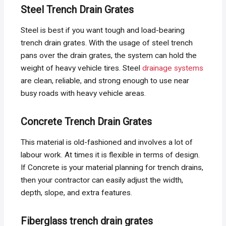
Steel Trench Drain Grates
Steel is best if you want tough and load-bearing
trench drain grates. With the usage of steel trench
pans over the drain grates, the system can hold the
weight of heavy vehicle tires. Steel
drainage systems
are clean, reliable, and strong enough to use near
busy roads with heavy vehicle areas.
Concrete Trench Drain Grates
This material is old-fashioned and involves a lot of
labour work. At times it is flexible in terms of design.
If Concrete is your material planning for trench drains,
then your contractor can easily adjust the width,
depth, slope, and extra features.
Fiberglass trench drain grates