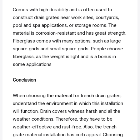
Comes with high durability and is often used to
construct drain grates near work sites, courtyards,
pool and spa applications, or storage rooms. The
material is corrosion-resistant and has great strength.
Fiberglass comes with many options, such as large
square grids and small square grids. People choose
fiberglass, as the weight is light and is a bonus in
some applications.
Conclusion
When choosing the material for trench drain grates,
understand the environment in which this installation
will function. Drain covers witness harsh and all the
weather conditions. Therefore, they have to be
weather-effective and rust-free. Also, the trench
grate material installation has curb appeal. Choosing