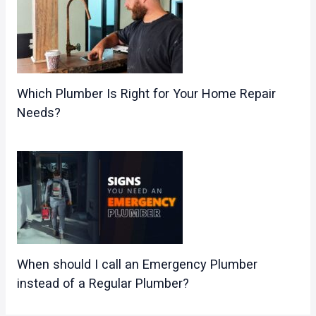
Which Plumber Is Right for Your Home Repair
Needs?
When should I call an Emergency Plumber
instead of a Regular Plumber?