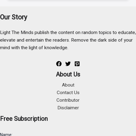
Our Story
Light The Minds publish the content on random topics to educate,
elevate and entertain the readers. Remove the dark side of your
mind with the light of knowledge.
About Us
About
Contact Us
Contributor
Disclaimer
Free Subscription
Name: