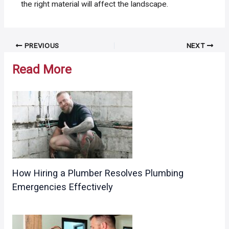
the right material will affect the landscape.
Post
PREVIOUS
NEXT
navigation
Read More
How Hiring a Plumber Resolves Plumbing
Emergencies Effectively