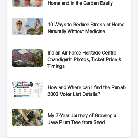
Home and in the Garden Easily
10 Ways to Reduce Stress at Home
Naturally Without Medicine
Indian Air Force Heritage Centre
Chandigarh: Photos, Ticket Price &
Timings
How and Where can I find the Punjab
2003 Voter List Details?
My 7-Year Journey of Growing a
Java Plum Tree from Seed