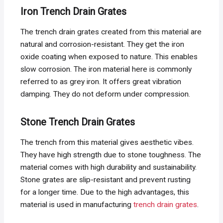
Iron Trench Drain Grates
The trench drain grates created from this material are
natural and corrosion-resistant. They get the iron
oxide coating when exposed to nature. This enables
slow corrosion. The iron material here is commonly
referred to as grey iron. It offers great vibration
damping. They do not deform under compression.
Stone Trench Drain Grates
The trench from this material gives aesthetic vibes.
They have high strength due to stone toughness. The
material comes with high durability and sustainability.
Stone grates are slip-resistant and prevent rusting
for a longer time. Due to the high advantages, this
material is used in manufacturing
trench drain grates
.