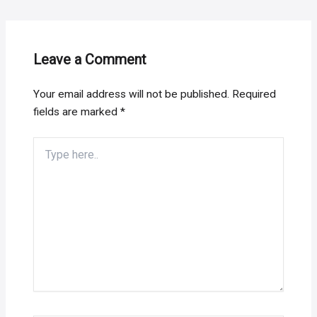
Leave a Comment
Your email address will not be published.
Required
fields are marked
*
Type
here..