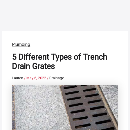
Plumbing
5 Different Types of Trench
Drain Grates
Lauren
/
May 6, 2022
/
Drainage