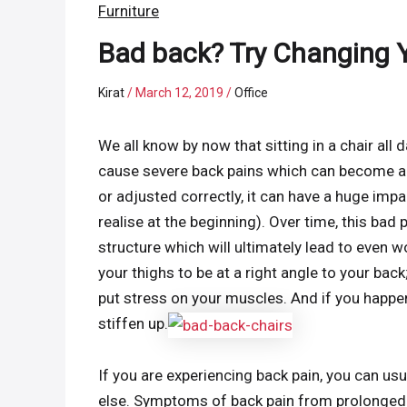
Furniture
Bad back? Try Changing Y
Kirat
/
March 12, 2019
/
Office
We all know by now that sitting in a chair all d
cause severe back pains which can become a pro
or adjusted correctly, it can have a huge impa
realise at the beginning). Over time, this ba
structure which will ultimately lead to even 
your thighs to be at a right angle to your back; 
put stress on your muscles. And if you happen
stiffen up.
If you are experiencing back pain, you can usu
else. Symptoms of back pain from prolonged s