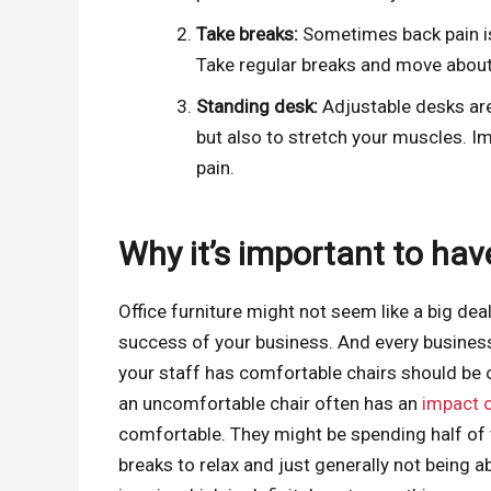
Take breaks:
Sometimes back pain is
Take regular breaks and move about
Standing desk:
Adjustable desks are 
but also to stretch your muscles. I
pain.
Why it’s important to have
Office furniture might not seem like a big dea
success of your business. And every busines
your staff has comfortable chairs should be on
an uncomfortable chair often has an
impact o
comfortable. They might be spending half of th
breaks to relax and just generally not being abl