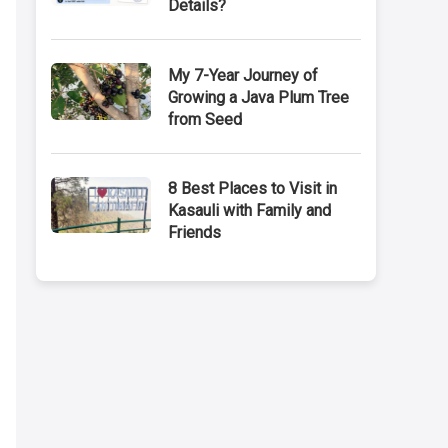
Details?
My 7-Year Journey of
Growing a Java Plum Tree
from Seed
8 Best Places to Visit in
Kasauli with Family and
Friends