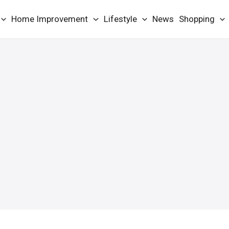
Home Improvement
Lifestyle
News
Shopping