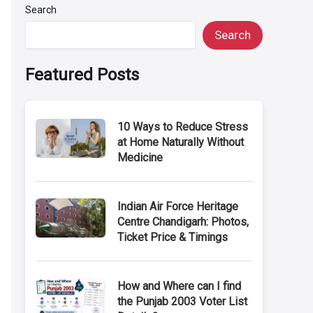
Search
Search
Featured Posts
10 Ways to Reduce Stress
at Home Naturally Without
Medicine
Indian Air Force Heritage
Centre Chandigarh: Photos,
Ticket Price & Timings
How and Where can I find
the Punjab 2003 Voter List