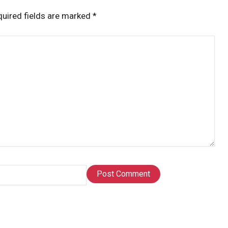
uired fields are marked
*