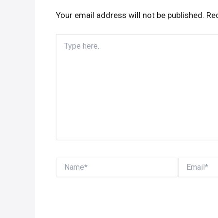
Your email address will not be published.
Req
Type
here..
Name*
Email*