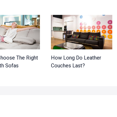
hoose The Right
How Long Do Leather
th Sofas
Couches Last?