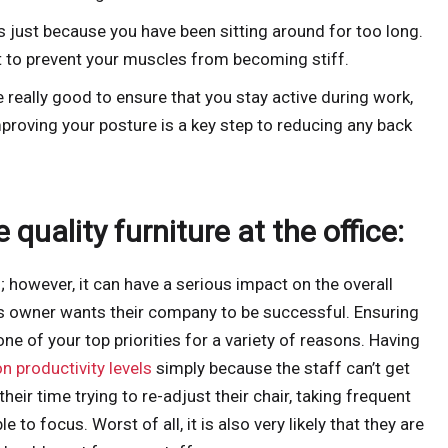
 just because you have been sitting around for too long.
 to prevent your muscles from becoming stiff.
really good to ensure that you stay active during work,
mproving your posture is a key step to reducing any back
 quality furniture at the office:
l; however, it can have a serious impact on the overall
s owner wants their company to be successful. Ensuring
e of your top priorities for a variety of reasons. Having
n productivity levels
simply because the staff can’t get
eir time trying to re-adjust their chair, taking frequent
e to focus. Worst of all, it is also very likely that they are