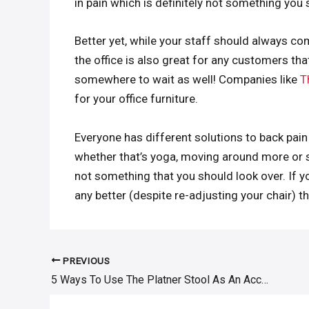
in pain which is definitely not something you 
Better yet, while your staff should always co
the office is also great for any customers that
somewhere to wait as well! Companies like
T
for your office furniture.
Everyone has different solutions to back pain 
whether that’s yoga, moving around more or si
not something that you should look over. If yo
any better (despite re-adjusting your chair) t
PREVIOUS
Post
5 Ways To Use The Platner Stool As An Accent Piece
navigation