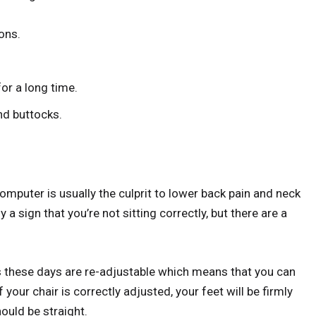
ons.
or a long time.
nd buttocks.
computer is usually the culprit to lower back pain and neck
ly a sign that you’re not sitting correctly, but there are a
s these days are re-adjustable which means that you can
f your chair is correctly adjusted, your feet will be firmly
ould be straight.