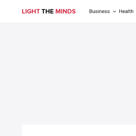
Skip
Business
Health
to
content