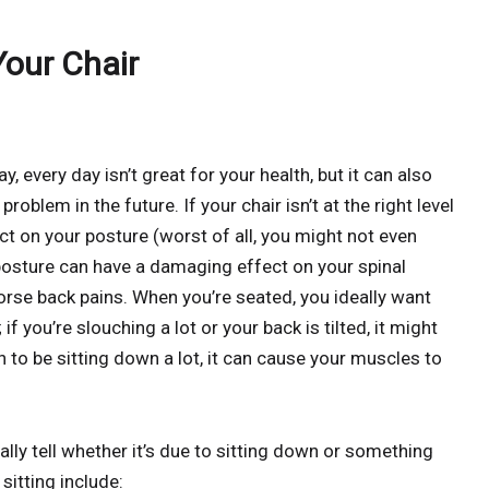
our Chair
ay, every day isn’t great for your health, but it can also
blem in the future. If your chair isn’t at the right level
ct on your posture (worst of all, you might not even
d posture can have a damaging effect on your spinal
worse back pains. When you’re seated, you ideally want
if you’re slouching a lot or your back is tilted, it might
 to be sitting down a lot, it can cause your muscles to
ally tell whether it’s due to sitting down or something
itting include: