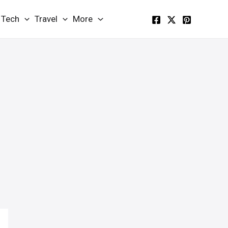
Tech
Travel
More