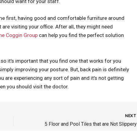
should want for your staff.
me first, having good and comfortable furniture around
 are visiting your office. After all, they might need
he Coggin Group
can help you find the perfect solution
so it’s important that you find one that works for you
mply improving your posture. But, back pain is definitely
u are experiencing any sort of pain and it’s not getting
hen you should visit the doctor.
NEX