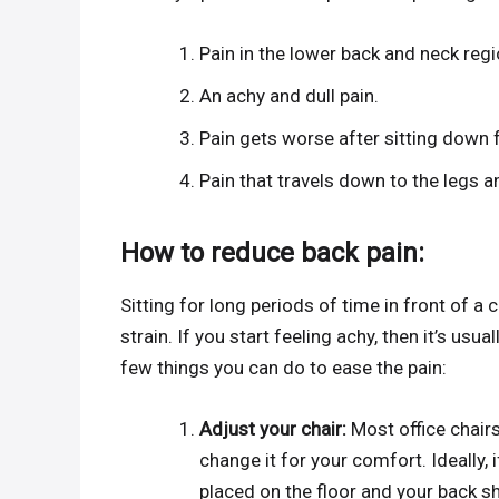
Pain in the lower back and neck regi
An achy and dull pain.
Pain gets worse after sitting down f
Pain that travels down to the legs a
How to reduce back pain:
Sitting for long periods of time in front of a 
strain. If you start feeling achy, then it’s usual
few things you can do to ease the pain:
Adjust your chair:
Most office chair
change it for your comfort. Ideally, i
placed on the floor and your back sh