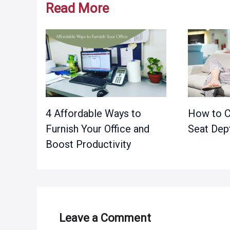
Read More
4 Affordable Ways to
How to C
Furnish Your Office and
Seat Dep
Boost Productivity
Leave a Comment