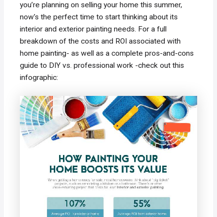
you’re planning on selling your home this summer,
now’s the perfect time to start thinking about its
interior and exterior painting needs. For a full
breakdown of the costs and ROI associated with
home painting- as well as a complete pros-and-cons
guide to DIY vs. professional work -check out this
infographic: