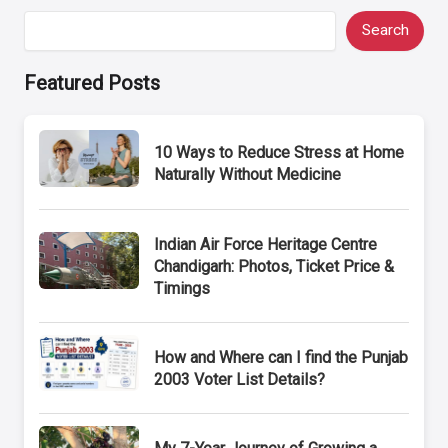
Search
Featured Posts
10 Ways to Reduce Stress at Home
Naturally Without Medicine
Indian Air Force Heritage Centre
Chandigarh: Photos, Ticket Price &
Timings
How and Where can I find the Punjab
2003 Voter List Details?