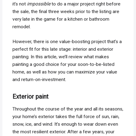
it’s not
impossible
to do a major project right before
the sale, the final three weeks prior to the listing are
very late in the game for a kitchen or bathroom
remodel.
However, there is one value-boosting project that’s a
perfect fit for this late stage: interior and exterior
painting. In this article, we’ll review what makes
painting a good choice for your soon-to-be-listed
home, as well as how you can maximize your value
and return-on-investment.
Exterior paint
Throughout the course of the year and all its seasons,
your home’s exterior takes the full force of sun, rain,
snow, ice, and wind. It’s enough to wear down even
the most resilient exterior. After a few years, your