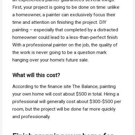
First, your project is going to be done on time: unlike
a homeowner, a painter can exclusively focus their
time and attention on finishing the project. DIY
painting – especially that completed by a distracted
homeowner could lead to a less-than-perfect finish.
With a professional painter on the job, the quality of
the work is never going to be a question mark
hanging over your home’s future sale.
What will this cost?
According to the finance site The Balance, painting
your own home will cost about $500 in total. Hiring a
professional will generally cost about $300-$500 per
room, but the project will be done far more quickly
and professionally.