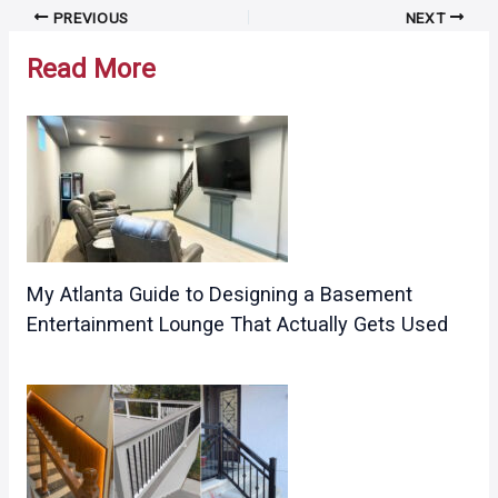
Post
PREVIOUS
NEXT
navigation
Read More
My Atlanta Guide to Designing a Basement
Entertainment Lounge That Actually Gets Used