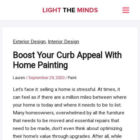
Skip
to
Main
content
Men
Exterior Design
,
Interior Design
Boost Your Curb Appeal With
Home Painting
Lauren
/
September 29, 2020
/
Paint
Let’s face it: selling a home is stressful. At times, it
can feel as if there are a million miles between where
your home is today and where it needs to be to list.
Many homeowners, overwhelmed by all the furniture
that needs to be moved and essential repairs that
need to be made, don’t even think about optimizing
their home’s value through upgrades. After all, while