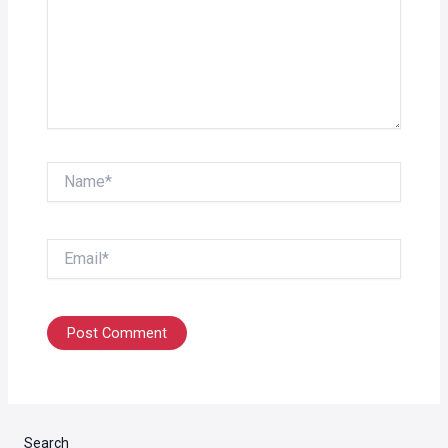
Name*
Email*
Search