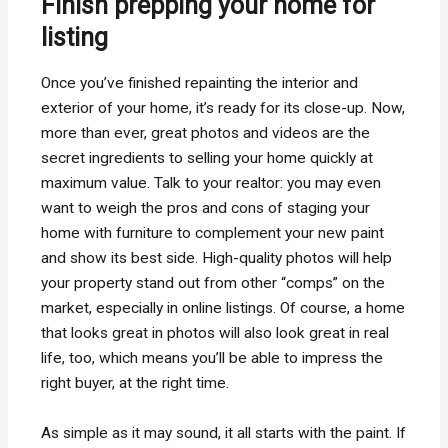
Finish prepping your home for
listing
Once you’ve finished repainting the interior and
exterior of your home, it’s ready for its close-up. Now,
more than ever, great photos and videos are the
secret ingredients to selling your home quickly at
maximum value. Talk to your realtor: you may even
want to weigh the pros and cons of staging your
home with furniture to complement your new paint
and show its best side. High-quality photos will help
your property stand out from other “comps” on the
market, especially in online listings. Of course, a home
that looks great in photos will also look great in real
life, too, which means you’ll be able to impress the
right buyer, at the right time.
As simple as it may sound, it all starts with the paint. If