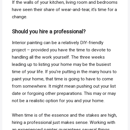
If the walls of your kitchen, living room and bedrooms
have seen their share of wear-and-tear, it’s time for a
change.
Should you hire a professional?
Interior painting can be a relatively DIY-friendly
project – provided you have the time to devote to
handling all the work yourself. The three weeks
leading up to listing your home may be the busiest
time of your life. If you’re putting in the many hours to
paint your home, that time is going to have to come
from somewhere. It might mean pushing out your list
date or forgoing other preparations. This may or may
not be a realistic option for you and your home.
When time is of the essence and the stakes are high,
hiring a professional just makes sense. Working with
an experienced painter guarantees several things.