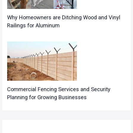
Why Homeowners are Ditching Wood and Vinyl
Railings for Aluminum
Commercial Fencing Services and Security
Planning for Growing Businesses