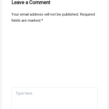
Leave a Comment
Your email address will not be published.
Required
fields are marked
*
Type
here..