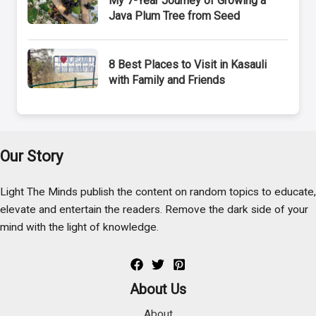
My 7-Year Journey of Growing a
Java Plum Tree from Seed
8 Best Places to Visit in Kasauli
with Family and Friends
Our Story
Light The Minds publish the content on random topics to educate,
elevate and entertain the readers. Remove the dark side of your
mind with the light of knowledge.
About Us
About