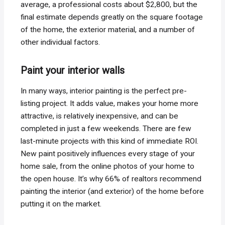
average, a professional costs about $2,800, but the
final estimate depends greatly on the square footage
of the home, the exterior material, and a number of
other individual factors.
Paint your interior walls
In many ways, interior painting is the perfect pre-
listing project. It adds value, makes your home more
attractive, is relatively inexpensive, and can be
completed in just a few weekends. There are few
last-minute projects with this kind of immediate ROI.
New paint positively influences every stage of your
home sale, from the online photos of your home to
the open house. It’s why 66% of realtors recommend
painting the interior (and exterior) of the home before
putting it on the market.