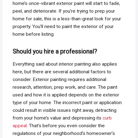
home’s once-vibrant exterior paint will start to fade,
peel, and deteriorate. If you’re trying to prep your
home for sale, this is a less-than-great look for your
property. You’ll need to paint the exterior of your
home before listing.
Should you hire a professional?
Everything said about interior painting also applies
here, but there are several additional factors to
consider. Exterior painting requires additional
research, attention, prep work, and care. The paint
used and how it is applied depends on the exterior
type of your home. The incorrect paint or application
could result in visible issues right away, detracting
from your home’s value and depressing its
curb
appeal
. That’s before you even consider the
regulations of your neighborhood’s homeowner’s