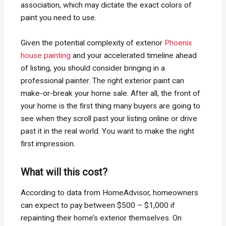
association, which may dictate the exact colors of
paint you need to use.
Given the potential complexity of exterior
Phoenix
house painting
and your accelerated timeline ahead
of listing, you should consider bringing in a
professional painter. The right exterior paint can
make-or-break your home sale. After all, the front of
your home is the first thing many buyers are going to
see when they scroll past your listing online or drive
past it in the real world. You want to make the right
first impression.
What will this cost?
According to data from HomeAdvisor, homeowners
can expect to pay between $500 – $1,000 if
repainting their home’s exterior themselves. On