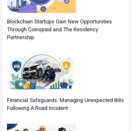
Blockchain Startups Gain New Opportunities
Through Coinspaid and The Residency
Partnership
Financial Safeguards: Managing Unexpected Bills
Following A Road Incident