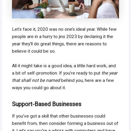
Let’s face it, 2020 was no one’s ideal year. While few
people are in a hurry to jinx 2023 by declaring it the
year they’ll do great things, there are reasons to
believe it could be so.
All it might take is a good idea, a little hard work, and
a bit of self-promotion. If you’re ready to put
the year
that shall not be named
behind you, here are a few
ways you could go about it.
Support-Based Businesses
If you’ve got a skill that other businesses could
benefit from, then consider forming a business out of
it. Let’s say you’re a whizz with computers and have