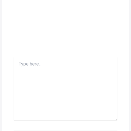
Type
here..