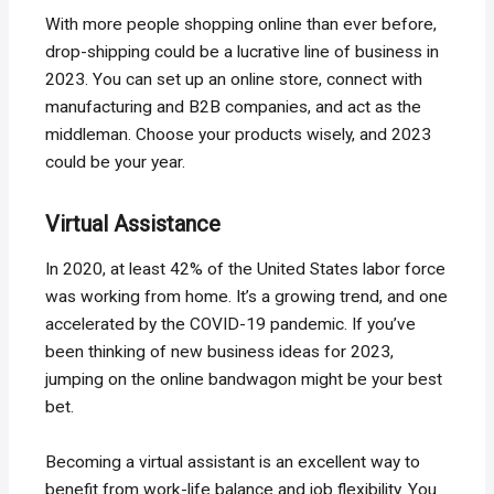
With more people shopping online than ever before,
drop-shipping could be a lucrative line of business in
2023. You can set up an online store, connect with
manufacturing and B2B companies, and act as the
middleman. Choose your products wisely, and 2023
could be your year.
Virtual Assistance
In 2020, at least 42% of the United States labor force
was working from home. It’s a growing trend, and one
accelerated by the COVID-19 pandemic. If you’ve
been thinking of new business ideas for 2023,
jumping on the online bandwagon might be your best
bet.
Becoming a virtual assistant is an excellent way to
benefit from work-life balance and job flexibility. You