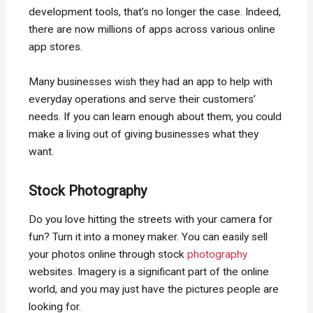
development tools, that’s no longer the case. Indeed,
there are now millions of apps across various online
app stores.
Many businesses wish they had an app to help with
everyday operations and serve their customers’
needs. If you can learn enough about them, you could
make a living out of giving businesses what they
want.
Stock Photography
Do you love hitting the streets with your camera for
fun? Turn it into a money maker. You can easily sell
your photos online through stock
photography
websites. Imagery is a significant part of the online
world, and you may just have the pictures people are
looking for.