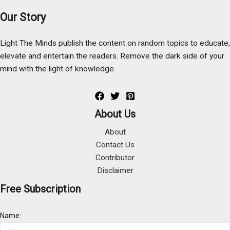
Our Story
Light The Minds publish the content on random topics to educate,
elevate and entertain the readers. Remove the dark side of your
mind with the light of knowledge.
About Us
About
Contact Us
Contributor
Disclaimer
Free Subscription
Name: