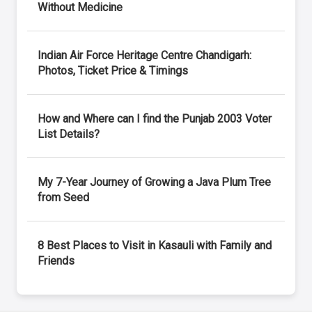
Without Medicine
Indian Air Force Heritage Centre Chandigarh:
Photos, Ticket Price & Timings
How and Where can I find the Punjab 2003 Voter
List Details?
My 7-Year Journey of Growing a Java Plum Tree
from Seed
8 Best Places to Visit in Kasauli with Family and
Friends