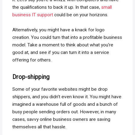
the qualifications to back it up. In that case,
small
business IT support
could be on your horizons.
Alternatively, you might have a knack for logo
creation. You could turn that into a profitable business
model. Take a moment to think about what you’re
good at, and see if you can turn it into a service
offering for others.
Drop-shipping
Some of your favorite websites might be drop
shippers, and you didn’t even know it. You might have
imagined a warehouse full of goods and a bunch of
busy people sending orders out. However, in many
cases, savvy online business owners are saving
themselves all that hassle.