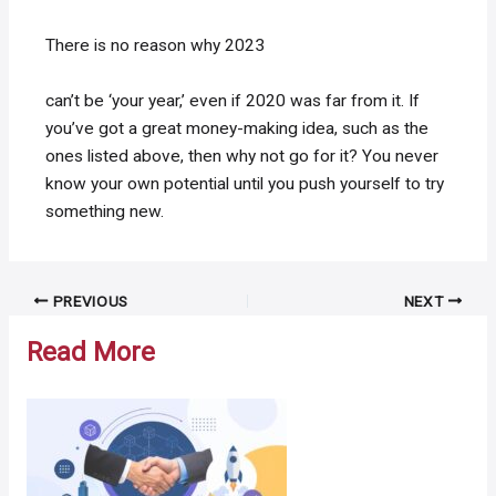
There is no reason why 2023
can’t be ‘your year,’ even if 2020 was far from it. If
you’ve got a great money-making idea, such as the
ones listed above, then why not go for it? You never
know your own potential until you push yourself to try
something new.
Post
PREVIOUS
NEXT
navigation
Read More