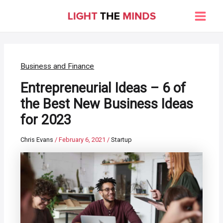
Skip
to
Main
content
Men
Business and Finance
Entrepreneurial Ideas – 6 of
the Best New Business Ideas
for 2023
Chris Evans
/
February 6, 2021
/
Startup