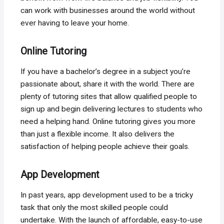
can work with businesses around the world without
ever having to leave your home.
Online Tutoring
If you have a bachelor’s degree in a subject you’re
passionate about, share it with the world. There are
plenty of tutoring sites that allow qualified people to
sign up and begin delivering lectures to students who
need a helping hand. Online tutoring gives you more
than just a flexible income. It also delivers the
satisfaction of helping people achieve their goals.
App Development
In past years, app development used to be a tricky
task that only the most skilled people could
undertake. With the launch of affordable, easy-to-use