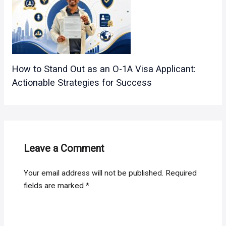
How to Stand Out as an O-1A Visa Applicant:
Actionable Strategies for Success
Leave a Comment
Your email address will not be published.
Required
fields are marked
*