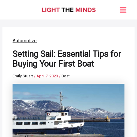
Skip
to
Main
content
Men
Automotive
Setting Sail: Essential Tips for
Buying Your First Boat
Emily Stuart
/
April 7, 2023
/
Boat