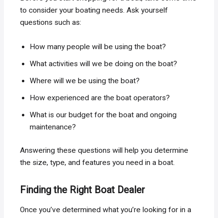
to consider your boating needs. Ask yourself
questions such as:
How many people will be using the boat?
What activities will we be doing on the boat?
Where will we be using the boat?
How experienced are the boat operators?
What is our budget for the boat and ongoing
maintenance?
Answering these questions will help you determine
the size, type, and features you need in a boat.
Finding the Right Boat Dealer
Once you’ve determined what you’re looking for in a