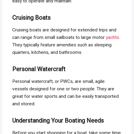
easy to operate and maintain.
Cruising Boats
Cruising boats are designed for extended trips and
can range from small sailboats to large motor
yachts
.
They typically feature amenities such as sleeping
quarters, kitchens, and bathrooms.
Personal Watercraft
Personal watercraft, or PWCs, are small, agile
vessels designed for one or two people. They are
great for water sports and can be easily transported
and stored.
Understanding Your Boating Needs
Before you start shopping for a boat, take some time