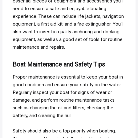
essential pieces of equipment and accessories you’ll
need to ensure a safe and enjoyable boating
experience. These can include life jackets, navigation
equipment, a first aid kit, and a fire extinguisher. You’ll
also want to invest in quality anchoring and docking
equipment, as well as a good set of tools for routine
maintenance and repairs.
Boat Maintenance and Safety Tips
Proper maintenance is essential to keep your boat in
good condition and ensure your safety on the water.
Regularly inspect your boat for signs of wear or
damage, and perform routine maintenance tasks
such as changing the oil and filters, checking the
battery, and cleaning the hull.
Safety should also be a top priority when boating.