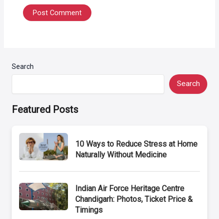
Search
Search
Featured Posts
10 Ways to Reduce Stress at Home
Naturally Without Medicine
Indian Air Force Heritage Centre
Chandigarh: Photos, Ticket Price &
Timings