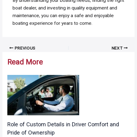
By understanding your boating needs, finding the right
boat dealer, and investing in quality equipment and
maintenance, you can enjoy a safe and enjoyable
boating experience for years to come.
Post
PREVIOUS
NEXT
navigation
Read More
Role of Custom Details in Driver Comfort and
Pride of Ownership