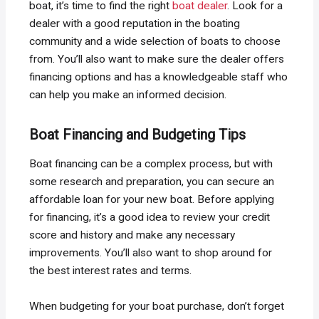
boat, it’s time to find the right
boat dealer
. Look for a
dealer with a good reputation in the boating
community and a wide selection of boats to choose
from. You’ll also want to make sure the dealer offers
financing options and has a knowledgeable staff who
can help you make an informed decision.
Boat Financing and Budgeting Tips
Boat financing can be a complex process, but with
some research and preparation, you can secure an
affordable loan for your new boat. Before applying
for financing, it’s a good idea to review your credit
score and history and make any necessary
improvements. You’ll also want to shop around for
the best interest rates and terms.
When budgeting for your boat purchase, don’t forget