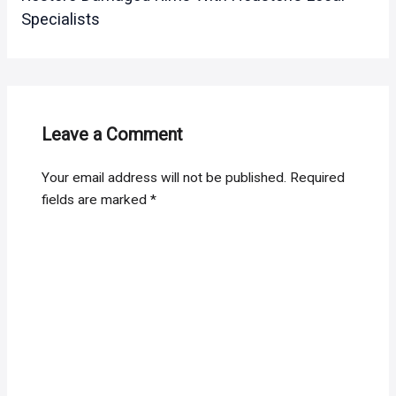
Specialists
Leave a Comment
Your email address will not be published.
Required
fields are marked
*