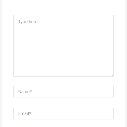
Type
here..
Name*
Email*