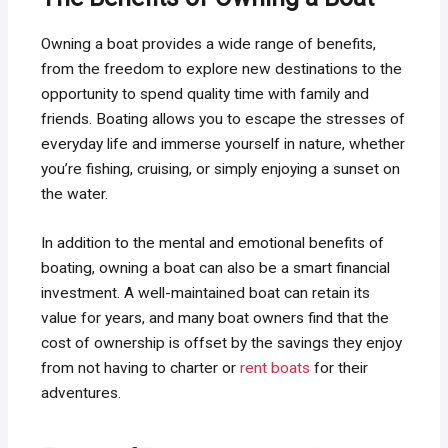
Owning a boat provides a wide range of benefits,
from the freedom to explore new destinations to the
opportunity to spend quality time with family and
friends. Boating allows you to escape the stresses of
everyday life and immerse yourself in nature, whether
you’re fishing, cruising, or simply enjoying a sunset on
the water.
In addition to the mental and emotional benefits of
boating, owning a boat can also be a smart financial
investment. A well-maintained boat can retain its
value for years, and many boat owners find that the
cost of ownership is offset by the savings they enjoy
from not having to charter or
rent boats
for their
adventures.