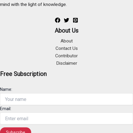
mind with the light of knowledge.
About Us
About
Contact Us
Contributor
Disclaimer
Free Subscription
Name:
Email: