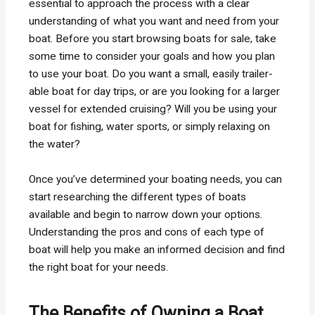
essential to approach the process with a clear
understanding of what you want and need from your
boat. Before you start browsing boats for sale, take
some time to consider your goals and how you plan
to use your boat. Do you want a small, easily trailer-
able boat for day trips, or are you looking for a larger
vessel for extended cruising? Will you be using your
boat for fishing, water sports, or simply relaxing on
the water?
Once you’ve determined your boating needs, you can
start researching the different types of boats
available and begin to narrow down your options.
Understanding the pros and cons of each type of
boat will help you make an informed decision and find
the right boat for your needs.
The Benefits of Owning a Boat