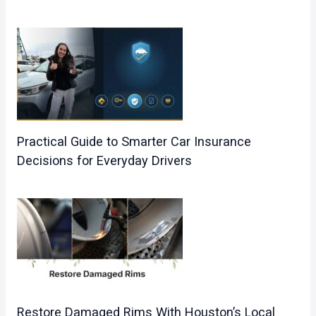
Practical Guide to Smarter Car Insurance
Decisions for Everyday Drivers
Restore Damaged Rims With Houston’s Local