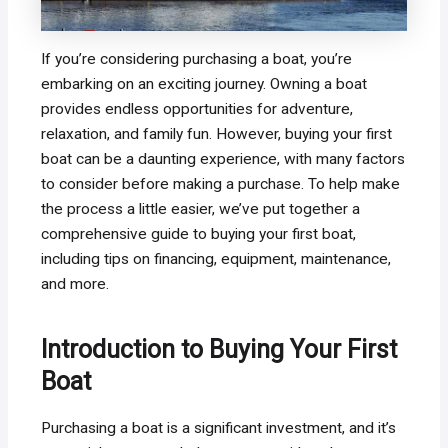
If you’re considering purchasing a boat, you’re
embarking on an exciting journey. Owning a boat
provides endless opportunities for adventure,
relaxation, and family fun. However, buying your first
boat can be a daunting experience, with many factors
to consider before making a purchase. To help make
the process a little easier, we’ve put together a
comprehensive guide to buying your first boat,
including tips on financing, equipment, maintenance,
and more.
Introduction to Buying Your First
Boat
Purchasing a boat is a significant investment, and it’s