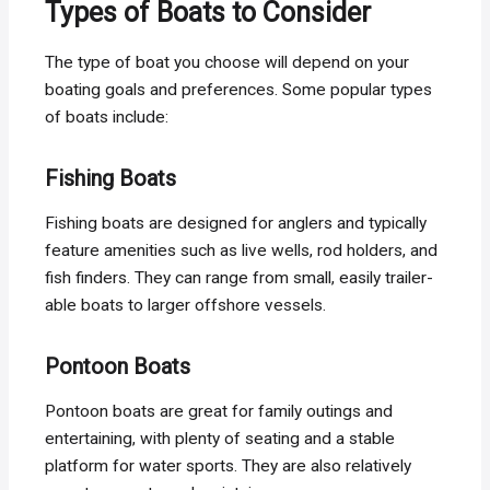
Types of Boats to Consider
The type of boat you choose will depend on your
boating goals and preferences. Some popular types
of boats include:
Fishing Boats
Fishing boats are designed for anglers and typically
feature amenities such as live wells, rod holders, and
fish finders. They can range from small, easily trailer-
able boats to larger offshore vessels.
Pontoon Boats
Pontoon boats are great for family outings and
entertaining, with plenty of seating and a stable
platform for water sports. They are also relatively