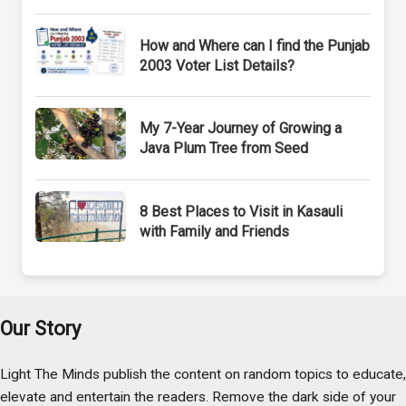
How and Where can I find the Punjab
2003 Voter List Details?
My 7-Year Journey of Growing a
Java Plum Tree from Seed
8 Best Places to Visit in Kasauli
with Family and Friends
Our Story
Light The Minds publish the content on random topics to educate,
elevate and entertain the readers. Remove the dark side of your