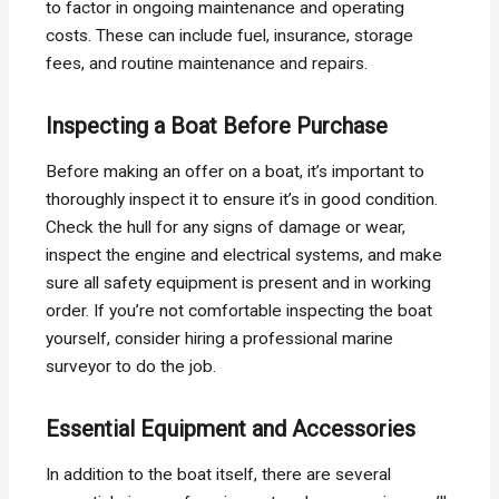
to factor in ongoing maintenance and operating
costs. These can include fuel, insurance, storage
fees, and routine maintenance and repairs.
Inspecting a Boat Before Purchase
Before making an offer on a boat, it’s important to
thoroughly inspect it to ensure it’s in good condition.
Check the hull for any signs of damage or wear,
inspect the engine and electrical systems, and make
sure all safety equipment is present and in working
order. If you’re not comfortable inspecting the boat
yourself, consider hiring a professional marine
surveyor to do the job.
Essential Equipment and Accessories
In addition to the boat itself, there are several