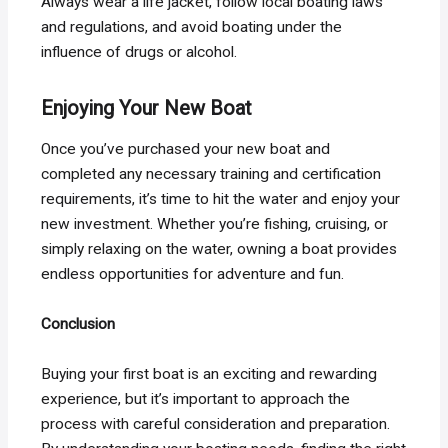
Always wear a life jacket, follow local boating laws
and regulations, and avoid boating under the
influence of drugs or alcohol.
Enjoying Your New Boat
Once you’ve purchased your new boat and
completed any necessary training and certification
requirements, it’s time to hit the water and enjoy your
new investment. Whether you’re fishing, cruising, or
simply relaxing on the water, owning a boat provides
endless opportunities for adventure and fun.
Conclusion
Buying your first boat is an exciting and rewarding
experience, but it’s important to approach the
process with careful consideration and preparation.