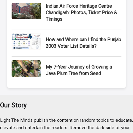
Indian Air Force Heritage Centre
Chandigarh: Photos, Ticket Price &
Timings
How and Where can I find the Punjab
2003 Voter List Details?
My 7-Year Journey of Growing a
Java Plum Tree from Seed
Our Story
Light The Minds publish the content on random topics to educate,
elevate and entertain the readers. Remove the dark side of your