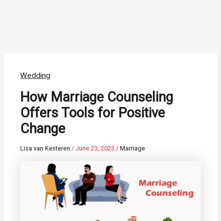
Wedding
How Marriage Counseling
Offers Tools for Positive
Change
Lisa van Kesteren
/
June 23, 2023
/
Marriage