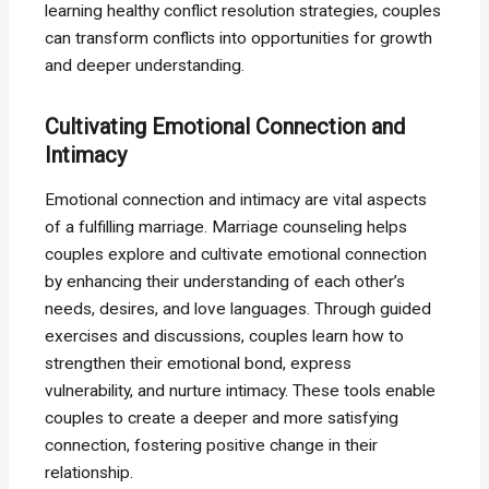
learning healthy conflict resolution strategies, couples
can transform conflicts into opportunities for growth
and deeper understanding.
Cultivating Emotional Connection and
Intimacy
Emotional connection and intimacy are vital aspects
of a fulfilling marriage. Marriage counseling helps
couples explore and cultivate emotional connection
by enhancing their understanding of each other’s
needs, desires, and love languages. Through guided
exercises and discussions, couples learn how to
strengthen their emotional bond, express
vulnerability, and nurture intimacy. These tools enable
couples to create a deeper and more satisfying
connection, fostering positive change in their
relationship.