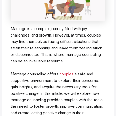
Marriage is a complex journey filled with joy,
challenges, and growth. However, at times, couples
may find themselves facing difficult situations that
strain their relationship and leave them feeling stuck
or disconnected. This is where marriage counseling
can be an invaluable resource.
Marriage counseling offers
couples
a safe and
supportive environment to explore their concerns,
gain insights, and acquire the necessary tools for
positive change. In this article, we will explore how
marriage counseling provides couples with the tools
they need to foster growth, improve communication,
and create lasting positive change in their