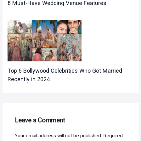
8 Must-Have Wedding Venue Features
Top 6 Bollywood Celebrities Who Got Married
Recently in 2024
Leave a Comment
Your email address will not be published.
Required