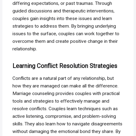
differing expectations, or past traumas. Through
guided discussions and therapeutic interventions,
couples gain insights into these issues and learn
strategies to address them. By bringing underlying
issues to the surface, couples can work together to
overcome them and create positive change in their
relationship.
Learning Conflict Resolution Strategies
Conflicts are a natural part of any relationship, but
how they are managed can make all the difference.
Marriage counseling provides couples with practical
tools and strategies to effectively manage and
resolve conflicts. Couples learn techniques such as
active listening, compromise, and problem-solving
skills. They also learn how to navigate disagreements
without damaging the emotional bond they share. By