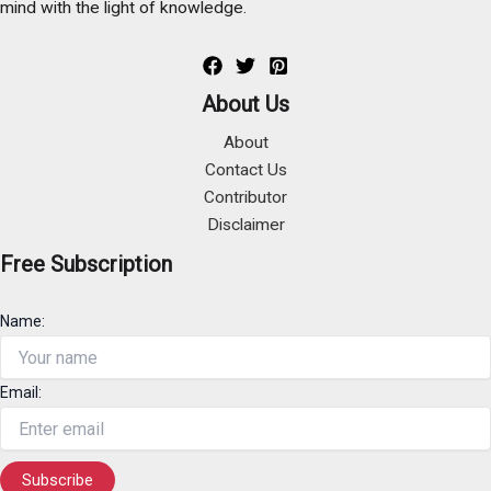
mind with the light of knowledge.
About Us
About
Contact Us
Contributor
Disclaimer
Free Subscription
Name:
Email: