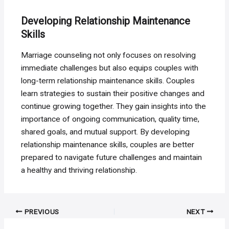
Developing Relationship Maintenance
Skills
Marriage counseling not only focuses on resolving
immediate challenges but also equips couples with
long-term relationship maintenance skills. Couples
learn strategies to sustain their positive changes and
continue growing together. They gain insights into the
importance of ongoing communication, quality time,
shared goals, and mutual support. By developing
relationship maintenance skills, couples are better
prepared to navigate future challenges and maintain
a healthy and thriving relationship.
Post
PREVIOUS
NEXT
navigation