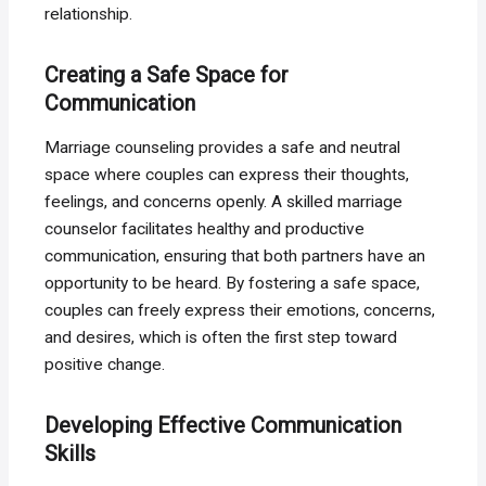
relationship.
Creating a Safe Space for
Communication
Marriage counseling provides a safe and neutral
space where couples can express their thoughts,
feelings, and concerns openly. A skilled marriage
counselor facilitates healthy and productive
communication, ensuring that both partners have an
opportunity to be heard. By fostering a safe space,
couples can freely express their emotions, concerns,
and desires, which is often the first step toward
positive change.
Developing Effective Communication
Skills