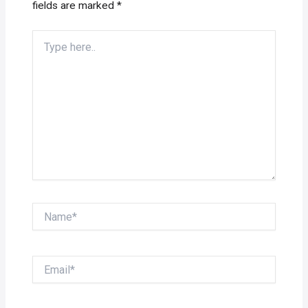
fields are marked
*
Type
here..
Name*
Email*