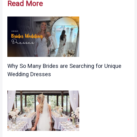
Read More
Why So Many Brides are Searching for Unique
Wedding Dresses