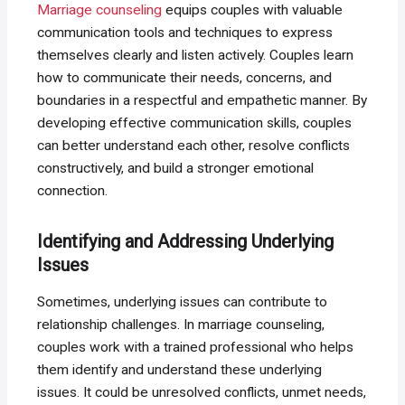
Marriage counseling
equips couples with valuable
communication tools and techniques to express
themselves clearly and listen actively. Couples learn
how to communicate their needs, concerns, and
boundaries in a respectful and empathetic manner. By
developing effective communication skills, couples
can better understand each other, resolve conflicts
constructively, and build a stronger emotional
connection.
Identifying and Addressing Underlying
Issues
Sometimes, underlying issues can contribute to
relationship challenges. In marriage counseling,
couples work with a trained professional who helps
them identify and understand these underlying
issues. It could be unresolved conflicts, unmet needs,