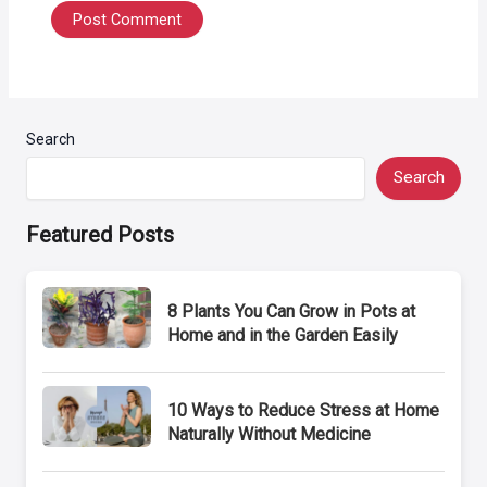
Search
Search
Featured Posts
8 Plants You Can Grow in Pots at
Home and in the Garden Easily
10 Ways to Reduce Stress at Home
Naturally Without Medicine