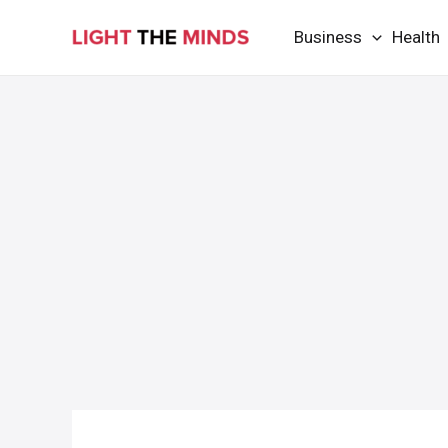
Skip
Business
Health
to
content