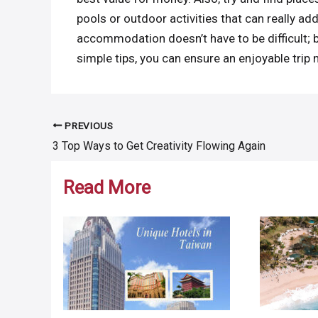
pools or outdoor activities that can really ad
accommodation doesn’t have to be difficult; 
simple tips, you can ensure an enjoyable trip
PREVIOUS
Post
3 Top Ways to Get Creativity Flowing Again
navigation
Read More