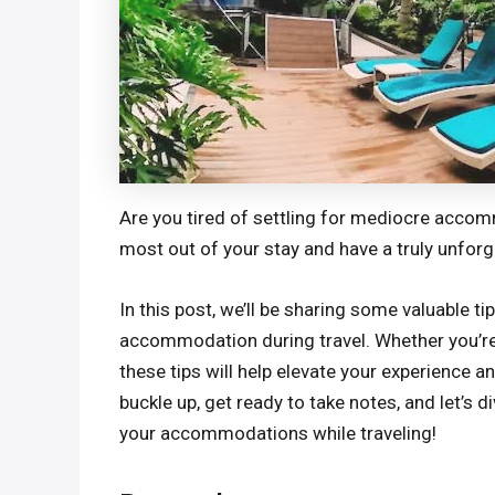
Are you tired of settling for mediocre acco
most out of your stay and have a truly unfor
In this post, we’ll be sharing some valuable 
accommodation during travel. Whether you’re st
these tips will help elevate your experience a
buckle up, get ready to take notes, and let’s 
your accommodations while traveling!