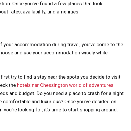
tion. Once you’ve found a few places that look
out rates, availability, and amenities.
of your accommodation during travel, you’ve come to the
o choose and use your accommodation wisely while
t try to find a stay near the spots you decide to visit.
heck the
hotels nar Chessington world of adventures
.
needs and budget. Do you need a place to crash for a night
re comfortable and luxurious? Once you’ve decided on
ou’re looking for, it’s time to start shopping around.