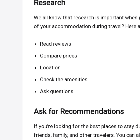
Research
We all know that research is important when 
of your accommodation during travel? Here a
Read reviews
Compare prices
Location
Check the amenities
Ask questions
Ask for Recommendations
If you’re looking for the best places to stay
friends, family, and other travelers. You can 