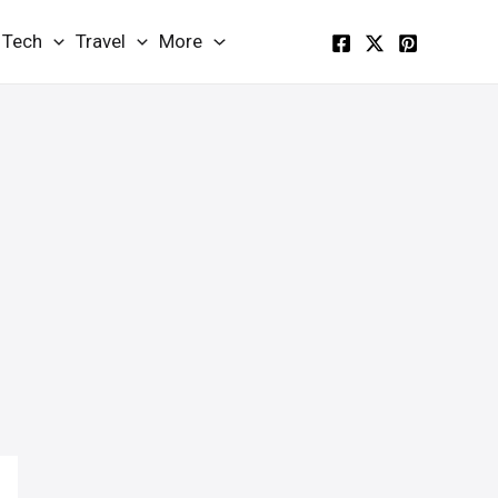
Tech
Travel
More