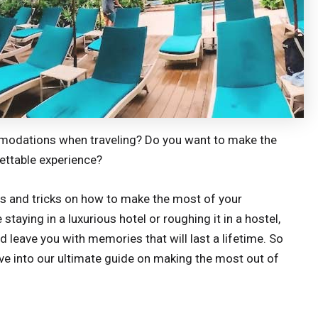
mmodations when traveling? Do you want to make the
gettable experience?
tips and tricks on how to make the most of your
aying in a luxurious hotel or roughing it in a hostel,
nd leave you with memories that will last a lifetime. So
dive into our ultimate guide on making the most out of