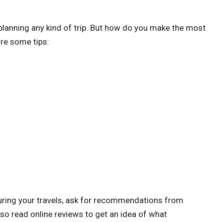
planning any kind of trip. But how do you make the most
re some tips:
 during your travels, ask for recommendations from
also read online reviews to get an idea of what