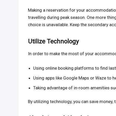
Making a reservation for your accommodation 
travelling during peak season. One more thing
choice is unavailable. Keep the secondary a
Utilize Technology
In order to make the most of your accommodati
Using online booking platforms to find l
Using apps like Google Maps or Waze to he
Taking advantage of in-room amenities su
By utilizing technology, you can save money, t