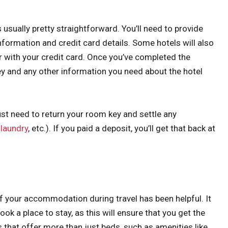
s usually pretty straightforward. You’ll need to provide
information and credit card details. Some hotels will also
or with your credit card. Once you’ve completed the
ey and any other information you need about the hotel
ust need to return your room key and settle any
,
laundry
, etc.). If you paid a deposit, you’ll get that back at
f your accommodation during travel has been helpful. It
ok a place to stay, as this will ensure that you get the
s that offer more than just beds, such as amenities like