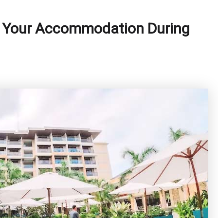
f Your Accommodation During