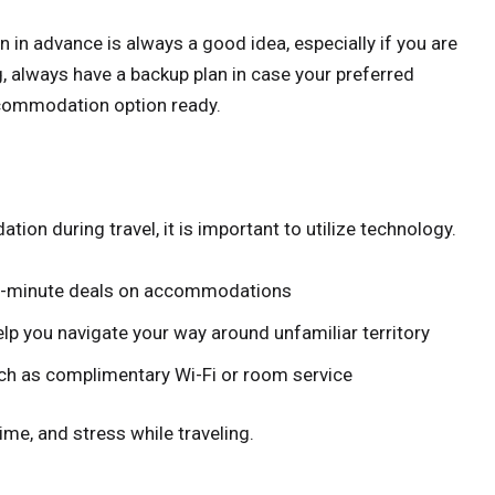
in advance is always a good idea, especially if you are
, always have a backup plan in case your preferred
ccommodation option ready.
on during travel, it is important to utilize technology.
ast-minute deals on accommodations
lp you navigate your way around unfamiliar territory
ch as complimentary Wi-Fi or room service
ime, and stress while traveling.