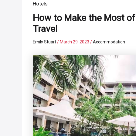
Hotels
How to Make the Most o
Travel
Emily Stuart
/
March 29, 2023
/
Accommodation