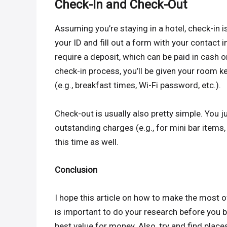
Check-In and Check-Out
Assuming you’re staying in a hotel, check-in i
your ID and fill out a form with your contact 
require a deposit, which can be paid in cash 
check-in process, you’ll be given your room k
(e.g., breakfast times, Wi-Fi password, etc.).
Check-out is usually also pretty simple. You j
outstanding charges (e.g., for mini bar items
this time as well.
Conclusion
I hope this article on how to make the most o
is important to do your research before you bo
best value for money. Also, try and find place