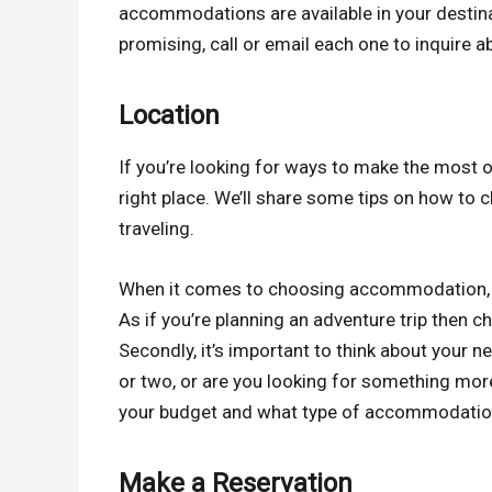
accommodations are available in your destina
promising, call or email each one to inquire ab
Location
If you’re looking for ways to make the most 
right place. We’ll share some tips on how t
traveling.
When it comes to choosing accommodation, firs
As if you’re planning an adventure trip then c
Secondly, it’s important to think about your 
or two, or are you looking for something mo
your budget and what type of accommodation y
Make a Reservation