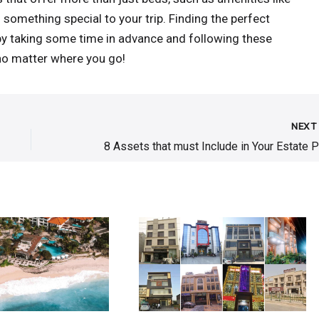
d something special to your trip. Finding the perfect
by taking some time in advance and following these
 no matter where you go!
NEX