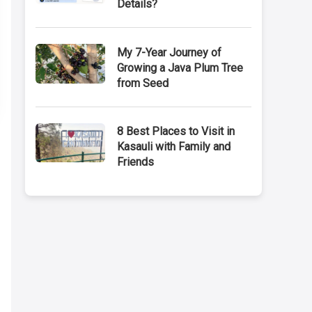
Details?
My 7-Year Journey of
Growing a Java Plum Tree
from Seed
8 Best Places to Visit in
Kasauli with Family and
Friends