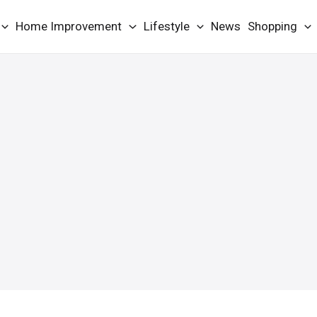
Home Improvement
Lifestyle
News
Shopping