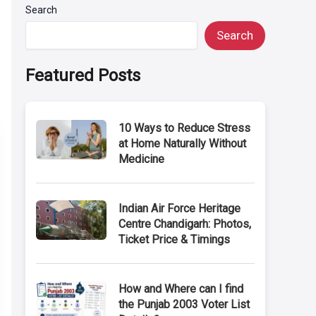
Search
Search
Featured Posts
10 Ways to Reduce Stress
at Home Naturally Without
Medicine
Indian Air Force Heritage
Centre Chandigarh: Photos,
Ticket Price & Timings
How and Where can I find
the Punjab 2003 Voter List