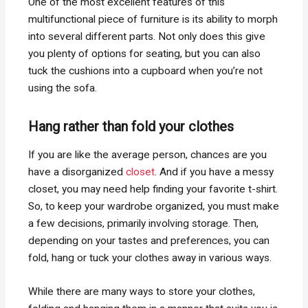
One of the most excellent features of this
multifunctional piece of furniture is its ability to morph
into several different parts. Not only does this give
you plenty of options for seating, but you can also
tuck the cushions into a cupboard when you’re not
using the sofa.
Hang rather than fold your clothes
If you are like the average person, chances are you
have a disorganized
closet
. And if you have a messy
closet, you may need help finding your favorite t-shirt.
So, to keep your wardrobe organized, you must make
a few decisions, primarily involving storage. Then,
depending on your tastes and preferences, you can
fold, hang or tuck your clothes away in various ways.
While there are many ways to store your clothes,