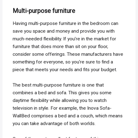
Multi-purpose furniture
Having multi-purpose furniture in the bedroom can
save you space and money and provide you with
much-needed flexibility. If you’re in the market for
furniture that does more than sit on your floor,
consider some offerings. These manufacturers have
something for everyone, so you’re sure to find a
piece that meets your needs and fits your budget.
The best multi-purpose furniture is one that
combines a bed and sofa. This gives you some
daytime flexibility while allowing you to watch
television in style. For example, the Inova Sofa-
WallBed comprises a bed and a couch, which means
you can take advantage of both worlds.