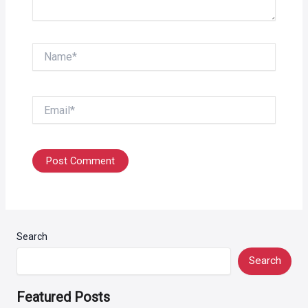
Name*
Email*
Search
Search
Featured Posts