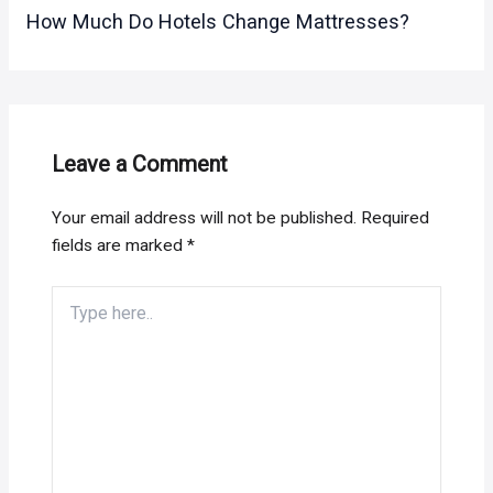
How Much Do Hotels Change Mattresses?
Leave a Comment
Your email address will not be published.
Required
fields are marked
*
Type
here..