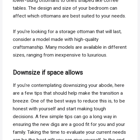
lower-slung ottomans to ones shaped like coffee
tables. The design and size of your bedroom can
affect which ottomans are best suited to your needs.
If you’re looking for a storage ottoman that will last,
consider a model made with high-quality
craftsmanship. Many models are available in different
sizes, ranging from inexpensive to luxurious.
Downsize if space allows
If you’re contemplating downsizing your abode, here
are a few tips that should help make the transition a
breeze. One of the best ways to reduce this is, to be
honest with yourself and start making tough
decisions. A few simple tips can go a long way in
ensuring the new digs are a good fit for you and your
family. Taking the time to evaluate your current needs