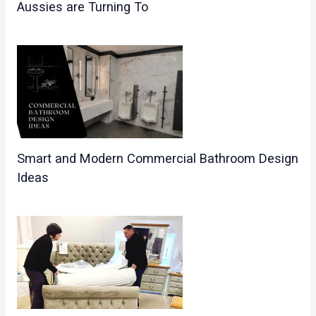
Aussies are Turning To
Smart and Modern Commercial Bathroom Design
Ideas