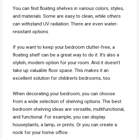
You can find floating shelves in various colors, styles,
and materials. Some are easy to clean, while others
can withstand UV radiation. There are even water-
resistant options.
If you want to keep your bedroom clutter-free, a
floating shelf can be a great way to do it. It’s also a
stylish, modern option for your room. And it doesn’t
take up valuable floor space. This makes it an
excellent solution for children’s bedrooms, too.
When decorating your bedroom, you can choose
from a wide selection of shelving options. The best
bedroom shelving ideas are versatile, multifunctional,
and functional. For example, you can display
houseplants, a lamp, or prints. Or you can create a
nook for your home office.