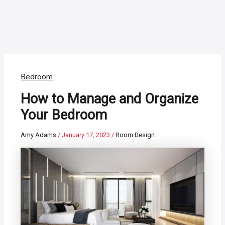
Bedroom
How to Manage and Organize
Your Bedroom
Amy Adams
/
January 17, 2023
/
Room Design