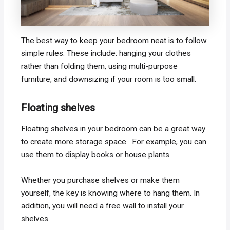
The best way to keep your bedroom neat is to follow
simple rules. These include: hanging your clothes
rather than folding them, using multi-purpose
furniture, and downsizing if your room is too small.
Floating shelves
Floating shelves in your bedroom can be a great way
to create more storage space. For example, you can
use them to display books or house plants.
Whether you purchase shelves or make them
yourself, the key is knowing where to hang them. In
addition, you will need a free wall to install your
shelves.