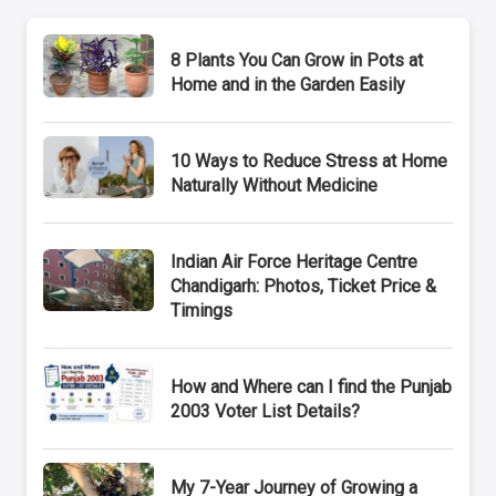
8 Plants You Can Grow in Pots at
Home and in the Garden Easily
10 Ways to Reduce Stress at Home
Naturally Without Medicine
Indian Air Force Heritage Centre
Chandigarh: Photos, Ticket Price &
Timings
How and Where can I find the Punjab
2003 Voter List Details?
My 7-Year Journey of Growing a