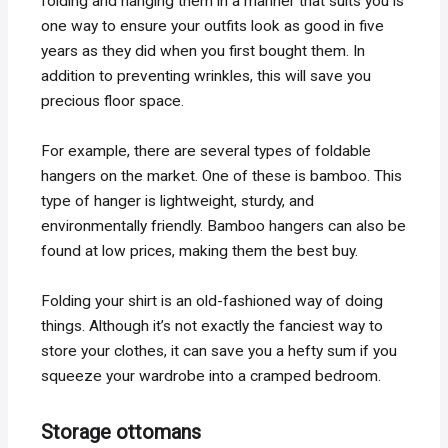
folding and hanging them in a manner that suits you is
one way to ensure your outfits look as good in five
years as they did when you first bought them. In
addition to preventing wrinkles, this will save you
precious floor space.
For example, there are several types of foldable
hangers on the market. One of these is bamboo. This
type of hanger is lightweight, sturdy, and
environmentally friendly. Bamboo hangers can also be
found at low prices, making them the best buy.
Folding your shirt is an old-fashioned way of doing
things. Although it’s not exactly the fanciest way to
store your clothes, it can save you a hefty sum if you
squeeze your wardrobe into a cramped bedroom.
Storage ottomans