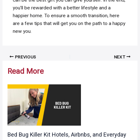
can be the best gift you can give yourself. In the end,
you’ll be rewarded with a better lifestyle and a
happier home. To ensure a smooth transition, here
are a few tips that will get you on the path to a happy
new you.
Post
PREVIOUS
NEXT
navigation
Read More
Bed Bug Killer Kit Hotels, Airbnbs, and Everyday