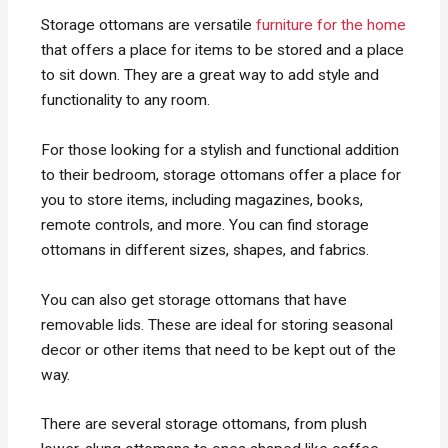
Storage ottomans are versatile
furniture for the home
that offers a place for items to be stored and a place
to sit down. They are a great way to add style and
functionality to any room.
For those looking for a stylish and functional addition
to their bedroom, storage ottomans offer a place for
you to store items, including magazines, books,
remote controls, and more. You can find storage
ottomans in different sizes, shapes, and fabrics.
You can also get storage ottomans that have
removable lids. These are ideal for storing seasonal
decor or other items that need to be kept out of the
way.
There are several storage ottomans, from plush