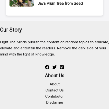
Java Plum Tree from Seed
Our Story
Light The Minds publish the content on random topics to educate,
elevate and entertain the readers. Remove the dark side of your
mind with the light of knowledge.
About Us
About
Contact Us
Contributor
Disclaimer