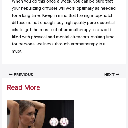
When you do this once a week, you can be sure that
your nebulizing diffuser will work optimally as needed
for a long time. Keep in mind that having a top-notch
diffuser is not enough, buy high quality pure essential
oils to get the most out of aromatherapy. In a world
filled with physical and mental stressors, making time
for personal wellness through aromatherapy is a
must.
Post
PREVIOUS
NEXT
navigation
Read More