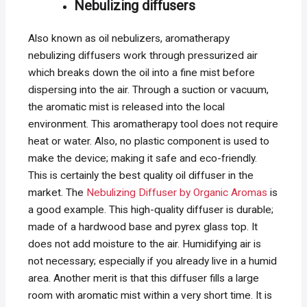
Nebulizing diffusers
Also known as oil nebulizers, aromatherapy
nebulizing diffusers work through pressurized air
which breaks down the oil into a fine mist before
dispersing into the air. Through a suction or vacuum,
the aromatic mist is released into the local
environment. This aromatherapy tool does not require
heat or water. Also, no plastic component is used to
make the device; making it safe and eco-friendly.
This is certainly the best quality oil diffuser in the
market. The
Nebulizing Diffuser by Organic Aromas
is
a good example. This high-quality diffuser is durable;
made of a hardwood base and pyrex glass top. It
does not add moisture to the air. Humidifying air is
not necessary; especially if you already live in a humid
area. Another merit is that this diffuser fills a large
room with aromatic mist within a very short time. It is