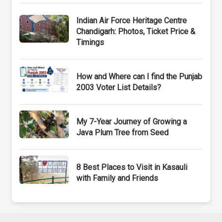
Indian Air Force Heritage Centre
Chandigarh: Photos, Ticket Price &
Timings
How and Where can I find the Punjab
2003 Voter List Details?
My 7-Year Journey of Growing a
Java Plum Tree from Seed
8 Best Places to Visit in Kasauli
with Family and Friends