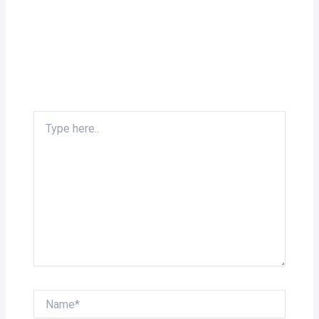
Type
here..
Name*