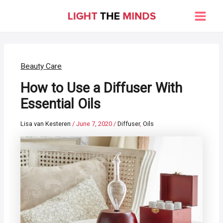
Skip
to
Main
content
Men
Beauty Care
How to Use a Diffuser With
Essential Oils
Lisa van Kesteren
/
June 7, 2020
/
Diffuser
,
Oils