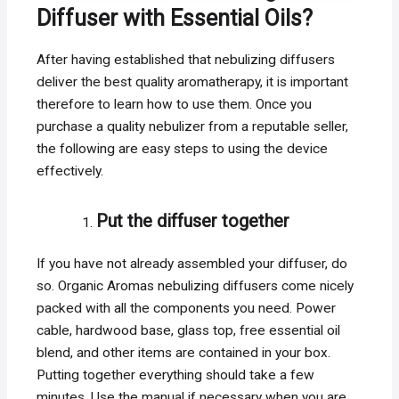
Diffuser with Essential Oils?
After having established that nebulizing diffusers
deliver the best quality aromatherapy, it is important
therefore to learn how to use them. Once you
purchase a quality nebulizer from a reputable seller,
the following are easy steps to using the device
effectively.
Put the diffuser together
If you have not already assembled your diffuser, do
so. Organic Aromas nebulizing diffusers come nicely
packed with all the components you need. Power
cable, hardwood base, glass top, free essential oil
blend, and other items are contained in your box.
Putting together everything should take a few
minutes. Use the manual if necessary when you are