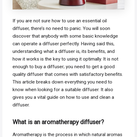
If you are not sure how to use an essential oil
diffuser, there’s no need to panic. You will soon
discover that anybody with some basic knowledge
can operate a diffuser perfectly. Having said this,
understanding what a diffuser is, its benefits, and
how it works is the key to using it optimally. It is not
enough to buy a diffuser; you need to get a good
quality diffuser that comes with satisfactory benefits.
This article breaks down everything you need to
know when looking for a suitable diffuser. It also
gives you a vital guide on how to use and clean a
diffuser.
What is an aromatherapy diffuser?
Aromatherapy is the process in which natural aromas