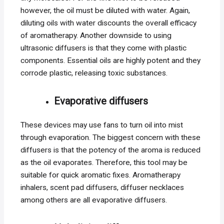
however, the oil must be diluted with water. Again,
diluting oils with water discounts the overall efficacy
of aromatherapy. Another downside to using
ultrasonic diffusers is that they come with plastic
components. Essential oils are highly potent and they
corrode plastic, releasing toxic substances.
Evaporative diffusers
These devices may use fans to turn oil into mist
through evaporation. The biggest concern with these
diffusers is that the potency of the aroma is reduced
as the oil evaporates. Therefore, this tool may be
suitable for quick aromatic fixes. Aromatherapy
inhalers, scent pad diffusers, diffuser necklaces
among others are all evaporative diffusers.