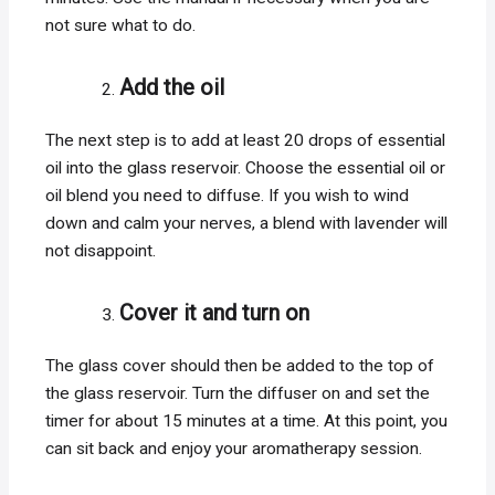
not sure what to do.
Add the oil
The next step is to add at least 20 drops of essential
oil into the glass reservoir. Choose the essential oil or
oil blend you need to diffuse. If you wish to wind
down and calm your nerves, a blend with lavender will
not disappoint.
Cover it and turn on
The glass cover should then be added to the top of
the glass reservoir. Turn the diffuser on and set the
timer for about 15 minutes at a time. At this point, you
can sit back and enjoy your aromatherapy session.