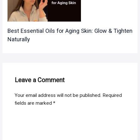
Best Essential Oils for Aging Skin: Glow & Tighten
Naturally
Leave a Comment
Your email address will not be published.
Required
fields are marked
*