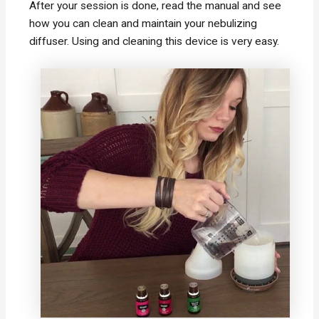
After your session is done, read the manual and see
how you can clean and maintain your nebulizing
diffuser. Using and cleaning this device is very easy.