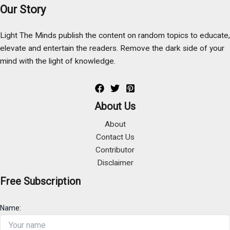
Our Story
Light The Minds publish the content on random topics to educate,
elevate and entertain the readers. Remove the dark side of your
mind with the light of knowledge.
About Us
About
Contact Us
Contributor
Disclaimer
Free Subscription
Name: