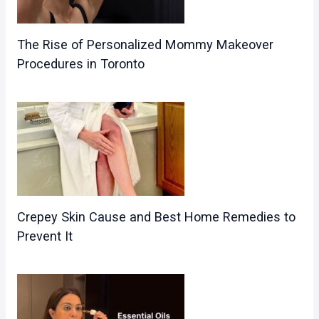
The Rise of Personalized Mommy Makeover
Procedures in Toronto
Crepey Skin Cause and Best Home Remedies to
Prevent It