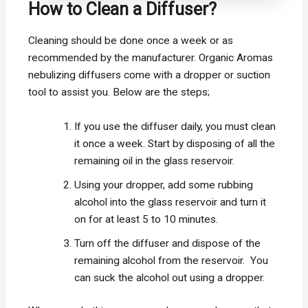
How to Clean a Diffuser?
Cleaning should be done once a week or as
recommended by the manufacturer. Organic Aromas
nebulizing diffusers come with a dropper or suction
tool to assist you. Below are the steps;
If you use the diffuser daily, you must clean
it once a week. Start by disposing of all the
remaining oil in the glass reservoir.
Using your dropper, add some rubbing
alcohol into the glass reservoir and turn it
on for at least 5 to 10 minutes.
Turn off the diffuser and dispose of the
remaining alcohol from the reservoir. You
can suck the alcohol out using a dropper.