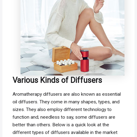
Various Kinds of Diffusers
Aromatherapy diffusers are also known as essential
oil diffusers. They come in many shapes, types, and
sizes. They also employ different technology to
function and; needless to say, some diffusers are
better than others. Below is a quick look at the
different types of diffusers available in the market