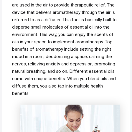
are used in the air to provide therapeutic relief. The
device that delivers aromatherapy through the air is
referred to as a diffuser. This tool is basically built to
disperse small molecules of essential oil into the
environment. This way, you can enjoy the scents of
oils in your space to implement aromatherapy. Top
benefits of aromatherapy include setting the right
mood in a room, deodorizing a space, calming the
nerves, relieving anxiety and depression, promoting
natural breathing, and so on. Different essential oils
come with unique benefits. When you blend oils and
diffuse them, you also tap into multiple health
benefits.