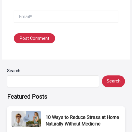
Email*
Search
Search
Featured Posts
10 Ways to Reduce Stress at Home
Naturally Without Medicine