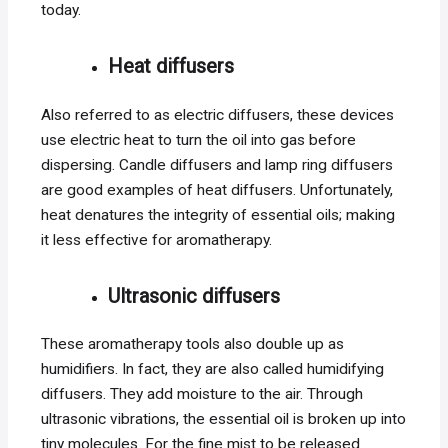
today.
Heat diffusers
Also referred to as electric diffusers, these devices
use electric heat to turn the oil into gas before
dispersing. Candle diffusers and lamp ring diffusers
are good examples of heat diffusers. Unfortunately,
heat denatures the integrity of essential oils; making
it less effective for aromatherapy.
Ultrasonic diffusers
These aromatherapy tools also double up as
humidifiers. In fact, they are also called humidifying
diffusers. They add moisture to the air. Through
ultrasonic vibrations, the essential oil is broken up into
tiny molecules. For the fine mist to be released