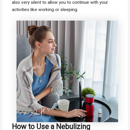
also very silent to allow you to continue with your
activities like working or sleeping.
How to Use a Nebulizing