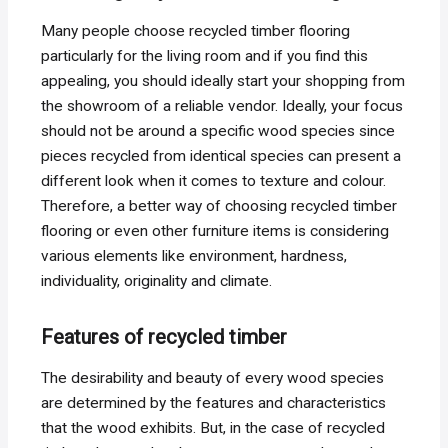
Many people choose recycled timber flooring
particularly for the living room and if you find this
appealing, you should ideally start your shopping from
the showroom of a reliable vendor. Ideally, your focus
should not be around a specific wood species since
pieces recycled from identical species can present a
different look when it comes to texture and colour.
Therefore, a better way of choosing recycled timber
flooring or even other furniture items is considering
various elements like environment, hardness,
individuality, originality and climate.
Features of recycled timber
The desirability and beauty of every wood species
are determined by the features and characteristics
that the wood exhibits. But, in the case of recycled