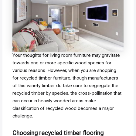
Your thoughts for living room furniture may gravitate
towards one or more specific wood species for
various reasons. However, when you are shopping
for recycled timber furniture, though manufacturers
of this variety timber do take care to segregate the
recycled timber by species, the cross-pollination that
can occur in heavily wooded areas make
classification of recycled wood becomes a major
challenge.
Choosing recycled timber flooring