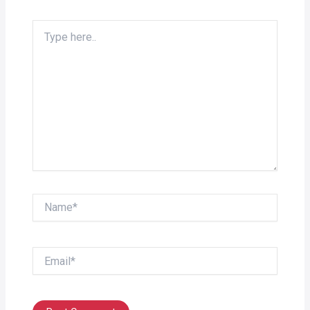
Type
here..
Name*
Email*