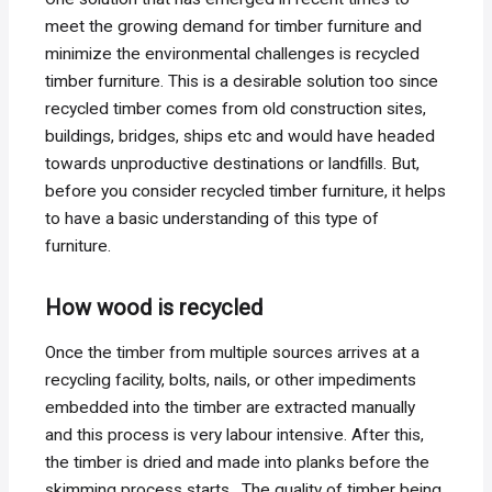
meet the growing demand for timber furniture and
minimize the environmental challenges is recycled
timber furniture. This is a desirable solution too since
recycled timber comes from old construction sites,
buildings, bridges, ships etc and would have headed
towards unproductive destinations or landfills. But,
before you consider recycled timber furniture, it helps
to have a basic understanding of this type of
furniture.
How wood is recycled
Once the timber from multiple sources arrives at a
recycling facility, bolts, nails, or other impediments
embedded into the timber are extracted manually
and this process is very labour intensive. After this,
the timber is dried and made into planks before the
skimming process starts. The quality of timber being