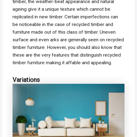
timber, the weather-beat appearance and natural
ageing give it a unique texture which cannot be
replicated in new timber. Certain imperfections can
be noticeable in the case of recycled timber and
furniture made out of this class of timber. Uneven
surface and even arks are generally seen on recycled
timber furniture. However, you should also know that
these are the very features that distinguish recycled
timber furniture making it affable and appealing.
Variations