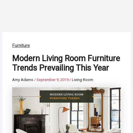
Furniture
Modern Living Room Furniture
Trends Prevailing This Year
Amy Adams
/
September 9, 2019
/
Living Room