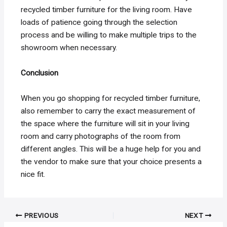
recycled timber furniture for the living room. Have
loads of patience going through the selection
process and be willing to make multiple trips to the
showroom when necessary.
Conclusion
When you go shopping for recycled timber furniture,
also remember to carry the exact measurement of
the space where the furniture will sit in your living
room and carry photographs of the room from
different angles. This will be a huge help for you and
the vendor to make sure that your choice presents a
nice fit.
Post
PREVIOUS
NEXT