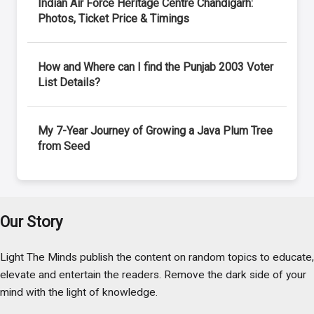
Indian Air Force Heritage Centre Chandigarh:
Photos, Ticket Price & Timings
How and Where can I find the Punjab 2003 Voter
List Details?
My 7-Year Journey of Growing a Java Plum Tree
from Seed
Our Story
Light The Minds publish the content on random topics to educate,
elevate and entertain the readers. Remove the dark side of your
mind with the light of knowledge.