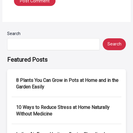
Search
Search
Featured Posts
8 Plants You Can Grow in Pots at Home and in the
Garden Easily
10 Ways to Reduce Stress at Home Naturally
Without Medicine