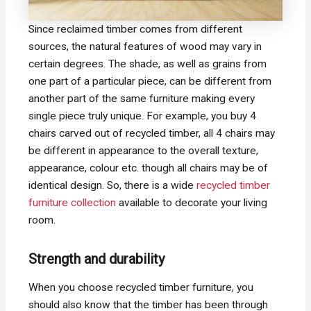
Since reclaimed timber comes from different
sources, the natural features of wood may vary in
certain degrees. The shade, as well as grains from
one part of a particular piece, can be different from
another part of the same furniture making every
single piece truly unique. For example, you buy 4
chairs carved out of recycled timber, all 4 chairs may
be different in appearance to the overall texture,
appearance, colour etc. though all chairs may be of
identical design. So, there is a wide
recycled timber
furniture collection
available to decorate your living
room.
Strength and durability
When you choose recycled timber furniture, you
should also know that the timber has been through