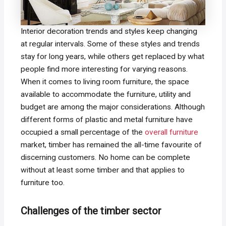
Interior decoration trends and styles keep changing
at regular intervals. Some of these styles and trends
stay for long years, while others get replaced by what
people find more interesting for varying reasons.
When it comes to living room furniture, the space
available to accommodate the furniture, utility and
budget are among the major considerations. Although
different forms of plastic and metal furniture have
occupied a small percentage of the
overall furniture
market, timber has remained the all-time favourite of
discerning customers. No home can be complete
without at least some timber and that applies to
furniture too.
Challenges of the timber sector