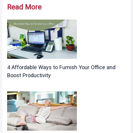
navigation
Read More
4 Affordable Ways to Furnish Your Office and
Boost Productivity