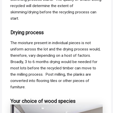
recycled will determine the extent of
skimming/drying before the recycling process can
start.
Drying process
The moisture present in individual pieces is not
uniform across the lot and the drying process would,
therefore, vary depending on a host of factors.
Broadly, 3 to 6 months drying would be needed for
most lots before the recycled timber can move to
the milling process. Post milling, the planks are
converted into flooring tiles or other pieces of
furniture.
Your choice of wood species