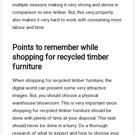
multiple seasons making it very strong and dense in
comparison to new timber. But, this very property
also makes it very hard to work with consuming more
labour and time.
Points to remember while
shopping for recycled timber
furniture
When shopping for recycled timber furniture, the
digital world can present some very attractive
images. But, you should choose a physical
warehouse/showroom. This is very important since
shopping for recycled timber furniture should be
done with plenty of time at your disposal. This task
should never be done in a hurry. Do a thorough
research of what to expect and how to choose your