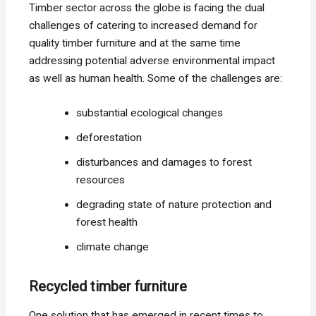
Timber sector across the globe is facing the dual
challenges of catering to increased demand for
quality timber furniture and at the same time
addressing potential adverse environmental impact
as well as human health. Some of the challenges are:
substantial ecological changes
deforestation
disturbances and damages to forest
resources
degrading state of nature protection and
forest health
climate change
Recycled timber furniture
One solution that has emerged in recent times to