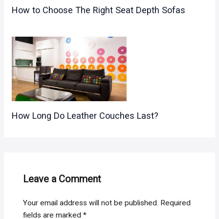
How to Choose The Right Seat Depth Sofas
How Long Do Leather Couches Last?
Leave a Comment
Your email address will not be published.
Required
fields are marked
*