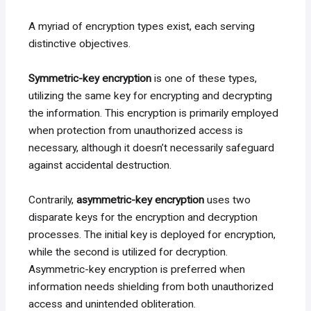
A myriad of encryption types exist, each serving
distinctive objectives.
Symmetric-key encryption
is one of these types,
utilizing the same key for encrypting and decrypting
the information. This encryption is primarily employed
when protection from unauthorized access is
necessary, although it doesn’t necessarily safeguard
against accidental destruction.
Contrarily,
asymmetric-key encryption
uses two
disparate keys for the encryption and decryption
processes. The initial key is deployed for encryption,
while the second is utilized for decryption.
Asymmetric-key encryption is preferred when
information needs shielding from both unauthorized
access and unintended obliteration.