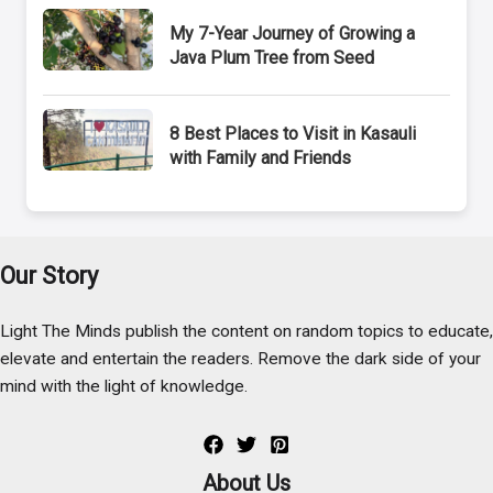
My 7-Year Journey of Growing a
Java Plum Tree from Seed
8 Best Places to Visit in Kasauli
with Family and Friends
Our Story
Light The Minds publish the content on random topics to educate,
elevate and entertain the readers. Remove the dark side of your
mind with the light of knowledge.
About Us