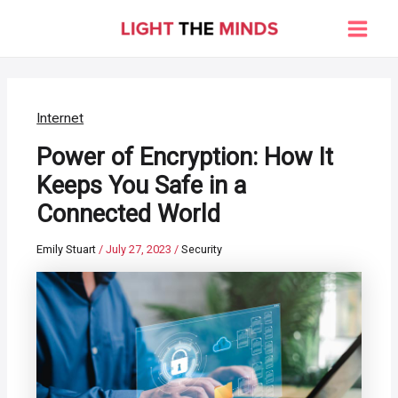
Skip
to
Main
content
Men
Internet
Power of Encryption: How It
Keeps You Safe in a
Connected World
Emily Stuart
/
July 27, 2023
/
Security