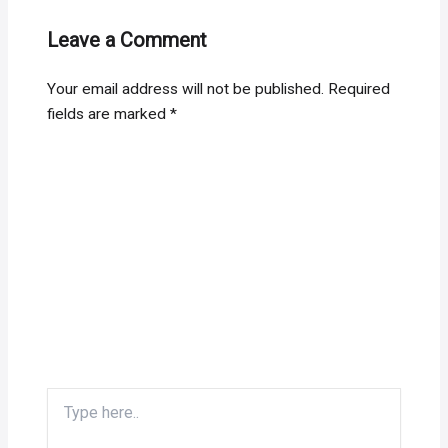
Leave a Comment
Your email address will not be published.
Required
fields are marked
*
Type
here..