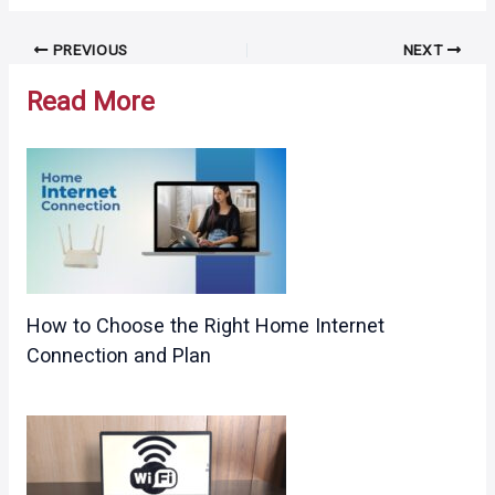
Post
PREVIOUS
NEXT
navigation
Read More
How to Choose the Right Home Internet
Connection and Plan