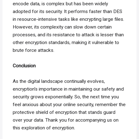
encode data, is complex but has been widely
adopted for its security. It performs faster than DES
in resource-intensive tasks like encrypting large files.
However, its complexity can slow down certain
processes, and its resistance to attack is lesser than
other encryption standards, making it vulnerable to
brute force attacks.
Conclusion
As the digital landscape continually evolves,
encryption’s importance in maintaining our safety and
security grows exponentially. So, the next time you
feel anxious about your online security, remember the
protective shield of encryption that stands guard
over your data. Thank you for accompanying us on
this exploration of encryption.