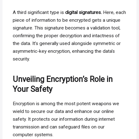
A third significant type is
digital signatures.
Here, each
piece of information to be encrypted gets a unique
signature. This signature becomes a validation tool,
confirming the proper decryption and intactness of
the data. It’s generally used alongside symmetric or
asymmetric-key encryption, enhancing the data’s
security.
Unveiling Encryption’s Role in
Your Safety
Encryption is among the most potent weapons we
wield to secure our data and enhance our online
safety. It protects our information during internet
transmission and can safeguard files on our
computer systems.