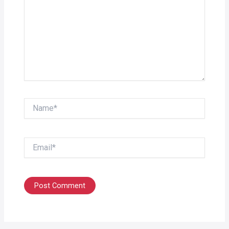
Name*
Email*