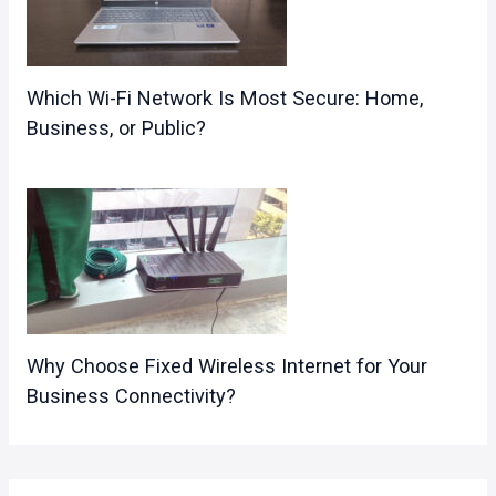
Which Wi-Fi Network Is Most Secure: Home,
Business, or Public?
Why Choose Fixed Wireless Internet for Your
Business Connectivity?