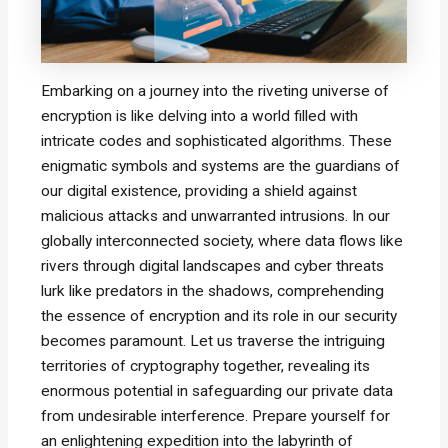
Embarking on a journey into the riveting universe of
encryption is like delving into a world filled with
intricate codes and sophisticated algorithms. These
enigmatic symbols and systems are the guardians of
our digital existence, providing a shield against
malicious attacks and unwarranted intrusions. In our
globally interconnected society, where data flows like
rivers through digital landscapes and cyber threats
lurk like predators in the shadows, comprehending
the essence of encryption and its role in our security
becomes paramount. Let us traverse the intriguing
territories of cryptography together, revealing its
enormous potential in safeguarding our private data
from undesirable interference. Prepare yourself for
an enlightening expedition into the labyrinth of