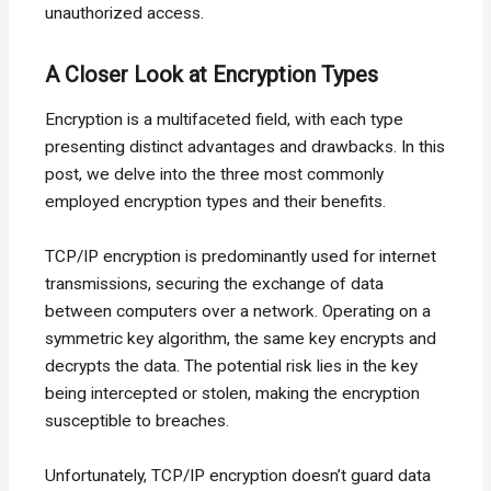
unauthorized access.
A Closer Look at Encryption Types
Encryption is a multifaceted field, with each type
presenting distinct advantages and drawbacks. In this
post, we delve into the three most commonly
employed encryption types and their benefits.
TCP/IP encryption is predominantly used for internet
transmissions, securing the exchange of data
between computers over a network. Operating on a
symmetric key algorithm, the same key encrypts and
decrypts the data. The potential risk lies in the key
being intercepted or stolen, making the encryption
susceptible to breaches.
Unfortunately, TCP/IP encryption doesn’t guard data