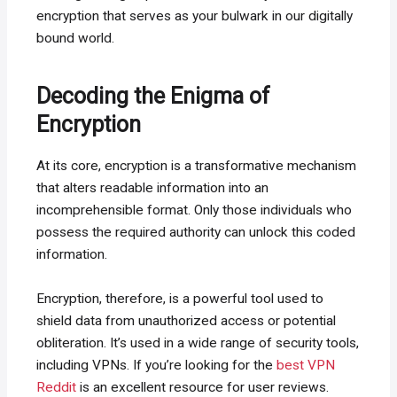
encryption that serves as your bulwark in our digitally
bound world.
Decoding the Enigma of
Encryption
At its core, encryption is a transformative mechanism
that alters readable information into an
incomprehensible format. Only those individuals who
possess the required authority can unlock this coded
information.
Encryption, therefore, is a powerful tool used to
shield data from unauthorized access or potential
obliteration. It’s used in a wide range of security tools,
including VPNs. If you’re looking for the
best VPN
Reddit
is an excellent resource for user reviews.