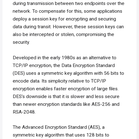
during transmission between two endpoints over the
network. To compensate for this, some applications
deploy a session key for encrypting and securing
data during transit. However, these session keys can
also be intercepted or stolen, compromising the
security.
Developed in the early 1980s as an alternative to
TCP/IP encryption, the Data Encryption Standard
(DES) uses a symmetric key algorithm with 56 bits to
encode data. Its simplicity relative to TCP/IP
encryption enables faster encryption of large files.
DES’s downside is that it is slower and less secure
than newer encryption standards like AES-256 and
RSA-2048.
The Advanced Encryption Standard (AES), a
symmetric key algorithm that uses 128 bits to