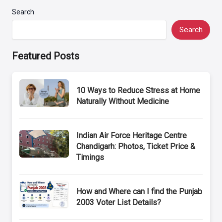
Search
Search
Featured Posts
10 Ways to Reduce Stress at Home
Naturally Without Medicine
Indian Air Force Heritage Centre
Chandigarh: Photos, Ticket Price &
Timings
How and Where can I find the Punjab
2003 Voter List Details?