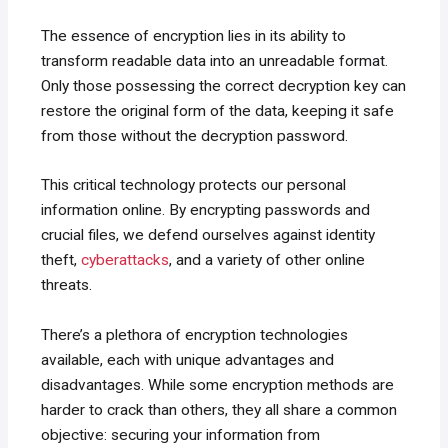
The essence of encryption lies in its ability to
transform readable data into an unreadable format.
Only those possessing the correct decryption key can
restore the original form of the data, keeping it safe
from those without the decryption password.
This critical technology protects our personal
information online. By encrypting passwords and
crucial files, we defend ourselves against identity
theft,
cyberattacks
, and a variety of other online
threats.
There’s a plethora of encryption technologies
available, each with unique advantages and
disadvantages. While some encryption methods are
harder to crack than others, they all share a common
objective: securing your information from