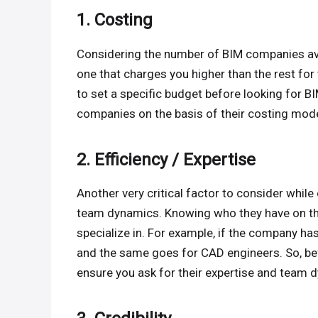
1. Costing
Considering the number of BIM companies avail
one that charges you higher than the rest fo
to set a specific budget before looking for BI
companies on the basis of their costing mode
2. Efficiency / Expertise
Another very critical factor to consider whil
team dynamics. Knowing who they have on thei
specialize in. For example, if the company ha
and the same goes for CAD engineers. So, be
ensure you ask for their expertise and team 