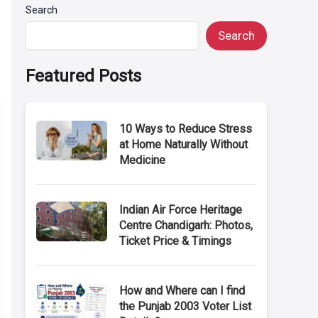
Search
Search
Featured Posts
10 Ways to Reduce Stress
at Home Naturally Without
Medicine
Indian Air Force Heritage
Centre Chandigarh: Photos,
Ticket Price & Timings
How and Where can I find
the Punjab 2003 Voter List