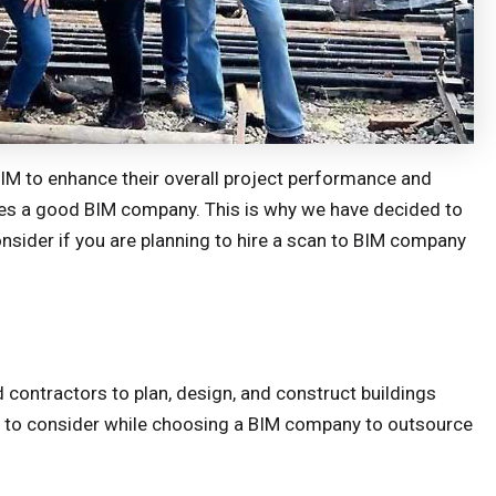
BIM to enhance their overall project performance and
makes a good BIM company. This is why we have decided to
nsider if you are planning to hire a scan to BIM company
 contractors to plan, design, and construct buildings
gs to consider while choosing a BIM company to outsource