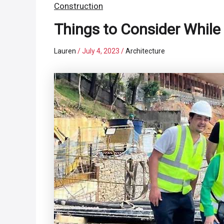
Construction
Things to Consider While
Lauren
/
July 4, 2023
/
Architecture