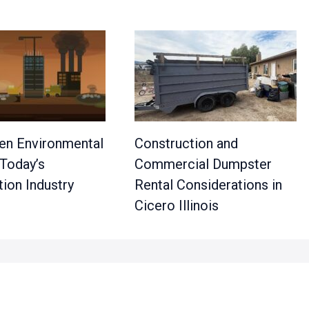
en Environmental
Construction and
 Today’s
Commercial Dumpster
ion Industry
Rental Considerations in
Cicero Illinois