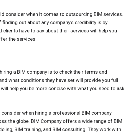
ould consider when it comes to outsourcing BIM services.
finding out about any company’s credibility is by
 clients have to say about their services will help you
fer the services.
 hiring a BIM company is to check their terms and
nd what conditions they have set will provide you full
will help you be more concise with what you need to ask
 consider when hiring a professional BIM company.
oss the globe. BIM Company offers a wide range of BIM
eling, BIM training, and BIM consulting. They work with