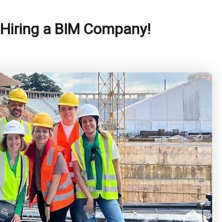
 Hiring a BIM Company!