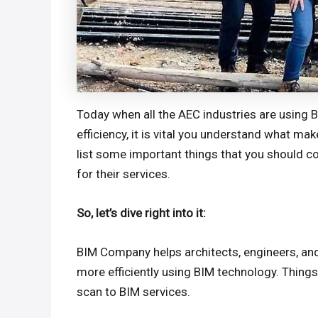
Today when all the AEC industries are using 
efficiency, it is vital you understand what 
list some important things that you should co
for their services.
So, let’s dive right into it:
BIM Company helps architects, engineers, and
more efficiently using BIM technology. Thin
scan to BIM services.