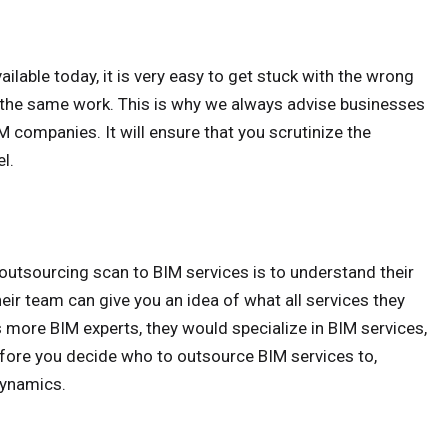
able today, it is very easy to get stuck with the wrong
r the same work. This is why we always advise businesses
M companies. It will ensure that you scrutinize the
l.
e outsourcing scan to BIM services is to understand their
r team can give you an idea of what all services they
s more BIM experts, they would specialize in BIM services,
fore you decide who to outsource BIM services to,
dynamics.