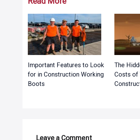
Read More
Important Features to Look
The Hidd
for in Construction Working
Costs of
Boots
Construct
Leave a Comment