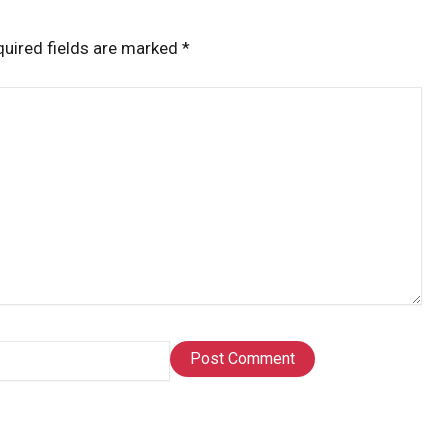
uired fields are marked
*