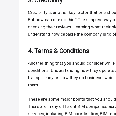
3. Credibility
Credibility is another key factor that one sh
But how can one do this? The simplest way of 
checking their reviews. Learning what their old
understand how capable the company is to of
4. Terms & Conditions
Another thing that you should consider while
conditions. Understanding how they operate a
transparency on how they do business, which 
them.
These are some major points that you should
There are many different BIM companies acr
services, including BIM coordination, BIM mod