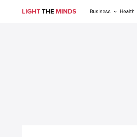
Skip
Business
Health
to
content