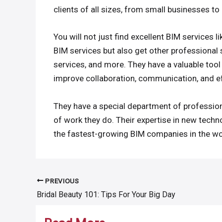
clients of all sizes, from small businesses to
You will not just find excellent BIM services l
BIM services but also get other professional 
services, and more. They have a valuable tool 
improve collaboration, communication, and ef
They have a special department of professiona
of work they do. Their expertise in new tec
the fastest-growing BIM companies in the wo
PREVIOUS
Post
Bridal Beauty 101: Tips For Your Big Day
navigation