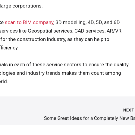
 large corporations.
ike
scan to BIM company
, 3D modelling, 4D, 5D, and 6D
services like Geospatial services, CAD services, AR/VR
for the construction industry, as they can help to
ficiency.
ls in each of these service sectors to ensure the quality
hnologies and industry trends makes them count among
rld.
NEX