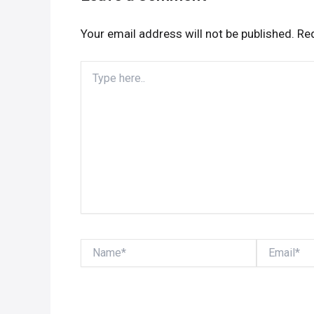
Your email address will not be published.
Req
Type
here..
Name*
Email*