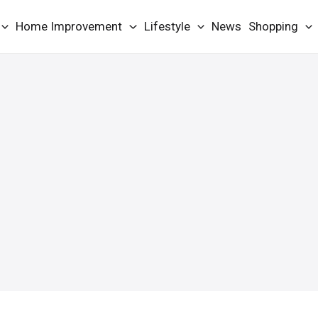
Home Improvement
Lifestyle
News
Shopping