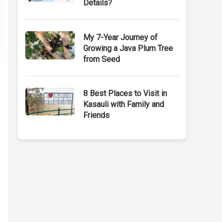
Details?
My 7-Year Journey of
Growing a Java Plum Tree
from Seed
8 Best Places to Visit in
Kasauli with Family and
Friends