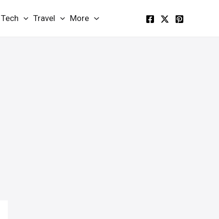
Tech
Travel
More