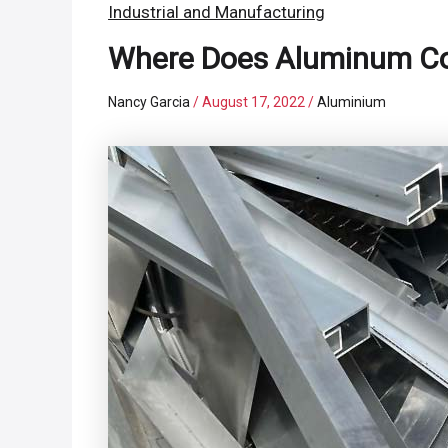
Industrial and Manufacturing
Where Does Aluminum Co
Nancy Garcia
/
August 17, 2022
/
Aluminium