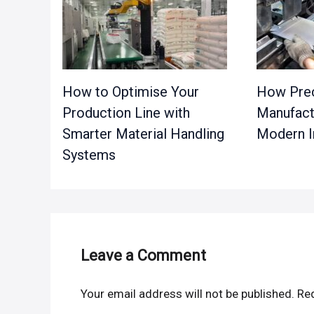
How to Optimise Your
How Prec
Production Line with
Manufact
Smarter Material Handling
Modern I
Systems
Leave a Comment
Your email address will not be published.
Req