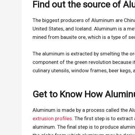
Find out the source of A
The biggest producers of Aluminum are China, 
United States, and Iceland. Aluminum is a meta
mined from bauxite ore, which is a type of se
The aluminum is extracted by smelting the ore,
component of the green revolution because it i
culinary utensils, window frames, beer kegs, a
Get to Know How Alumin
Aluminum is made by a process called the Al
extrusion profiles
. The first step is to extra
aluminum. The final step is to produce alumi