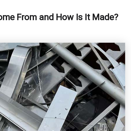
me From and How Is It Made?