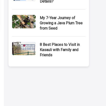
Details?
My 7-Year Journey of
Growing a Java Plum Tree
from Seed
8 Best Places to Visit in
Kasauli with Family and
Friends