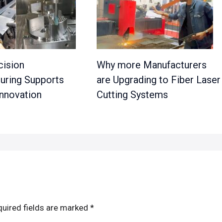
ision
Why more Manufacturers
uring Supports
are Upgrading to Fiber Laser
nnovation
Cutting Systems
uired fields are marked
*