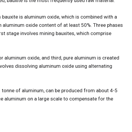
, bauxite is the most frequently used raw material.
bauxite is aluminum oxide, which is combined with a
an aluminum oxide content of at least 50%. Three phases
st stage involves mining bauxites, which comprise
or aluminum oxide, and third, pure aluminum is created
 involves dissolving aluminum oxide using alternating
1 tonne of aluminum, can be produced from about 4-5
ce aluminum on a large scale to compensate for the