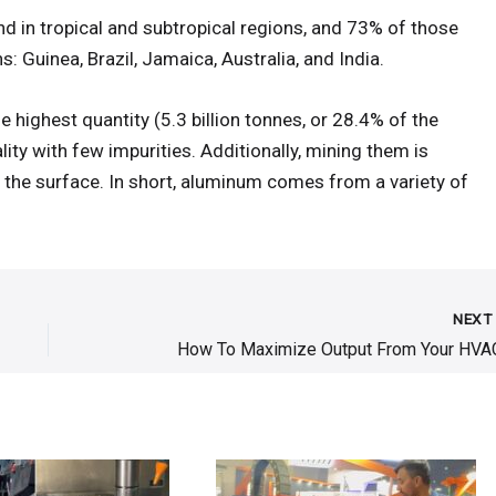
d in tropical and subtropical regions, and 73% of those
: Guinea, Brazil, Jamaica, Australia, and India.
 highest quantity (5.3 billion tonnes, or 28.4% of the
lity with few impurities. Additionally, mining them is
o the surface. In short, aluminum comes from a variety of
NEX
How To Maximize Output From Your HVA