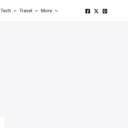
Tech
Travel
More