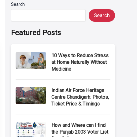
Search
Search
Featured Posts
10 Ways to Reduce Stress
at Home Naturally Without
Medicine
Indian Air Force Heritage
Centre Chandigarh: Photos,
Ticket Price & Timings
How and Where can I find
the Punjab 2003 Voter List