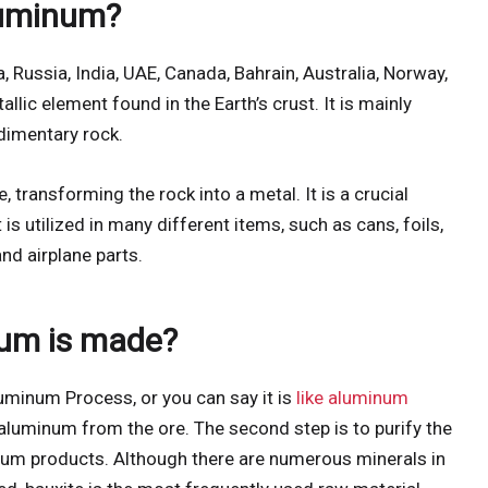
luminum?
Russia, India, UAE, Canada, Bahrain, Australia, Norway,
llic element found in the Earth’s crust. It is mainly
dimentary rock.
 transforming the rock into a metal. It is a crucial
s utilized in many different items, such as cans, foils,
nd airplane parts.
um is made?
uminum Process, or you can say it is
like aluminum
ct aluminum from the ore. The second step is to purify the
num products. Although there are numerous minerals in