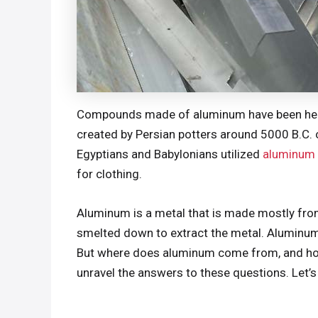
Compounds made of aluminum have been helpf
created by Persian potters around 5000 B.C. 
Egyptians and Babylonians utilized
aluminum
for clothing.
Aluminum is a metal that is made mostly from 
smelted down to extract the metal. Aluminum 
But where does aluminum come from, and how i
unravel the answers to these questions. Let’s