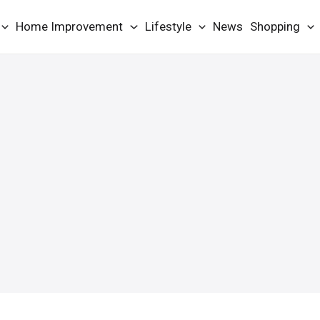
Home Improvement
Lifestyle
News
Shopping