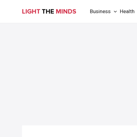
Skip
Business
Health
to
content