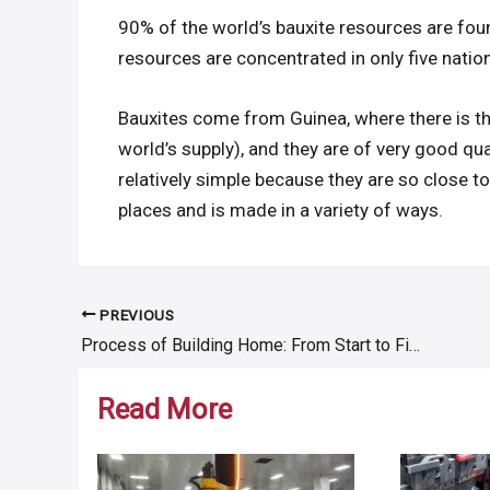
90% of the world’s bauxite resources are foun
resources are concentrated in only five nations
Bauxites come from Guinea, where there is the
world’s supply), and they are of very good qua
relatively simple because they are so close t
places and is made in a variety of ways.
PREVIOUS
Post
Process of Building Home: From Start to Finish
navigation
Read More