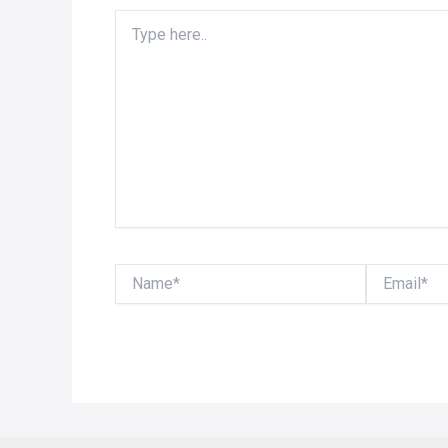
Type
here..
Name*
Email*