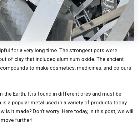
ul for a very long time. The strongest pots were
out of clay that included aluminum oxide. The ancient
compounds to make cosmetics, medicines, and colours
the Earth. It is found in different ores and must be
is a popular metal used in a variety of products today.
s it made? Don’t worry! Here today, in this post, we will
 move further!