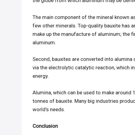
the globe from which aluminum may be derived
The main component of the mineral known as 
few other minerals. Top-quality bauxite has 
make up the manufacture of aluminum; the fir
aluminum.
Second, bauxites are converted into alumina 
via the electrolytic catalytic reaction, which
energy.
Alumina, which can be used to make around 
tonnes of bauxite. Many big industries produ
world’s needs.
Conclusion