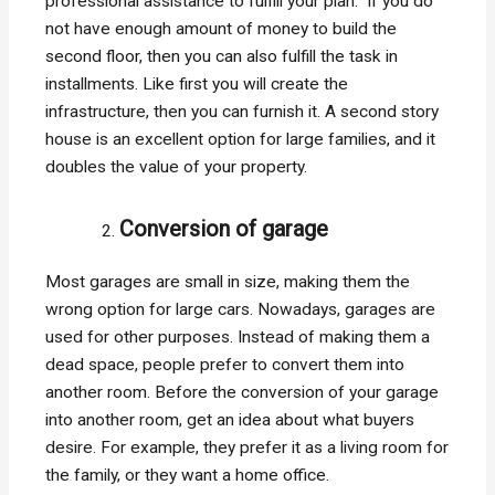
professional assistance to fulfill your plan. If you do
not have enough amount of money to build the
second floor, then you can also fulfill the task in
installments. Like first you will create the
infrastructure, then you can furnish it. A second story
house is an excellent option for large families, and it
doubles the value of your property.
Conversion of garage
Most garages are small in size, making them the
wrong option for large cars. Nowadays, garages are
used for other purposes. Instead of making them a
dead space, people prefer to convert them into
another room. Before the conversion of your garage
into another room, get an idea about what buyers
desire. For example, they prefer it as a living room for
the family, or they want a home office.