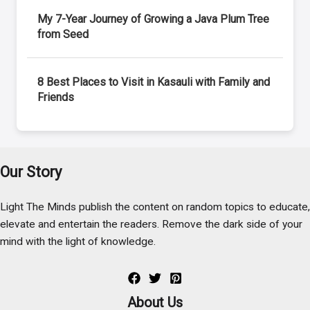
My 7-Year Journey of Growing a Java Plum Tree
from Seed
8 Best Places to Visit in Kasauli with Family and
Friends
Our Story
Light The Minds publish the content on random topics to educate,
elevate and entertain the readers. Remove the dark side of your
mind with the light of knowledge.
About Us