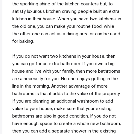
the sparkling shine of the kitchen counters but, to
satisfy luxurious kitchen craving people built an extra
kitchen in their house. When you have two kitchens, in
the old one, you can make your routine food, while
the other one can act as a dining area or can be used
for baking.
If you do not want two kitchens in your house, then
you can go for an extra bathroom. If you own a big
house and live with your family, then more bathrooms
are a necessity for you. No one enjoys getting in the
line in the morning. Another advantage of more
bathrooms is that it adds to the value of the property.
If you are planning an additional washroom to add
value to your house, make sure that your existing
bathrooms are also in good condition. If you do not
have enough space to create a whole new bathroom,
then you can add a separate shower in the existing