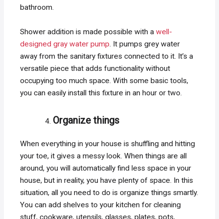
bathroom.
Shower addition is made possible with a
well-
designed gray water pump
. It pumps grey water
away from the sanitary fixtures connected to it. It’s a
versatile piece that adds functionality without
occupying too much space. With some basic tools,
you can easily install this fixture in an hour or two.
Organize things
When everything in your house is shuffling and hitting
your toe, it gives a messy look. When things are all
around, you will automatically find less space in your
house, but in reality, you have plenty of space. In this
situation, all you need to do is organize things smartly.
You can add shelves to your kitchen for cleaning
stuff, cookware, utensils, glasses, plates, pots,