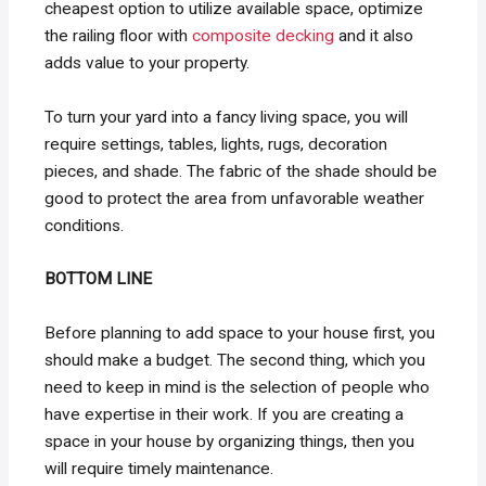
cheapest option to utilize available space, optimize
the railing floor with
composite decking
and it also
adds value to your property.
To turn your yard into a fancy living space, you will
require settings, tables, lights, rugs, decoration
pieces, and shade. The fabric of the shade should be
good to protect the area from unfavorable weather
conditions.
BOTTOM LINE
Before planning to add space to your house first, you
should make a budget. The second thing, which you
need to keep in mind is the selection of people who
have expertise in their work. If you are creating a
space in your house by organizing things, then you
will require timely maintenance.