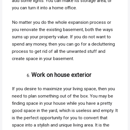
add some lights. You can make its storage area, or
you can turn it into a home office.
No matter you do the whole expansion process or
you renovate the existing basement, both the ways
sums up your property value. If you do not want to
spend any money, then you can go for a decluttering
process to get rid of all the unwanted stuff and
create space in your basement.
Work on house exterior
If you desire to maximize your living space, then you
need to plan something out of the box. You may be
finding space in your house while you have a pretty
good space in the yard, which is useless and empty. It
is the perfect opportunity for you to convert that
space into a stylish and unique living area. It is the