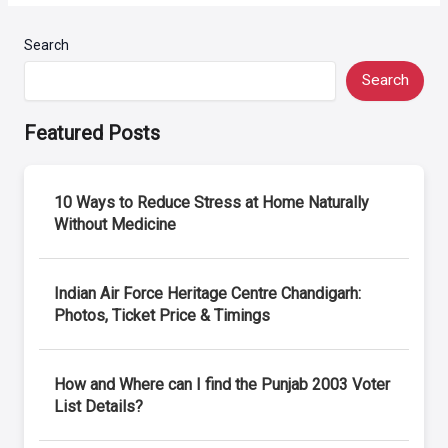
Search
Search
Featured Posts
10 Ways to Reduce Stress at Home Naturally
Without Medicine
Indian Air Force Heritage Centre Chandigarh:
Photos, Ticket Price & Timings
How and Where can I find the Punjab 2003 Voter
List Details?