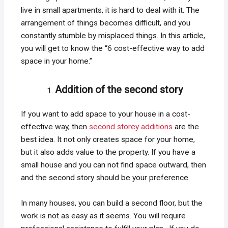
live in small apartments, it is hard to deal with it. The
arrangement of things becomes difficult, and you
constantly stumble by misplaced things. In this article,
you will get to know the “6 cost-effective way to add
space in your home.”
Addition of the second story
If you want to add space to your house in a cost-
effective way, then
second storey additions
are the
best idea. It not only creates space for your home,
but it also adds value to the property. If you have a
small house and you can not find space outward, then
and the second story should be your preference.
In many houses, you can build a second floor, but the
work is not as easy as it seems. You will require