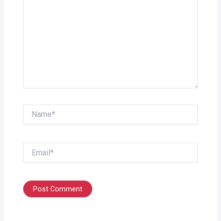
Name*
Email*