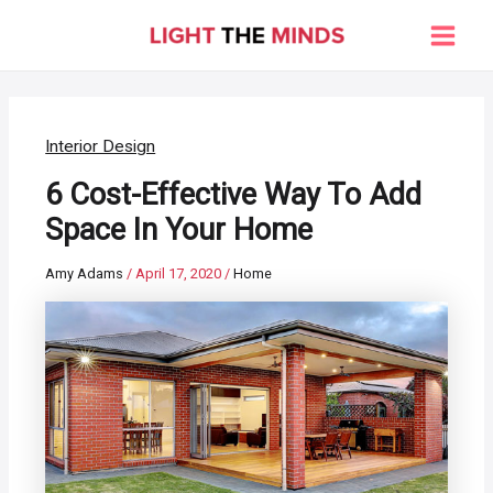
Skip
to
Main
content
Men
Interior Design
6 Cost-Effective Way To Add
Space In Your Home
Amy Adams
/
April 17, 2020
/
Home