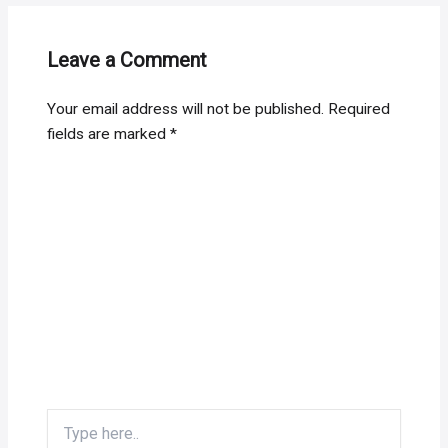
Leave a Comment
Your email address will not be published.
Required
fields are marked
*
Type
here..