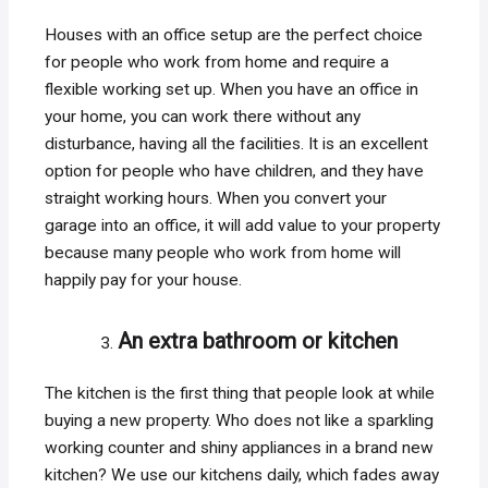
Houses with an office setup are the perfect choice
for people who work from home and require a
flexible working set up. When you have an office in
your home, you can work there without any
disturbance, having all the facilities. It is an excellent
option for people who have children, and they have
straight working hours. When you convert your
garage into an office, it will add value to your property
because many people who work from home will
happily pay for your house.
An extra bathroom or kitchen
The kitchen is the first thing that people look at while
buying a new property. Who does not like a sparkling
working counter and shiny appliances in a brand new
kitchen? We use our kitchens daily, which fades away