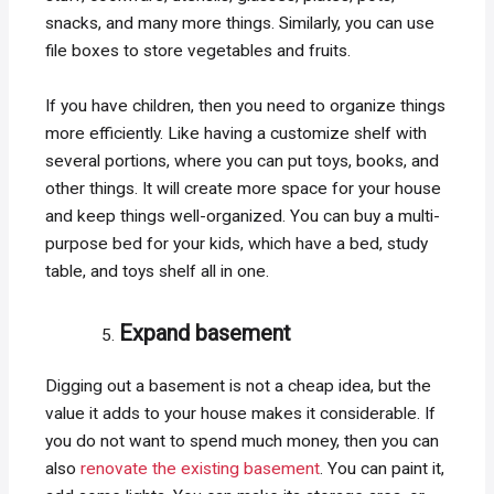
snacks, and many more things. Similarly, you can use
file boxes to store vegetables and fruits.
If you have children, then you need to organize things
more efficiently. Like having a customize shelf with
several portions, where you can put toys, books, and
other things. It will create more space for your house
and keep things well-organized. You can buy a multi-
purpose bed for your kids, which have a bed, study
table, and toys shelf all in one.
Expand basement
Digging out a basement is not a cheap idea, but the
value it adds to your house makes it considerable. If
you do not want to spend much money, then you can
also
renovate the existing basement
. You can paint it,