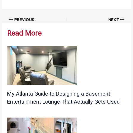
Post
PREVIOUS
NEXT
navigation
Read More
My Atlanta Guide to Designing a Basement
Entertainment Lounge That Actually Gets Used