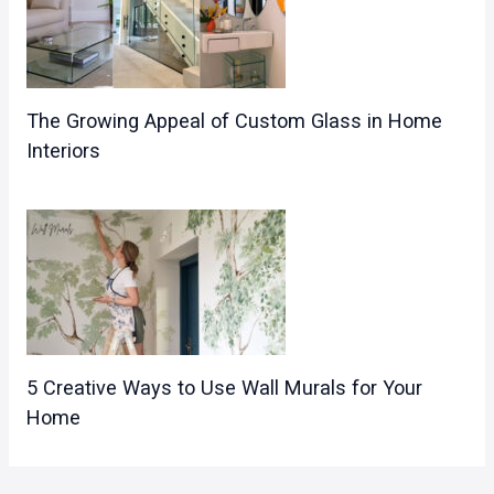
The Growing Appeal of Custom Glass in Home
Interiors
5 Creative Ways to Use Wall Murals for Your
Home