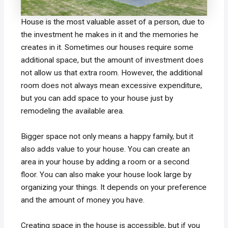
House is the most valuable asset of a person, due to
the investment he makes in it and the memories he
creates in it. Sometimes our houses require some
additional space, but the amount of investment does
not allow us that extra room. However, the additional
room does not always mean excessive expenditure,
but you can add space to your house just by
remodeling the available area.
Bigger space not only means a happy family, but it
also adds value to your house. You can create an
area in your house by adding a room or a second
floor. You can also make your house look large by
organizing your things. It depends on your preference
and the amount of money you have.
Creating space in the house is accessible, but if you