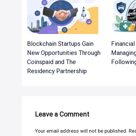
Blockchain Startups Gain
Financial
New Opportunities Through
Managing
Coinspaid and The
Followin
Residency Partnership
Leave a Comment
Your email address will not be published.
Req