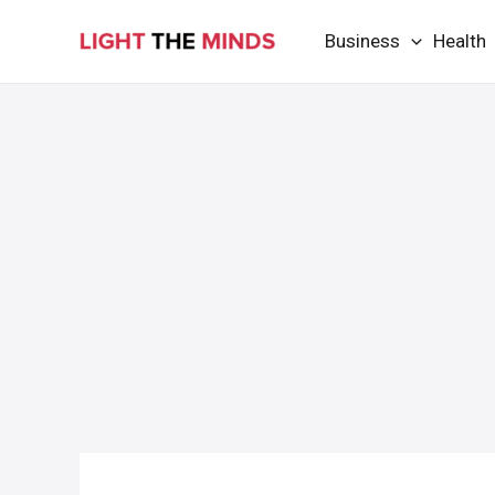
Skip
Business
Health
to
content