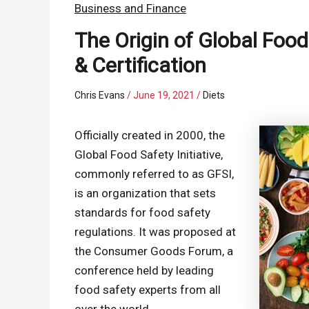
Business and Finance
The Origin of Global Food 
& Certification
Chris Evans
/
June 19, 2021
/
Diets
Officially created in 2000, the
Global Food Safety Initiative,
commonly referred to as GFSI,
is an organization that sets
standards for food safety
regulations. It was proposed at
the Consumer Goods Forum, a
conference held by leading
food safety experts from all