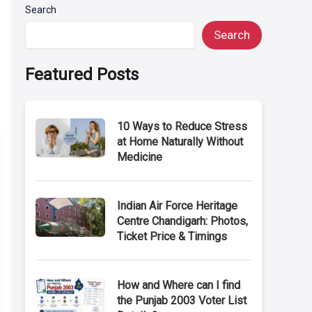
Search
Search
Featured Posts
10 Ways to Reduce Stress
at Home Naturally Without
Medicine
Indian Air Force Heritage
Centre Chandigarh: Photos,
Ticket Price & Timings
How and Where can I find
the Punjab 2003 Voter List