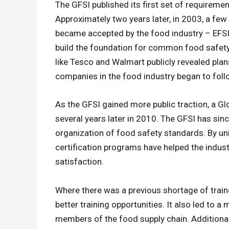
The GFSI published its first set of requiremen
Approximately two years later, in 2003, a fe
became accepted by the food industry – EFS
build the foundation for common food safety
like Tesco and Walmart publicly revealed plans
companies in the food industry began to follo
As the GFSI gained more public traction, a Gl
several years later in 2010. The GFSI has sin
organization of food safety standards. By u
certification programs have helped the industr
satisfaction.
Where there was a previous shortage of train
better training opportunities. It also led to 
members of the food supply chain. Additiona