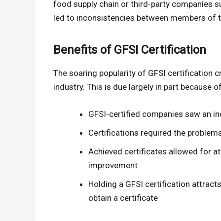
food supply chain or third-party companies 
led to inconsistencies between members of t
Benefits of GFSI Certification
The soaring popularity of GFSI certification
industry. This is due largely in part because o
GFSI-certified companies saw an inc
Certifications required the problem
Achieved certificates allowed for a
improvement
Holding a GFSI certification attrac
obtain a certificate