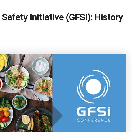
Safety Initiative (GFSI): History