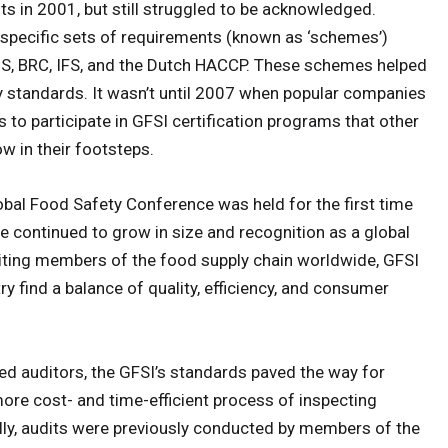
ts in 2001, but still struggled to be acknowledged.
w specific sets of requirements (known as ‘schemes’)
IS, BRC, IFS, and the Dutch HACCP. These schemes helped
 standards. It wasn’t until 2007 when popular companies
 to participate in GFSI certification programs that other
w in their footsteps.
obal Food Safety Conference was held for the first time
ce continued to grow in size and recognition as a global
niting members of the food supply chain worldwide, GFSI
y find a balance of quality, efficiency, and consumer
ed auditors, the GFSI’s standards paved the way for
a more cost- and time-efficient process of inspecting
lly, audits were previously conducted by members of the