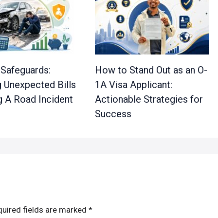
 Safeguards:
How to Stand Out as an O-
 Unexpected Bills
1A Visa Applicant:
g A Road Incident
Actionable Strategies for
Success
uired fields are marked
*