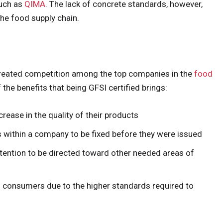
such as
QIMA
. The lack of concrete standards, however,
he food supply chain.
 created competition among the top companies in the
food
f the benefits that being GFSI certified brings:
rease in the quality of their products
s within a company to be fixed before they were issued
ttention to be directed toward other needed areas of
ts consumers due to the higher standards required to