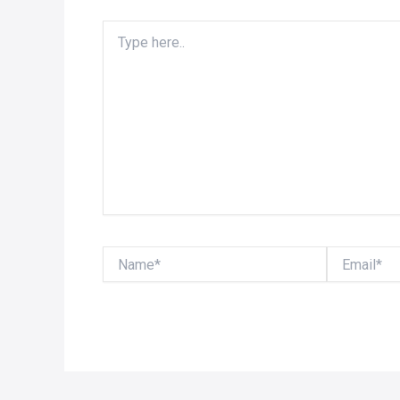
Type
here..
Name*
Email*