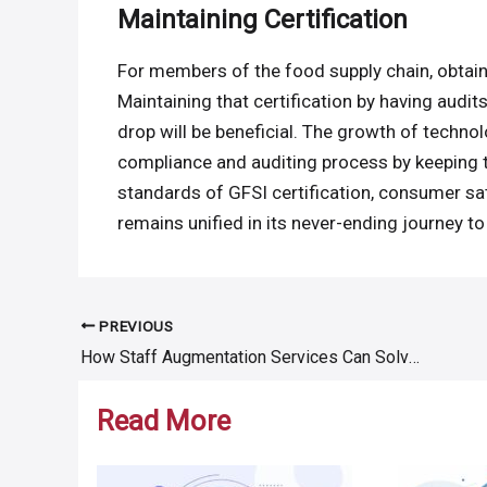
Maintaining Certification
For members of the food supply chain, obtaini
Maintaining that certification by having aud
drop will be beneficial. The growth of techno
compliance and auditing process by keeping t
standards of GFSI certification, consumer sat
remains unified in its never-ending journey to
PREVIOUS
Post
How Staff Augmentation Services Can Solve Your Hiring Problems
navigation
Read More