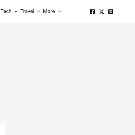
Tech
Travel
More