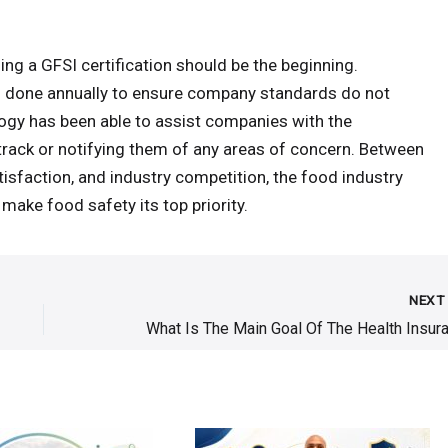
ng a GFSI certification should be the beginning.
its done annually to ensure company standards do not
logy has been able to assist companies with the
rack or notifying them of any areas of concern. Between
isfaction, and industry competition, the food industry
 make food safety its top priority.
NEX