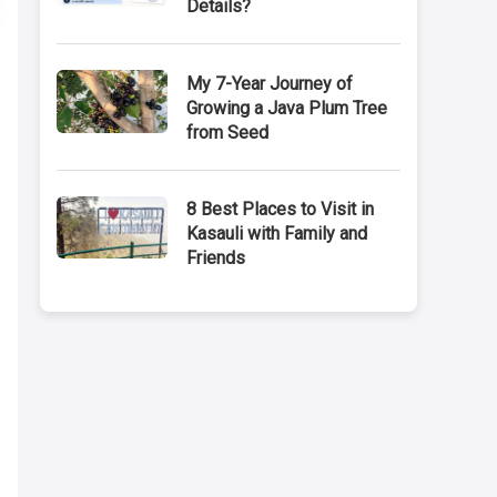
Details?
My 7-Year Journey of
Growing a Java Plum Tree
from Seed
8 Best Places to Visit in
Kasauli with Family and
Friends