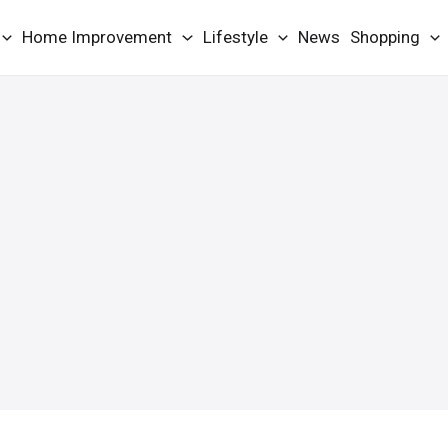
Home Improvement
Lifestyle
News
Shopping