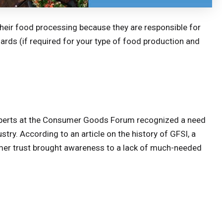
their food processing because they are responsible for
ards (if required for your type of food production and
 experts at the Consumer Goods Forum recognized a need
stry. According to an article on the history of GFSI, a
umer trust brought awareness to a lack of much-needed