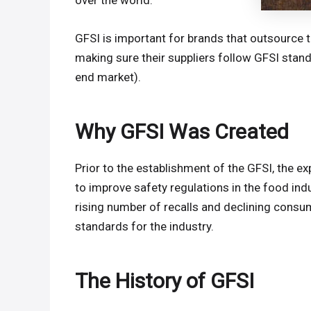
over the world.
GFSI is important for brands that outsource 
making sure their suppliers follow GFSI stand
end market).
Why GFSI Was Created
Prior to the establishment of the GFSI, the
to improve safety regulations in the food indu
rising number of recalls and declining cons
standards for the industry.
The History of GFSI