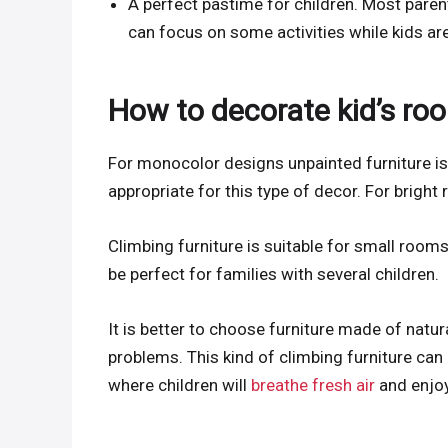
A perfect pastime for children. Most paren
can focus on some activities while kids a
How to decorate kid’s roo
For monocolor designs unpainted furniture is 
appropriate for this type of decor. For bright
Climbing furniture is suitable for small rooms
be perfect for families with several children.
It is better to choose furniture made of natu
problems. This kind of climbing furniture can
where children will
breathe fresh air
and enjoy