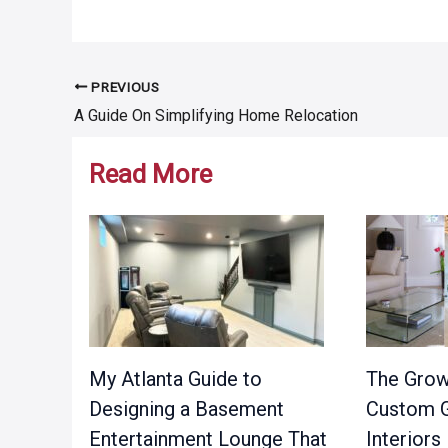
PREVIOUS
Post
A Guide On Simplifying Home Relocation
navigation
Read More
My Atlanta Guide to
The Grow
Designing a Basement
Custom G
Entertainment Lounge That
Interiors