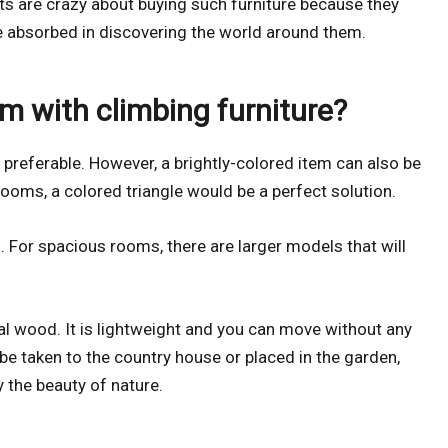
ts are crazy about buying such furniture because they
re absorbed in discovering the world around them.
m with climbing furniture?
preferable. However, a brightly-colored item can also be
 rooms, a colored triangle would be a perfect solution.
. For spacious rooms, there are larger models that will
ral wood. It is lightweight and you can move without any
 be taken to the country house or placed in the garden,
 the beauty of nature.