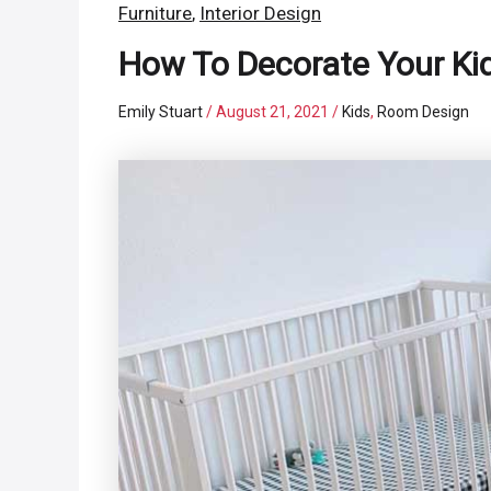
Furniture
,
Interior Design
How To Decorate Your Kid
Emily Stuart
/
August 21, 2021
/
Kids
,
Room Design