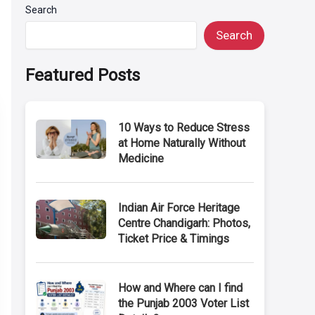
Search
Search
Featured Posts
10 Ways to Reduce Stress
at Home Naturally Without
Medicine
Indian Air Force Heritage
Centre Chandigarh: Photos,
Ticket Price & Timings
How and Where can I find
the Punjab 2003 Voter List