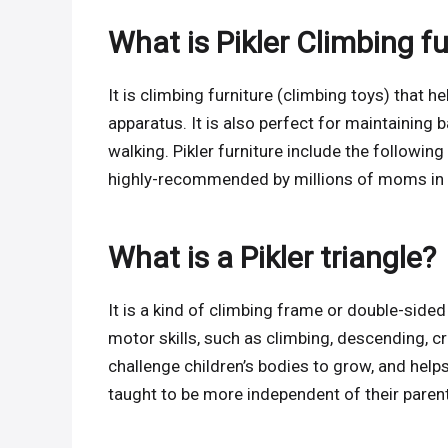
What is Pikler Climbing f
It is climbing furniture (climbing toys) that h
apparatus. It is also perfect for maintaining ba
walking. Pikler furniture include the following 
highly-recommended by millions of moms in t
What is a Pikler triangle?
It is a kind of climbing frame or double-sided
motor skills, such as climbing, descending, cra
challenge children’s bodies to grow, and help
taught to be more independent of their parent