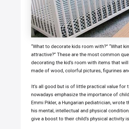
“What to decorate kids room with?” “What kin
attractive?” These are the most common quest
decorating the kid’s room with items that will 
made of wood, colorful pictures, figurines and
It’s all good but is of little practical value f
nowadays emphasize the importance of children
Emmi Pikler, a Hungarian pediatrician, wrote
his mental, intellectual and physical conditio
give a boost to their child’s physical activity i