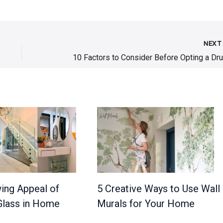
NEX
ing Appeal of
5 Creative Ways to Use Wall
lass in Home
Murals for Your Home