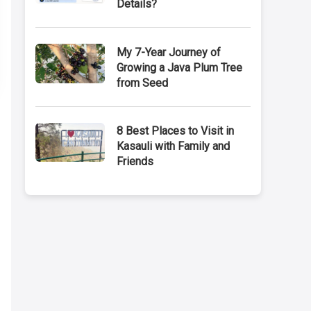
Details?
My 7-Year Journey of
Growing a Java Plum Tree
from Seed
8 Best Places to Visit in
Kasauli with Family and
Friends