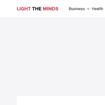
Skip
Business
Health
to
content