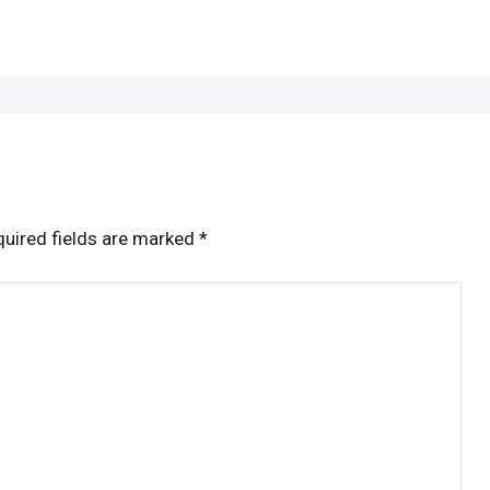
uired fields are marked
*