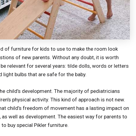
d of furniture for kids to use to make the room look
ions of new parents. Without any doubt, it is worth
be relevant for several years: tilde dolls, words or letters
 light bulbs that are safe for the baby.
or the child’s development. The majority of pediatricians
’s physical activity. This kind of approach is not new.
 that child’s freedom of movement has a lasting impact on
n, as well as development. The easiest way for parents to
s to buy special Pikler furniture.