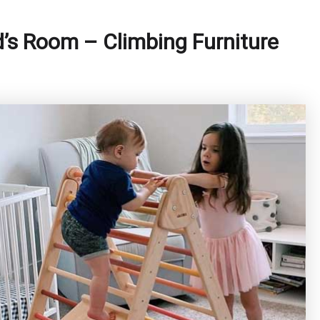
’s Room – Climbing Furniture