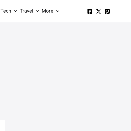
Tech
Travel
More