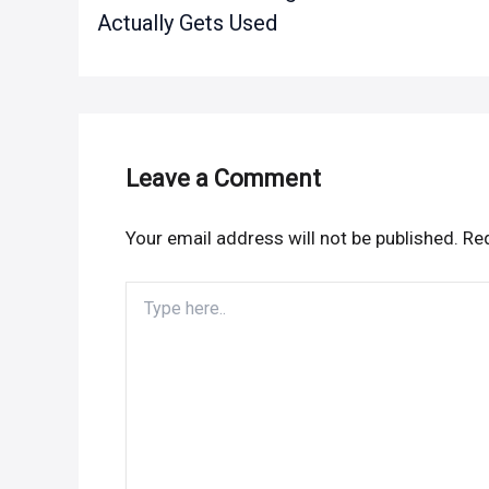
Actually Gets Used
Leave a Comment
Your email address will not be published.
Req
Type
here..