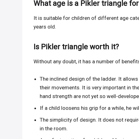
What age is a Pikler triangle for
It is suitable for children of different age 
years old.
Is Pikler triangle worth it?
Without any doubt, it has a number of benefit
The inclined design of the ladder. It allows
their movements. It is very important in the
hand strength are not yet so well-develope
If a child loosens his grip for a while, he wil
The simplicity of design. It does not requir
in the room.