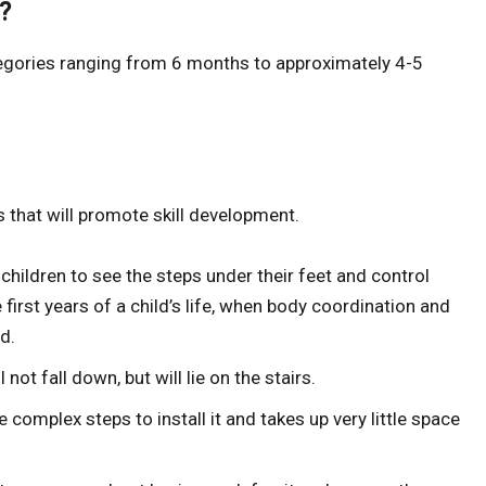
?
categories ranging from 6 months to approximately 4-5
s that will promote skill development.
 children to see the steps under their feet and control
 first years of a child’s life, when body coordination and
d.
l not fall down, but will lie on the stairs.
e complex steps to install it and takes up very little space