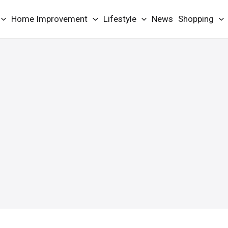
Home Improvement
Lifestyle
News
Shopping