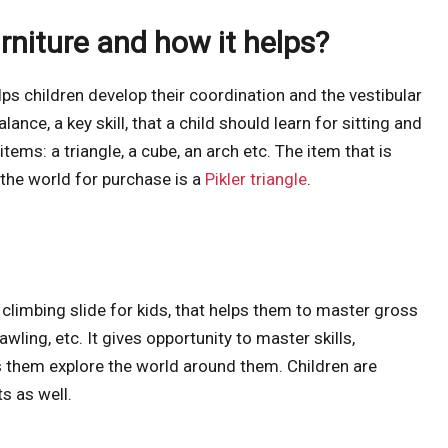
urniture and how it helps?
elps children develop their coordination and the vestibular
lance, a key skill, that a child should learn for sitting and
items: a triangle, a cube, an arch etc. The item that is
he world for purchase is a
Pikler triangle
.
 climbing slide for kids, that helps them to master gross
wling, etc. It gives opportunity to master skills,
s them explore the world around them. Children are
s as well.